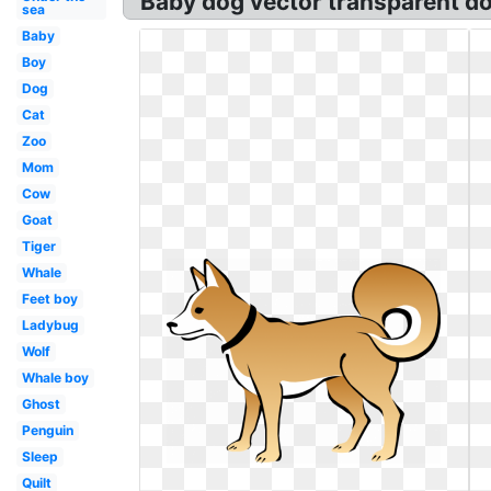
Baby dog vector transparent d
sea
Baby
Boy
Dog
Cat
Zoo
Mom
Cow
Goat
Tiger
Whale
Feet boy
Ladybug
Wolf
Whale boy
Ghost
Penguin
Sleep
Quilt