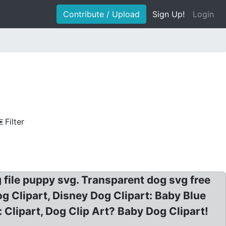
Contribute / Upload
Sign Up!
Login
Filter
g file puppy svg. Transparent dog svg free
Clipart, Disney Dog Clipart: Baby Blue
 Clipart, Dog Clip Art? Baby Dog Clipart!