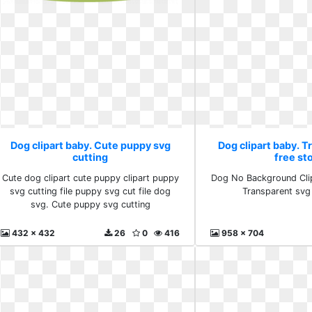
Dog clipart baby. Cute puppy svg
Dog clipart baby. 
cutting
free st
Cute dog clipart cute puppy clipart puppy
Dog No Background Clipa
svg cutting file puppy svg cut file dog
Transparent svg
svg. Cute puppy svg cutting
432 x 432
26
0
416
958 x 704