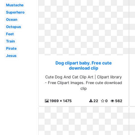
Mustache
Superhero
Ocean
Octopus
Feet
Train
Pirate
Jesus
Dog clipart baby. Free cute
download clip
Cute Dog And Cat Clip Art | Clipart library
- Free Clipart Images. Free cute download
clip
1969 x 1475
22
0
562