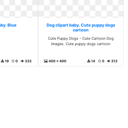
aby. Blue
Dog clipart baby. Cute puppy dogs
cartoon
Cute Puppy Dogs - Cute Cartoon Dog
Images. Cute puppy dogs cartoon
19
0
332
400 x 400
14
0
313