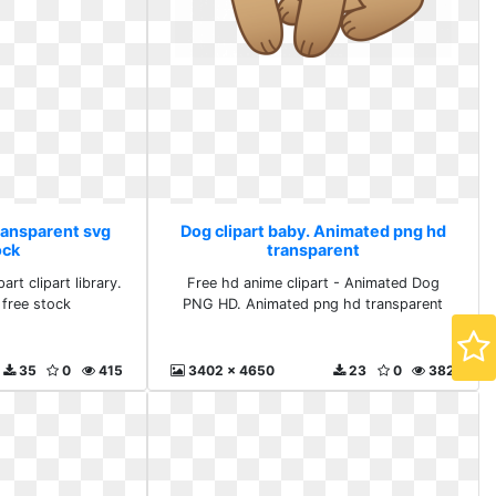
Transparent svg
Dog clipart baby. Animated png hd
ock
transparent
rt clipart library.
Free hd anime clipart - Animated Dog
 free stock
PNG HD. Animated png hd transparent
35
0
415
3402 x 4650
23
0
382