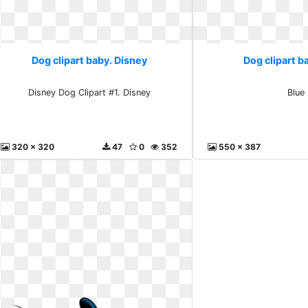
Dog clipart baby. Disney
Dog clipart b
Disney Dog Clipart #1. Disney
Blue
320 x 320
47
0
352
550 x 387