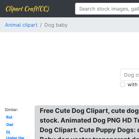
Clipart Craft(CC)
Animal clipart
Dog baby
with
Free Cute Dog Clipart, cute dog
Similar:
Rat
stock. Animated Dog PNG HD Tr
Owl
Dog Clipart. Cute Puppy Dogs: d
Dj
Under the