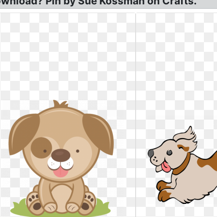
ownload? Pin by Sue Kossman on Crafts.