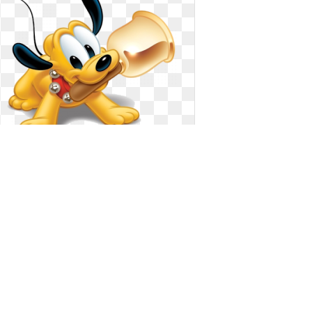
Dog clipart baby. Pluto the clip art