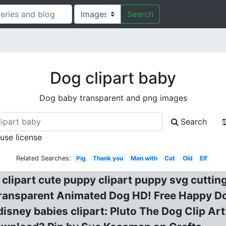
Search
Dog clipart baby
Dog baby transparent and png images
Search
 use license
Related Searches:
Pig
Thank you
Man with
Cat
Old
Elf
 clipart cute puppy clipart puppy svg cuttin
ansparent Animated Dog HD! Free Happy Dog 
isney babies clipart: Pluto The Dog Clip Art: