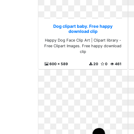
Dog clipart baby. Free happy
download clip
Happy Dog Face Clip Art | Clipart library -
Free Clipart Images. Free happy download
clip
600 x 589
20
0
461