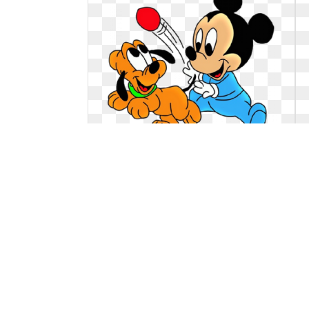
Dog clipart baby. Disney babies pluto
the