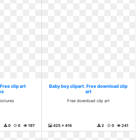
Free clip art
Baby boy clipart. Free download clip
es
art
pictures
Free download clip art
0
0
197
425 x 416
2
0
241