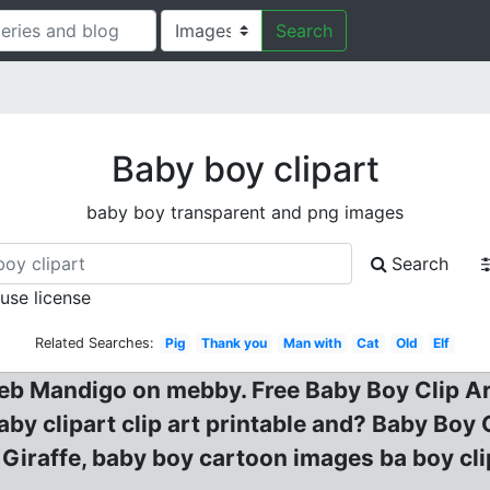
Search
Baby boy clipart
baby boy transparent and png images
Search
 use license
Related Searches:
Pig
Thank you
Man with
Cat
Old
Elf
eb Mandigo on mebby. Free Baby Boy Clip Art
by clipart clip art printable and? Baby Boy 
iraffe, baby boy cartoon images ba boy clip a