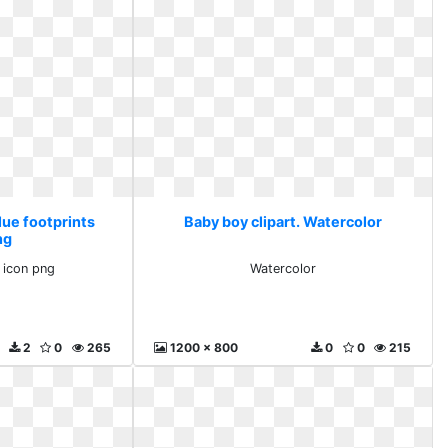
lue footprints
Baby boy clipart. Watercolor
ng
s icon png
Watercolor
2
0
265
1200 x 800
0
0
215