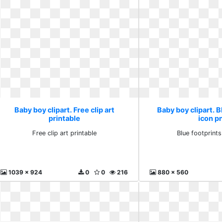
Baby boy clipart. Free clip art
Baby boy clipart. B
printable
icon p
Free clip art printable
Blue footprint
1039 x 924
0
0
216
880 x 560