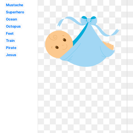
Mustache
Superhero
Ocean
Octopus
Feet
Train
Pirate
Jesus