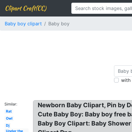
Clipart Craft(CC)
Baby boy clipart
Baby boy
with
Newborn Baby Clipart, Pin by D
Similar:
Rat
Cute Baby Boy: Baby boy free ba
Owl
Baby Boy Clipart: Baby Shower G
Dj
Under the