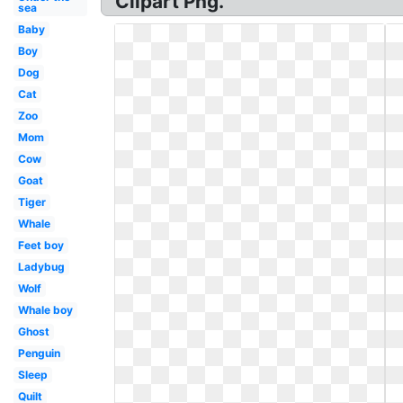
Clipart Png.
sea
Baby
Boy
Dog
Cat
Zoo
Mom
Cow
Goat
Tiger
Whale
Feet boy
Ladybug
Wolf
Whale boy
Ghost
Penguin
Sleep
Quilt