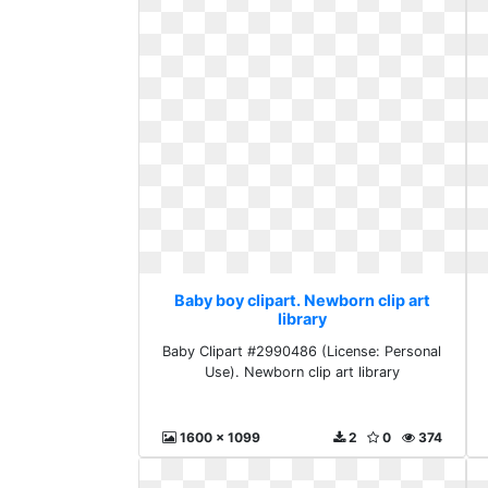
Baby boy clipart. Newborn clip art
library
Baby Clipart #2990486 (License: Personal
Use). Newborn clip art library
1600 x 1099
2
0
374