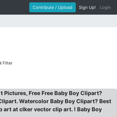
Contribute / Upload
Sign Up!
Login
Filter
 Pictures, Free Free Baby Boy Clipart?
Clipart. Watercolor Baby Boy Clipart? Best
rt at clker vector clip art. ! Baby Boy