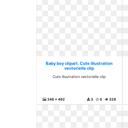
Baby boy clipart. Cute illustration
vectorielle clip
Cute illustration vectorielle clip
348 x 492
3
0
328