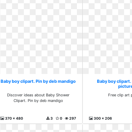
Baby boy clipart. Pin by deb mandigo
Baby boy clipart. 
pictur
Discover ideas about Baby Shower
Free clip art 
Clipart. Pin by deb mandigo
370 x 480
3
0
297
300 x 206