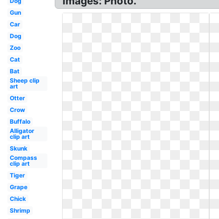
images: Photo.
Dog
Gun
Car
Dog
Zoo
Cat
Bat
Sheep clip
art
Otter
Crow
Buffalo
Alligator
clip art
Skunk
Compass
clip art
Tiger
Grape
Chick
Shrimp