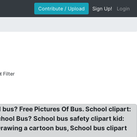
Contribute / Upload
Sign Up!
Login
Filter
 bus? Free Pictures Of Bus. School clipart:
chool Bus? School bus safety clipart kid:
rawing a cartoon bus, School bus clipart