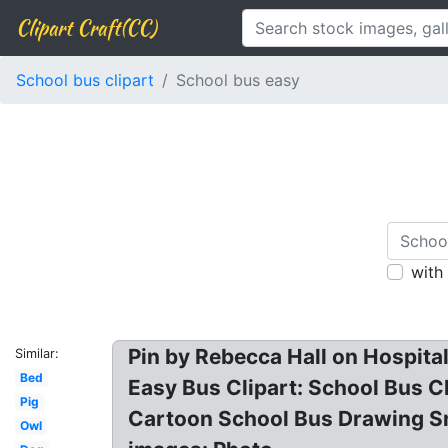
Clipart Craft(CC)
School bus clipart
School bus easy
with
Pin by Rebecca Hall on Hospital
Similar:
Bed
Easy Bus Clipart: School Bus Cl
Pig
Cartoon School Bus Drawing Smu
Owl