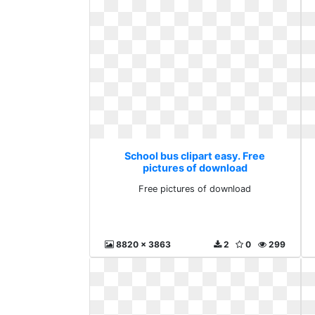
School bus clipart easy. Free
pictures of download
Free pictures of download
8820 x 3863
2
0
299