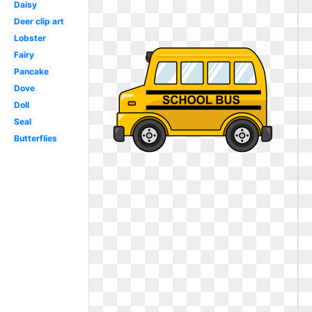
Daisy
Deer clip art
Lobster
Fairy
Pancake
Dove
Doll
Seal
Butterflies