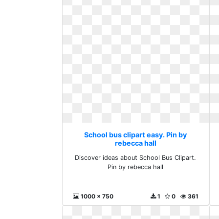
School bus clipart easy. Pin by
rebecca hall
Discover ideas about School Bus Clipart.
Pin by rebecca hall
1000 x 750
1
0
361