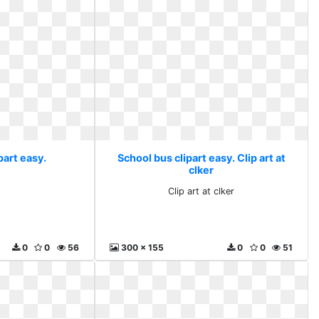
part easy.
School bus clipart easy. Clip art at
clker
Clip art at clker
0
0
56
300 x 155
0
0
51