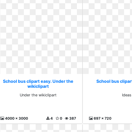
School bus clipart easy. Under the
School bus clipar
wikiclipart
Under the wikiclipart
Ideas
4000 x 3000
4
0
387
697 x 720