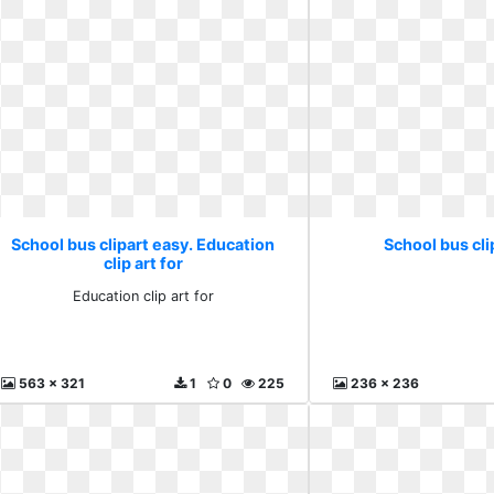
School bus clipart easy. Education
School bus cli
clip art for
Education clip art for
563 x 321
1
0
225
236 x 236