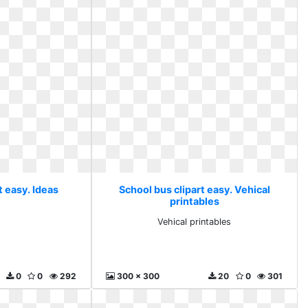
t easy. Ideas
School bus clipart easy. Vehical
printables
Vehical printables
0
0
292
300 x 300
20
0
301