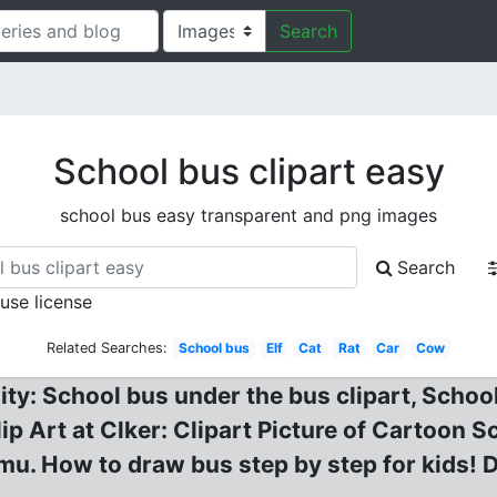
Search
School bus clipart easy
school bus easy transparent and png images
Search
 use license
Related Searches:
School bus
Elf
Cat
Rat
Car
Cow
ity: School bus under the bus clipart, School
ip Art at Clker: Clipart Picture of Cartoon S
. How to draw bus step by step for kids! D