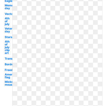
Eagle
Memorial
day
Vector
4th
of
july
Veterans
day
Stars
4th
of
july
clip
art
Transparent
Border
Freedom
American
flag
Mickey
mouse