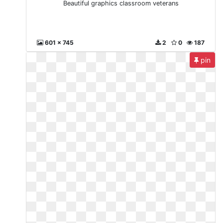
Beautiful graphics classroom veterans
601 x 745
2
0
187
pin