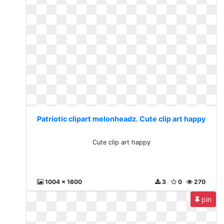
Patriotic clipart melonheadz. Cute clip art happy
Cute clip art happy
1004 x 1600
3
0
270
pin