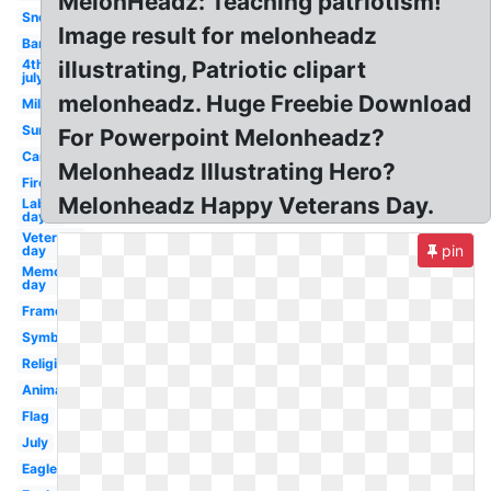
MelonHeadz: Teaching patriotism!
Snoopy
Image result for melonheadz
Banner
4th
illustrating, Patriotic clipart
july
melonheadz. Huge Freebie Download
Military
Summer
For Powerpoint Melonheadz?
Cartoon
Melonheadz Illustrating Hero?
Firework
Melonheadz Happy Veterans Day.
Labor
day
Veterans
pin
day
Memorial
day
Frame
Symbol
Religious
Animated
Flag
July
Eagle