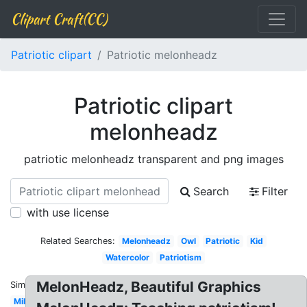
Clipart Craft(CC)
Patriotic clipart
Patriotic melonheadz
Patriotic clipart
melonheadz
patriotic melonheadz transparent and png images
Search
Filter
with use license
Related Searches:
Melonheadz
Owl
Patriotic
Kid
Watercolor
Patriotism
MelonHeadz, Beautiful Graphics
Similar:
Military