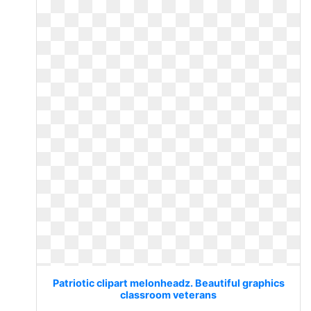
Patriotic clipart melonheadz. Beautiful graphics
classroom veterans