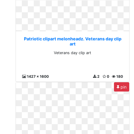
Patriotic clipart melonheadz. Veterans day clip
art
Veterans day clip art
1427 x 1600
2
0
180
pin