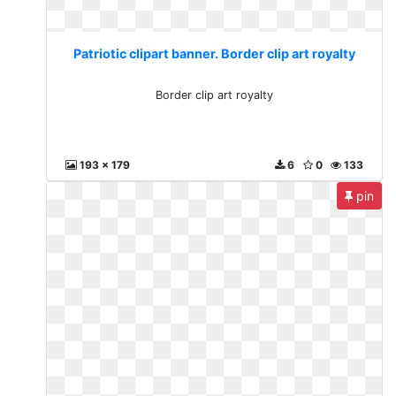
Patriotic clipart banner. Border clip art royalty
Border clip art royalty
193 x 179
6
0
133
pin