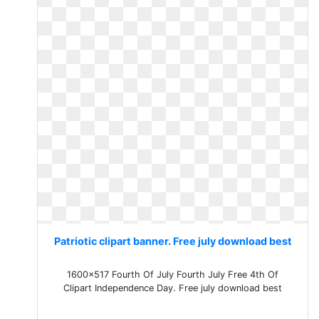
Patriotic clipart banner. Free july download best
1600x517 Fourth Of July Fourth July Free 4th Of
Clipart Independence Day. Free july download best