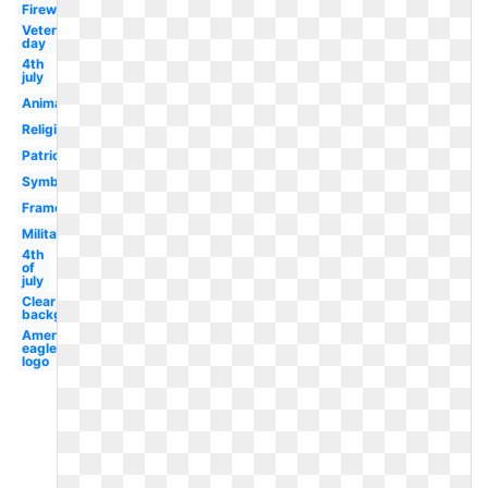
Firework
Veterans
day
4th
july
Animated
Religious
Patriotism
Symbol
Frame
Military
4th
of
july
Clear
background
American
eagle
logo