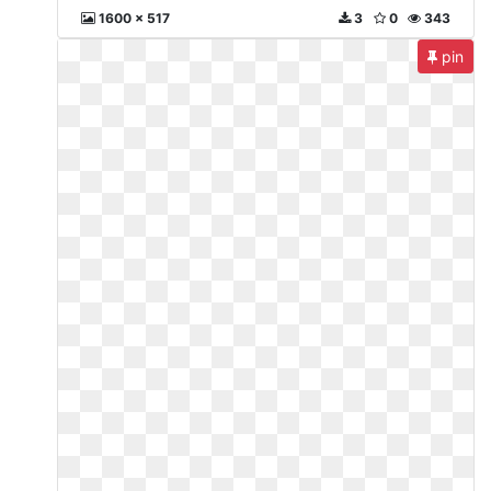
1600 x 517
3
0
343
pin