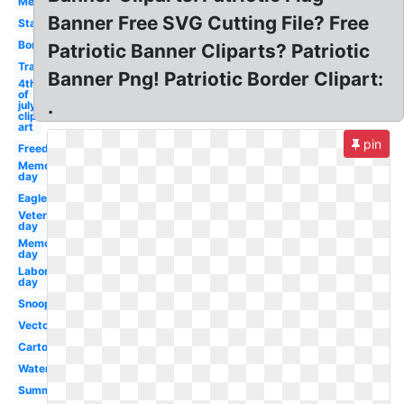
Melonheadz
Banner Free SVG Cutting File? Free
Stars
Border
Patriotic Banner Cliparts? Patriotic
Transparent
Banner Png! Patriotic Border Clipart:
4th
of
.
july
clip
art
pin
Freedom
Memorial
day
Eagle
Veterans
day
Memorial
day
Labor
day
Snoopy
Vector
Cartoon
Watercolor
Summer