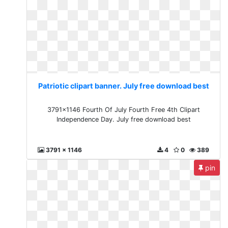
Patriotic clipart banner. July free download best
3791x1146 Fourth Of July Fourth Free 4th Clipart
Independence Day. July free download best
3791 x 1146
4
0
389
pin