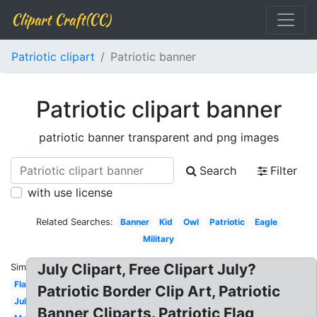
Clipart Craft(CC)
Patriotic clipart
Patriotic banner
Patriotic clipart banner
patriotic banner transparent and png images
Search
Filter
with use license
Related Searches:
Banner
Kid
Owl
Patriotic
Eagle
Military
July Clipart, Free Clipart July?
Similar:
Flag
Patriotic Border Clip Art, Patriotic
July
Banner Cliparts. Patriotic Flag