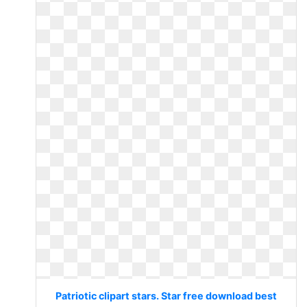
Patriotic clipart stars. Star free download best