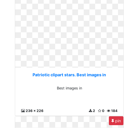
Patriotic clipart stars. Best images in
Best images in
236 x 226
2
0
184
pin