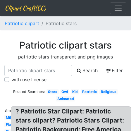
Clipart Craft(CC)
Patriotic clipart
Patriotic stars
Patriotic clipart stars
patriotic stars transparent and png images
Search
Filter
with use license
Related Searches:
Stars
Owl
Kid
Patriotic
Religious
Animated
? Patriotic Star Clipart: Patriotic
Similar:
Military
stars clipart? Patriotic Stars Clipart:
Flag
Patriotic Background: Free America