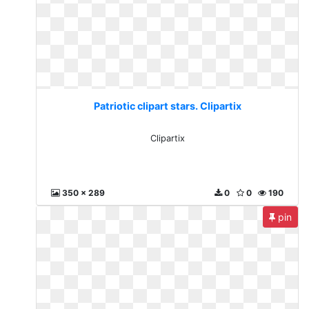
Patriotic clipart stars. Clipartix
Clipartix
350 x 289
0
0
190
pin