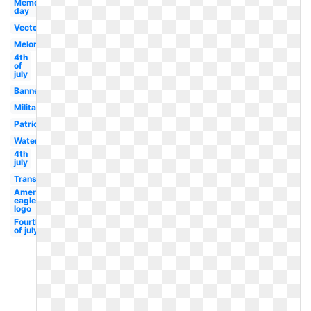
Memorial
day
Vector
Melonheadz
4th
of
july
Banner
Military
Patriotism
Watercolor
4th
july
Transparent
American
eagle
logo
Fourth
of july