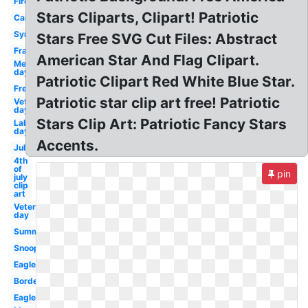
Firework
Stars Cliparts, Clipart! Patriotic
Cartoon
Symbol
Stars Free SVG Cut Files: Abstract
Frame
American Star And Flag Clipart.
Memorial
day
Patriotic Clipart Red White Blue Star.
Freedom
Patriotic star clip art free! Patriotic
Veterans
day
Stars Clip Art: Patriotic Fancy Stars
Labor
day
Accents.
July
4th
of
pin
july
clip
art
Veterans
day
Summer
Snoopy
Eagle
Border
Eagle