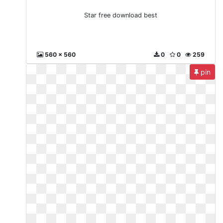
Star free download best
560 x 560
0
0
259
pin