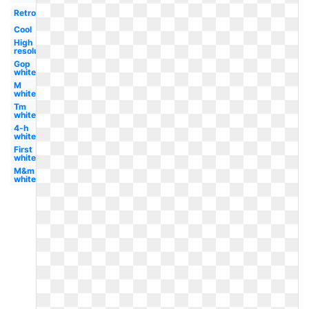
Retro
Cool
High
resolution
Gop
white
M
white
Tm
white
4-h
white
First
white
M&m
white