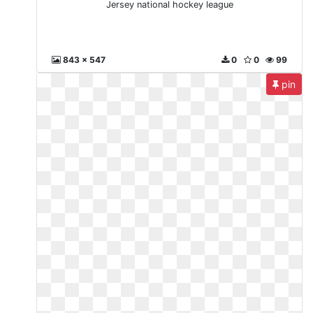
Jersey national hockey league
843 x 547
0
0
99
pin