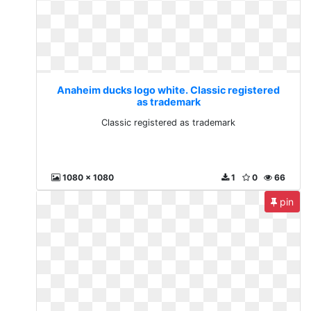
Anaheim ducks logo white. Classic registered
as trademark
Classic registered as trademark
1080 x 1080
1
0
66
pin