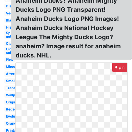
Anaheim Ducks? Anaheim Mighty
Disney
Ducks Logo PNG Transparent!
Vector
Anaheim Ducks Logo PNG Images!
Black
Anaheim Ducks National Hockey
History
Sportslogos
League The Mighty Ducks Logo?
net
Classic
anaheim? Image result for anaheim
Old
school
ducks. NHL.
Pink
Minecraft
pin
Alternate
Small
Transparent
Wallpaper
Original
Redesigned
Evolution
Orange
Printable