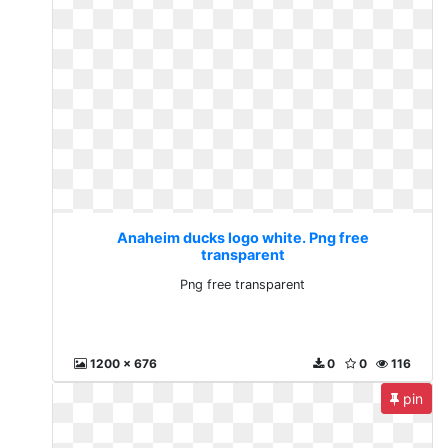
Anaheim ducks logo white. Png free
transparent
Png free transparent
1200 x 676
0
0
116
pin