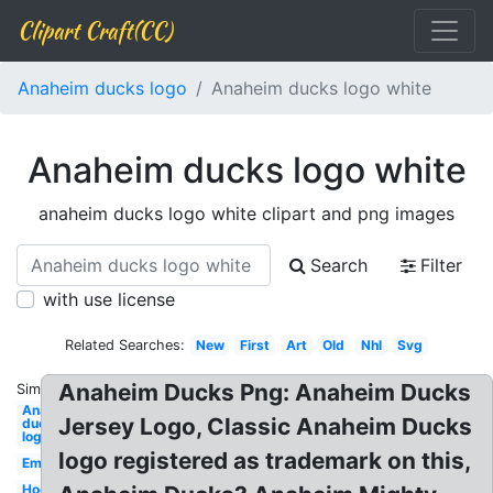
Clipart Craft(CC)
Anaheim ducks logo
Anaheim ducks logo white
Anaheim ducks logo white
anaheim ducks logo white clipart and png images
Search
Filter
with use license
Related Searches:
New
First
Art
Old
Nhl
Svg
Anaheim Ducks Png: Anaheim Ducks
Similar:
Anaheim
Jersey Logo, Classic Anaheim Ducks
ducks
logo
logo registered as trademark on this,
Emblem
Hockey