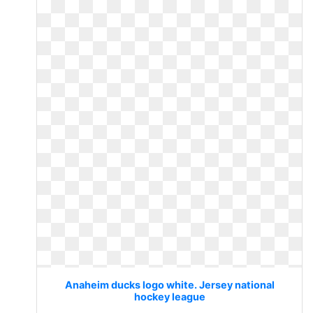
Anaheim ducks logo white. Jersey national
hockey league