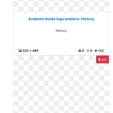
Anaheim ducks logo emblem. History
History
532 x 480
0
0
133
pin