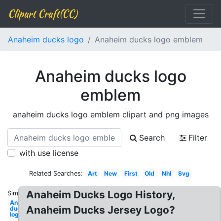
Clipart Craft(CC)
Anaheim ducks logo
Anaheim ducks logo emblem
Anaheim ducks logo
emblem
anaheim ducks logo emblem clipart and png images
Search
Filter
with use license
Related Searches:
Art
New
First
Old
Nhl
Svg
Anaheim Ducks Logo History,
Similar:
Anaheim
Anaheim Ducks Jersey Logo?
ducks
logo