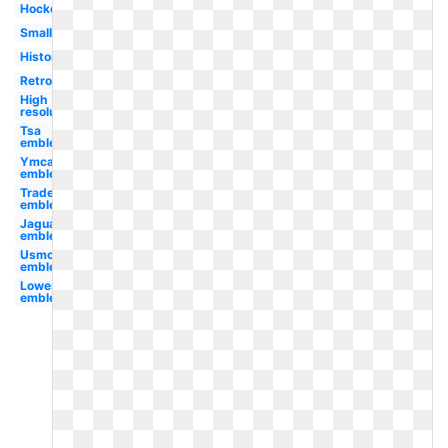
Hockey
Small
History
Retro
High
resolution
Tsa
emblem
Ymca
emblem
Trademark
emblem
Jaguar
emblem
Usmc
emblem
Lowes
emblem