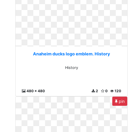
Anaheim ducks logo emblem. History
History
480 x 480
2
0
120
pin