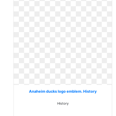
Anaheim ducks logo emblem. History
History