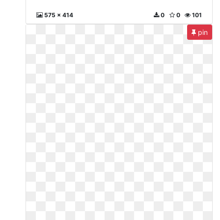
575 x 414
0
0
101
pin