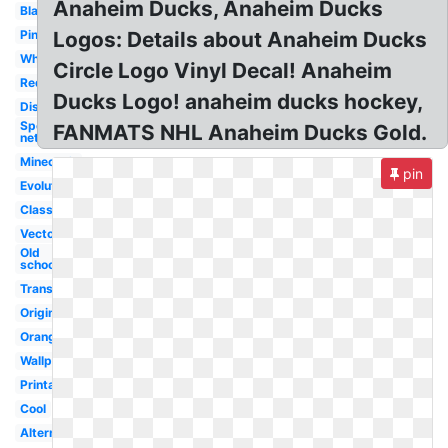
Anaheim Ducks, Anaheim Ducks
Black
Pink
Logos: Details about Anaheim Ducks
White
Circle Logo Vinyl Decal! Anaheim
Redesigned
Ducks Logo! anaheim ducks hockey,
Disney
Sportslogos
FANMATS NHL Anaheim Ducks Gold.
net
Minecraft
pin
Evolution
Classic
Vector
Old
school
Transparent
Original
Orange
Wallpaper
Printable
Cool
Alternate