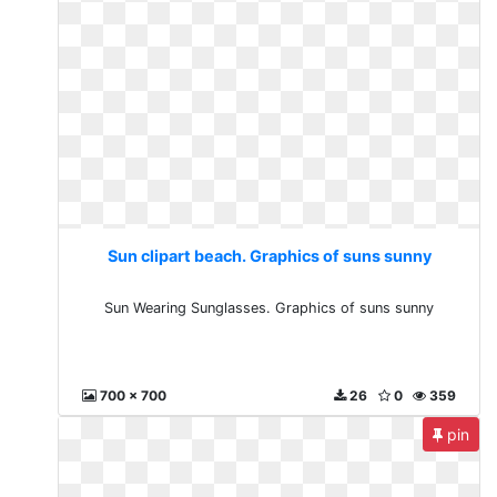
Sun clipart beach. Graphics of suns sunny
Sun Wearing Sunglasses. Graphics of suns sunny
700 x 700
26
0
359
pin