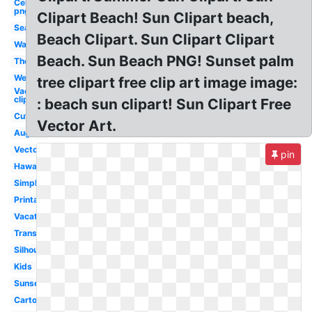
Celebrity
png
Clipart Beach! Sun Clipart beach,
Sea
Beach Clipart. Sun Clipart Clipart
Watercolor
Beach. Sun Beach PNG! Sunset palm
Theme
Wedding
tree clipart free clip art image image:
Vacation
clipart
: beach sun clipart! Sun Clipart Free
Cute
Vector Art.
August
Vector
pin
Hawaiian
Simple
Printable
Vacation
Transparent
Silhouette
Kids
Sunset
Cartoon