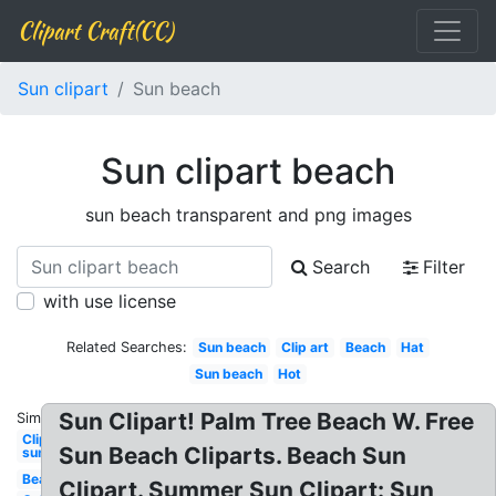
Clipart Craft(CC)
Sun clipart
Sun beach
Sun clipart beach
sun beach transparent and png images
Search
Filter
with use license
Related Searches:
Sun beach
Clip art
Beach
Hat
Sun beach
Hot
Sun Clipart! Palm Tree Beach W. Free
Similar:
Clipart
Sun Beach Cliparts. Beach Sun
sun
Beach
Clipart. Summer Sun Clipart: Sun