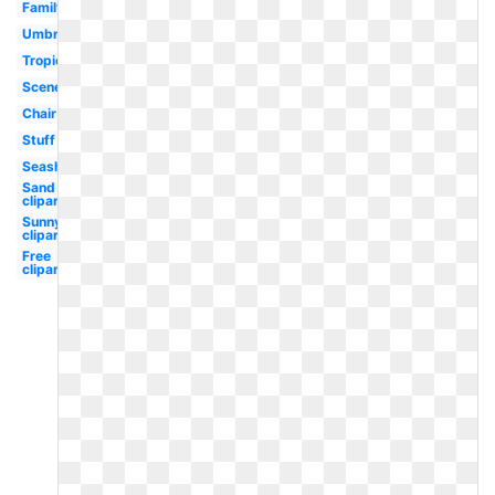
Family
Umbrella
Tropical
Scene
Chair
Stuff
Seashell
Sand
clipart
Sunny
clipart
Free
clipart