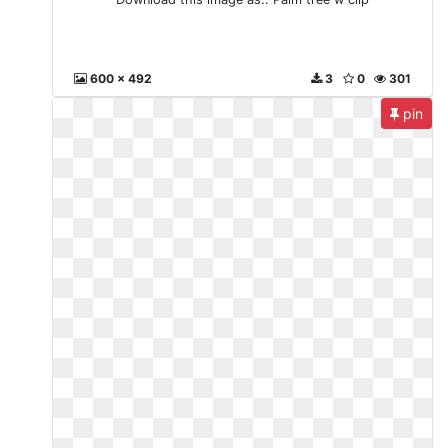
600 x 492
3
0
301
pin