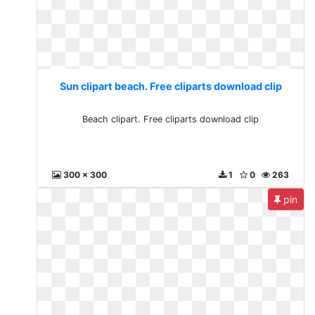
Sun clipart beach. Free cliparts download clip
Beach clipart. Free cliparts download clip
300 x 300
1
0
263
pin