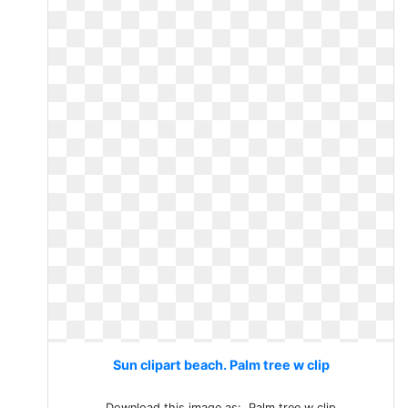
Sun clipart beach. Palm tree w clip
Download this image as:. Palm tree w clip