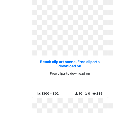
Beach clip art scene. Free cliparts
download on
Free cliparts download on
1300 x 802
10
0
289