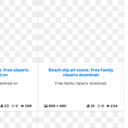
. Free cliparts
Beach clip art scene. Free family
d on
cliparts download
ownload on
Free family cliparts download
23
0
289
800 x 480
16
0
234