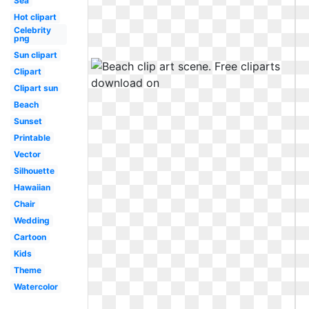
Sea
Hot clipart
Celebrity
png
Sun clipart
Clipart
Clipart sun
Beach
Sunset
Printable
Vector
Silhouette
Hawaiian
Chair
Wedding
Cartoon
Kids
Theme
Watercolor