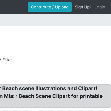
Contribute / Upload
Sign Up!
Login
Filter
 Beach scene Illustrations and Clipart!
 Mia: : Beach Scene Clipart for printable