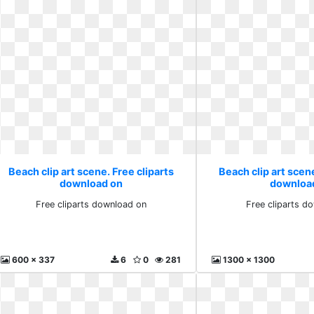
Beach clip art scene. Free cliparts
Beach clip art scene
download on
downloa
Free cliparts download on
Free cliparts d
600 x 337
6
0
281
1300 x 1300