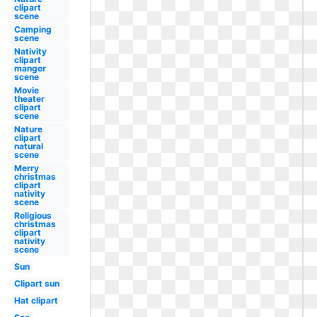
clipart
scene
Camping
scene
Nativity
clipart
manger
scene
Movie
theater
clipart
scene
Nature
clipart
natural
scene
Merry
christmas
clipart
nativity
scene
Religious
christmas
clipart
nativity
scene
Sun
Clipart sun
Hat clipart