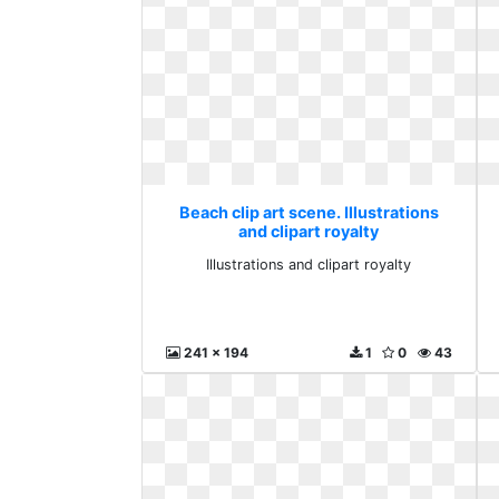
Beach clip art scene. Illustrations
and clipart royalty
Illustrations and clipart royalty
241 x 194
1
0
43