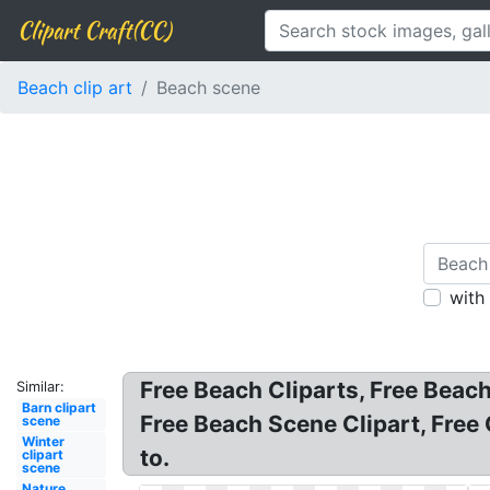
Clipart Craft(CC)
Beach clip art
Beach scene
with
Free Beach Cliparts, Free Beach
Similar:
Barn clipart
Free Beach Scene Clipart, Free 
scene
Winter
to.
clipart
scene
Nature