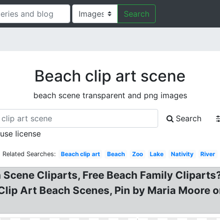
Search
Beach clip art scene
beach scene transparent and png images
Search
 use license
Related Searches:
Beach clip art
Beach
Zoo
Lake
Nativity
River
 Scene Cliparts, Free Beach Family Cliparts?
Clip Art Beach Scenes, Pin by Maria Moore on