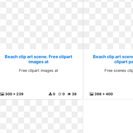
Beach clip art scene. Free clipart
Beach clip art scen
images at
clipart p
Free clipart images at
Free scenes cli
300 x 239
0
0
38
398 x 400