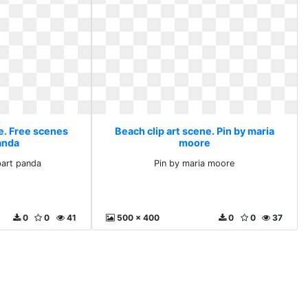
e. Free scenes
Beach clip art scene. Pin by maria
anda
moore
part panda
Pin by maria moore
0
0
41
500 x 400
0
0
37