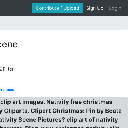
Contribute / Upload
Sign Up!
Login
scene
s
Filter
christmas
clip art images. Nativity free christmas
y Cliparts. Clipart Christmas: Pin by Beata
vity Scene Pictures? clip art of nativity