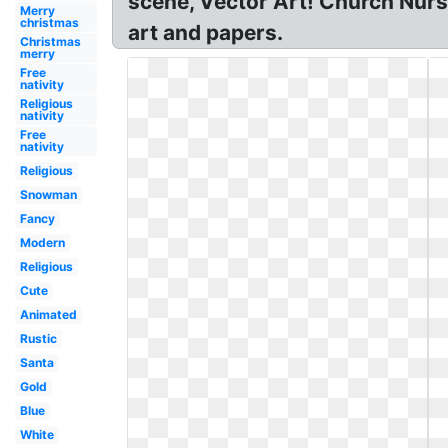
scene, Vector Art! Church Nurse
Merry
christmas
art and papers.
Christmas
merry
Free
nativity
Religious
nativity
Free
nativity
Religious
Snowman
Fancy
Modern
Religious
Cute
Animated
Rustic
Santa
Gold
Blue
White