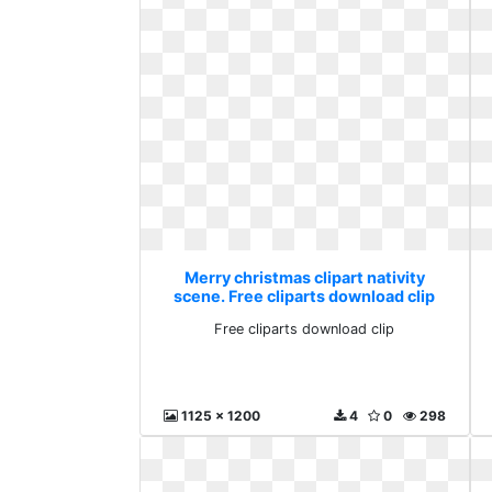
Merry christmas clipart nativity
scene. Free cliparts download clip
Free cliparts download clip
1125 x 1200
4
0
298