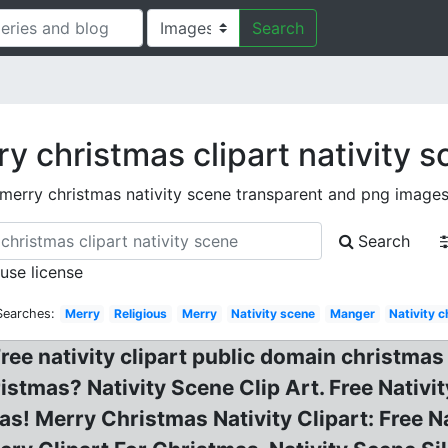
Search
y christmas clipart nativity 
merry christmas nativity scene transparent and png image
Search
 use license
Searches:
Merry
Religious
Merry
Nativity scene
Manger
Nativity 
ree nativity clipart public domain christmas 
stmas? Nativity Scene Clip Art. Free Nativit
Merry Christmas Nativity Clipart: Free Nati