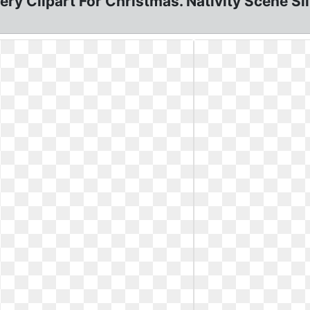
ry Clipart For Christmas. Nativity Scene Sil