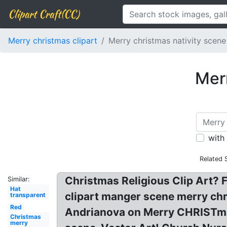
Clipart Craft(CC)
Merry christmas clipart
Merry christmas nativity scene
Merr
with
Related 
Christmas Religious Clip Art? F
Similar:
Hat
clipart manger scene merry chri
transparent
Red
Andrianova on Merry CHRISTmas! 
Christmas
merry