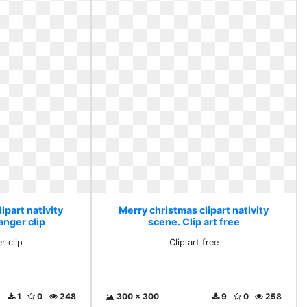
ipart nativity
Merry christmas clipart nativity
anger clip
scene. Clip art free
r clip
Clip art free
1
0
248
300 x 300
9
0
258