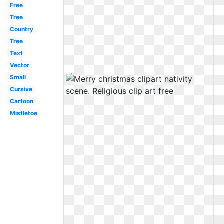
Free
Tree
Country
Tree
Text
Vector
Small
Cursive
Cartoon
Mistletoe