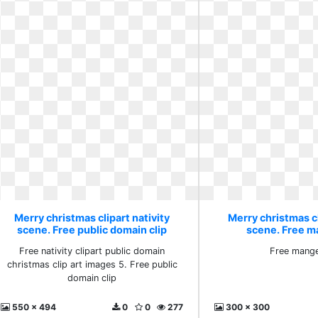
Merry christmas clipart nativity
Merry christmas cl
scene. Free public domain clip
scene. Free m
Free nativity clipart public domain
Free mange
christmas clip art images 5. Free public
domain clip
550 x 494
0
0
277
300 x 300