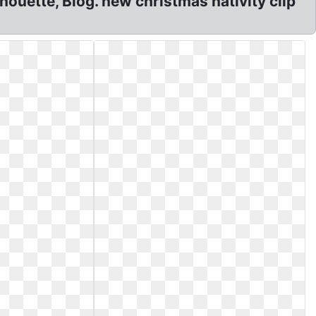
houette, Blog. new christmas nativity clip