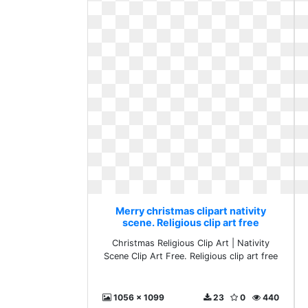
Merry christmas clipart nativity
scene. Religious clip art free
Christmas Religious Clip Art | Nativity
Scene Clip Art Free. Religious clip art free
1056 x 1099
23
0
440