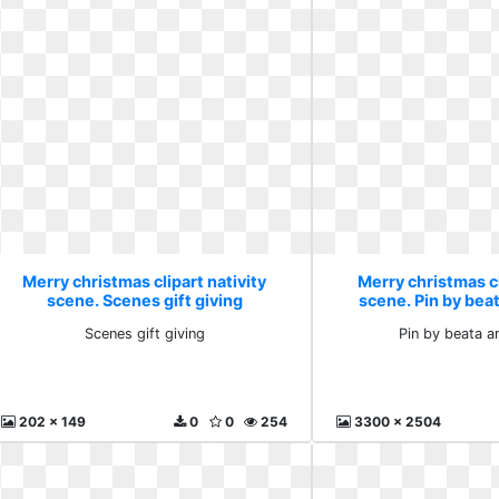
Merry christmas clipart nativity
Merry christmas cl
scene. Scenes gift giving
scene. Pin by bea
Scenes gift giving
Pin by beata a
202 x 149
0
0
254
3300 x 2504