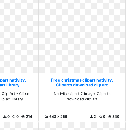
part nativity.
Free christmas clipart nativity.
rt library
Cliparts download clip art
Clip Art - Clipart
Nativity clipart 2 image. Cliparts
ip art library
download clip art
0
0
214
648 x 259
2
0
340