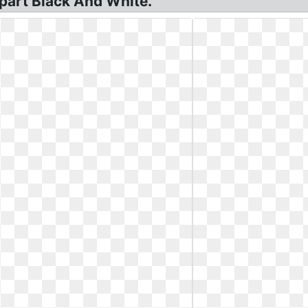
lipart Black And White.