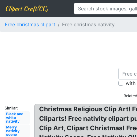
Clipart Craft(CC)
Free christmas clipart
Free christmas nativity
with
Relate
Christmas Religious Clip Art! Fr
Similar:
Black and
Cliparts! Free nativity clipart 
white
nativity
Clip Art, Clipart Christmas! Fr
Merry
nativity
scene