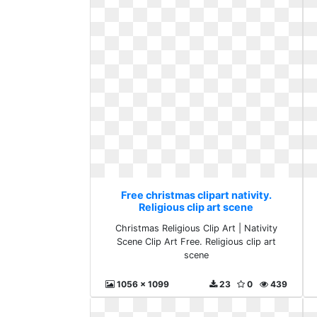
Free christmas clipart nativity.
Religious clip art scene
Christmas Religious Clip Art | Nativity
Scene Clip Art Free. Religious clip art
scene
1056 x 1099
23
0
439