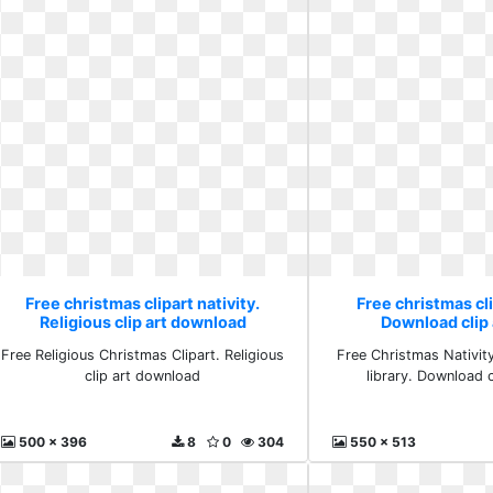
Free christmas clipart nativity.
Free christmas cli
Religious clip art download
Download clip a
Free Religious Christmas Clipart. Religious
Free Christmas Nativity 
clip art download
library. Download cl
500 x 396
8
0
304
550 x 513