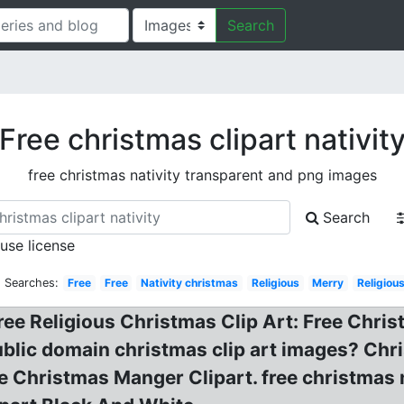
Search
Free christmas clipart nativit
free christmas nativity transparent and png images
Search
 use license
d Searches:
Free
Free
Nativity christmas
Religious
Merry
Religiou
ee Religious Christmas Clip Art: Free Christ
public domain christmas clip art images? Chr
ee Christmas Manger Clipart. free christmas n