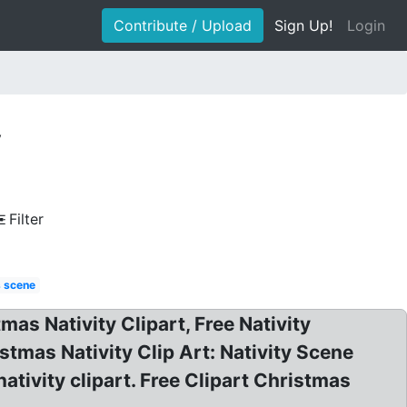
Contribute / Upload
Sign Up!
Login
y
Filter
s scene
mas Nativity Clipart, Free Nativity
istmas Nativity Clip Art: Nativity Scene
ativity clipart. Free Clipart Christmas