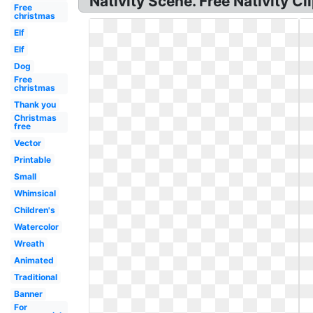
Nativity Scene. Free Nativity C
Free
christmas
Elf
Elf
Dog
Free
christmas
Thank you
Christmas
free
Vector
Printable
Small
Whimsical
Children's
Watercolor
Wreath
Animated
Traditional
Banner
For