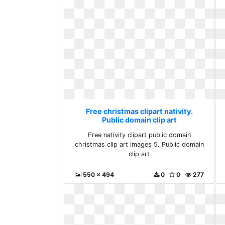
Free christmas clipart nativity.
Public domain clip art
Free nativity clipart public domain
christmas clip art images 5. Public domain
clip art
550 x 494
0
0
277