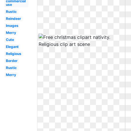
commercial
use
Rustic
Reindeer
Images
Merry
Cute
Elegant
Religious
Border
Rustic
Merry