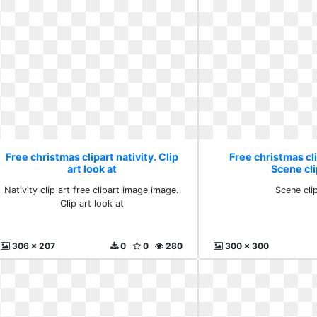
Free christmas clipart nativity. Clip
Free christmas cli
art look at
Scene cli
Nativity clip art free clipart image image.
Scene clip
Clip art look at
306 x 207
0
0
280
300 x 300