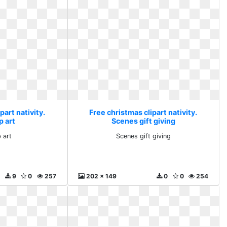
part nativity.
Free christmas clipart nativity.
p art
Scenes gift giving
 art
Scenes gift giving
9
0
257
202 x 149
0
0
254