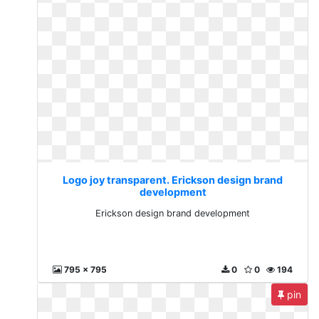
Logo joy transparent. Erickson design brand
development
Erickson design brand development
795 x 795
0
0
194
pin