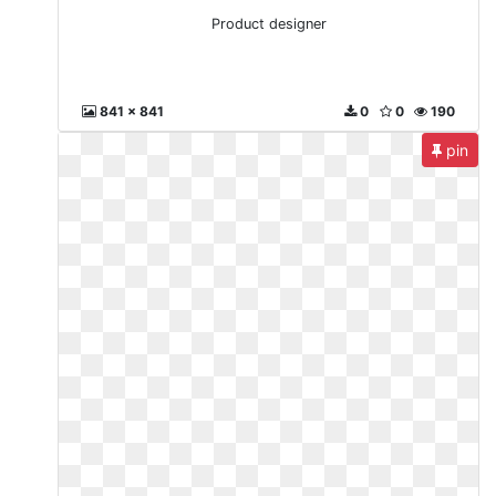
Product designer
841 x 841
0
0
190
pin