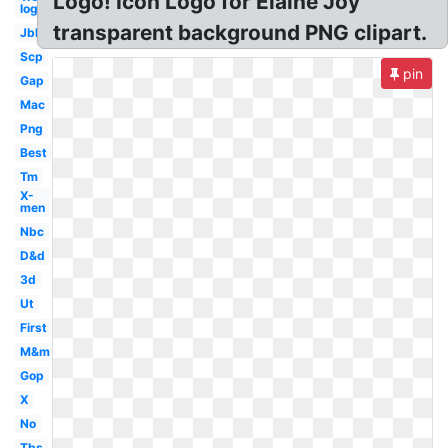
Logo! Icon Logo for Elaine Joy
logo
transparent background PNG clipart.
Jbl
Scp
pin
Gap
Mac
Png
Best
Tm
X-
men
Nbc
D&d
3d
Ut
First
M&m
Gop
X
No
Tbs