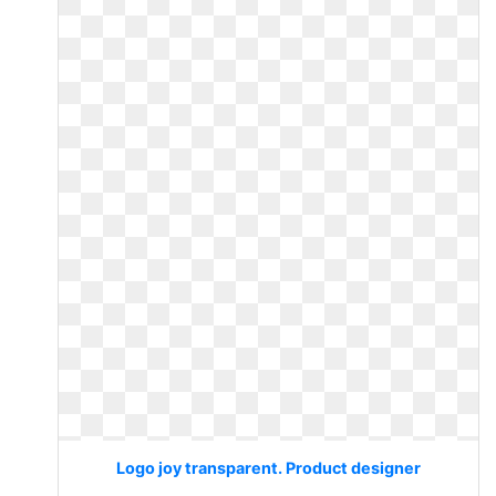
Logo joy transparent. Product designer