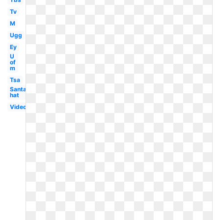
Tv
M
Ugg
Ey
U
of
m
Tsa
Santa
hat
Video