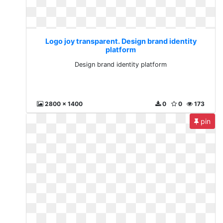
Logo joy transparent. Design brand identity
platform
Design brand identity platform
2800 x 1400
0
0
173
pin