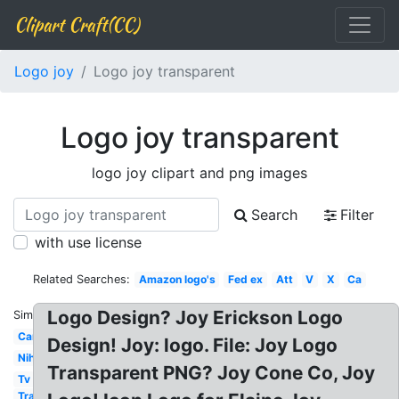
Clipart Craft(CC)
Logo joy
Logo joy transparent
Logo joy transparent
logo joy clipart and png images
Search
Filter
with use license
Related Searches:
Amazon logo's
Fed ex
Att
V
X
Ca
Logo Design? Joy Erickson Logo
Similar:
Car
Design! Joy: logo. File: Joy Logo
Nih
Transparent PNG? Joy Cone Co, Joy
Tv
Transparent