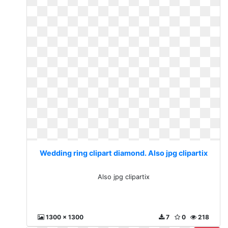
Wedding ring clipart diamond. Also jpg clipartix
Also jpg clipartix
1300 x 1300
7
0
218