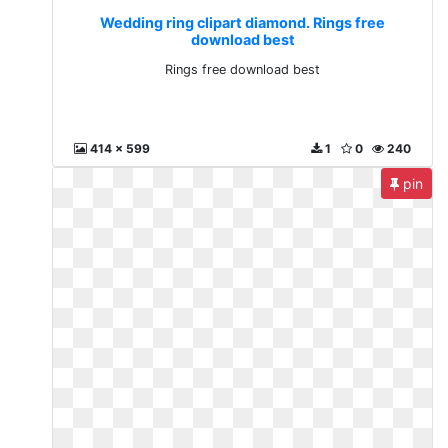
Wedding ring clipart diamond. Rings free
download best
Rings free download best
414 x 599
1
0
240
pin