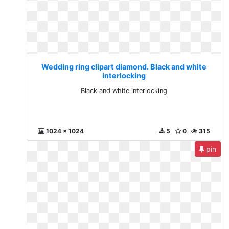
Wedding ring clipart diamond. Black and white
interlocking
Black and white interlocking
1024 x 1024
5
0
315
pin