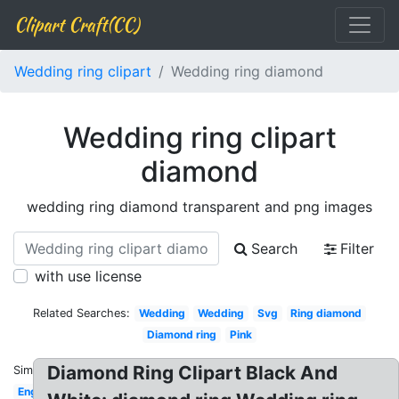
Clipart Craft(CC)
Wedding ring clipart
Wedding ring diamond
Wedding ring clipart
diamond
wedding ring diamond transparent and png images
Search
Filter
with use license
Related Searches:
Wedding
Wedding
Svg
Ring diamond
Diamond ring
Pink
Diamond Ring Clipart Black And
Similar:
Engagement