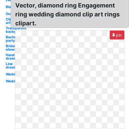
Vector, diamond ring Engagement
Black
ring wedding diamond clip art rings
Outline
Clip
clipart.
art
Transparent
background
pin
Bachelorette
party
Bridal
shower
Hand
drawn
Line
drawing
Wedding
Wedding