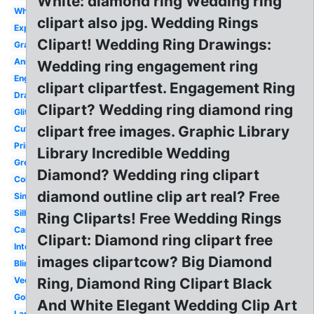
White: diamond ring Wedding ring
White
clipart also jpg. Wedding Rings
Expensive
Clipart! Wedding Ring Drawings:
Graphic
Animated
Wedding ring engagement ring
Engagement
clipart clipartfest. Engagement Ring
Drawing
Clipart? Wedding ring diamond ring
Glitter
clipart free images. Graphic Library
Cute
Printable
Library Incredible Wedding
Green
Diamond? Wedding ring clipart
Color
diamond outline clip art real? Free
Single
Silhouette
Ring Cliparts! Free Wedding Rings
Cartoon
Clipart: Diamond ring clipart free
Intertwined
images clipartcow? Big Diamond
Bling
Vector
Ring, Diamond Ring Clipart Black
Gold
And White Elegant Wedding Clip Art
Large