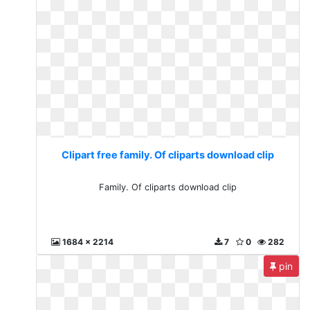
Clipart free family. Of cliparts download clip
Family. Of cliparts download clip
1684 x 2214
7
0
282
pin