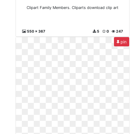
Clipart Family Members. Cliparts download clip art
550 x 367
5
0
247
pin