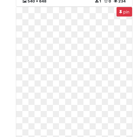
540 x 648
1
0
234
pin