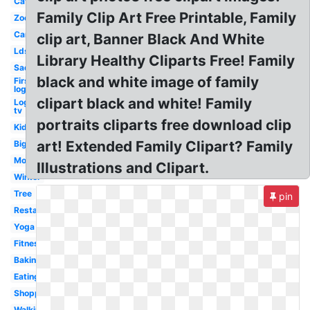
Cat
Family Clip Art Free Printable, Family
Zoo
Car
clip art, Banner Black And White
Lds
Library Healthy Cliparts Free! Family
Sad
black and white image of family
First
logo
clipart black and white! Family
Logo
tv
portraits cliparts free download clip
Kid
art! Extended Family Clipart? Family
Big
Mom
Illustrations and Clipart.
Winter
Tree
pin
Restaurant
Yoga
Fitness
Baking
Eating
Shopping
Walking