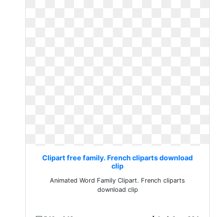
Clipart free family. French cliparts download
clip
Animated Word Family Clipart. French cliparts
download clip