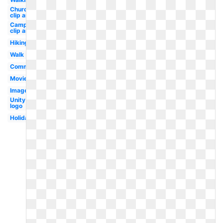
Church
clip art
Camping
clip art
Hiking
Walk
Communication
Movie
Images
Unity
logo
Holiday