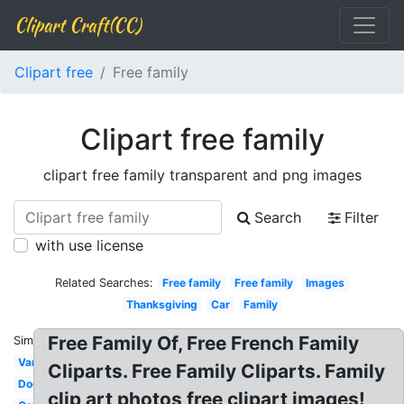
Clipart Craft(CC)
Clipart free
Free family
Clipart free family
clipart free family transparent and png images
Search
Filter
with use license
Related Searches:
Free family
Free family
Images
Thanksgiving
Car
Family
Free Family Of, Free French Family
Similar:
Van
Cliparts. Free Family Cliparts. Family
Dog
clip art photos free clipart images!