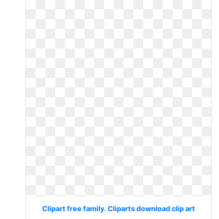
Clipart free family. Cliparts download clip art