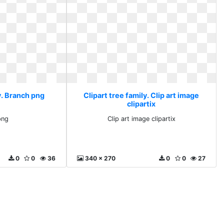
y. Branch png
Clipart tree family. Clip art image
clipartix
png
Clip art image clipartix
0
0
36
340 x 270
0
0
27