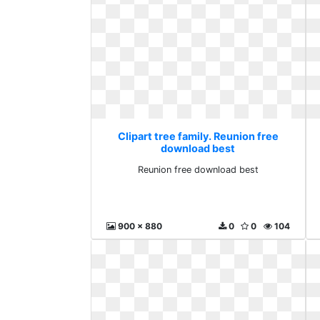
Clipart tree family. Reunion free
download best
Reunion free download best
900 x 880
0
0
104