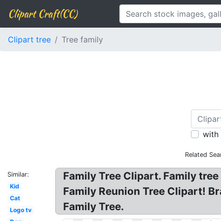
Clipart Craft(CC)
Clipart tree
Tree family
with
Related Sea
Family Tree Clipart. Family tree
Similar:
Kid
Family Reunion Tree Clipart! Bra
Cat
Family Tree.
Logo tv