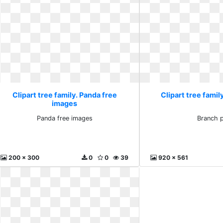
Clipart tree family. Panda free
Clipart tree famil
images
Panda free images
Branch 
200 x 300
0
0
39
920 x 561