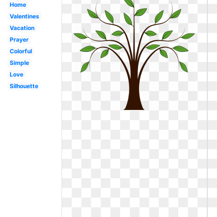
Home
Valentines
Vacation
Prayer
Colorful
Simple
Love
Silhouette