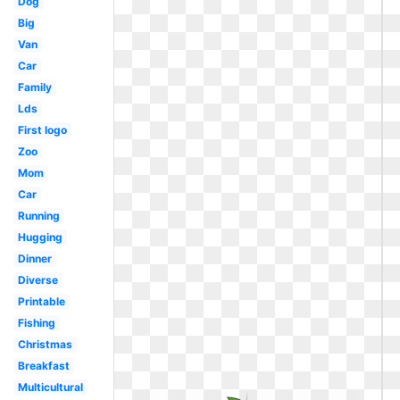
Dog
Big
Van
Car
Family
Lds
First logo
Zoo
Mom
Car
Running
Hugging
Dinner
Diverse
Printable
Fishing
Christmas
Breakfast
Multicultural