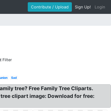
Contribute / Upload
Sign Up!
Login
Filter
eunion
Sad
amily tree? Free Family Tree Cliparts.
 tree clipart image: Download for free: