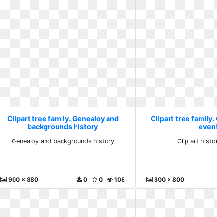
Clipart tree family. Genealoy and
Clipart tree family. 
backgrounds history
even
Genealoy and backgrounds history
Clip art histo
900 x 880
0
0
108
800 x 800