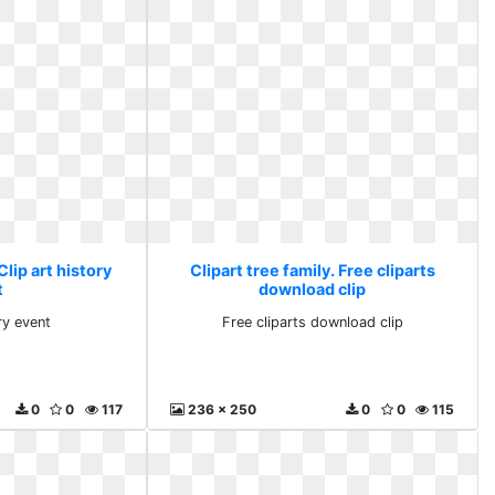
Clip art history
Clipart tree family. Free cliparts
t
download clip
ry event
Free cliparts download clip
0
0
117
236 x 250
0
0
115