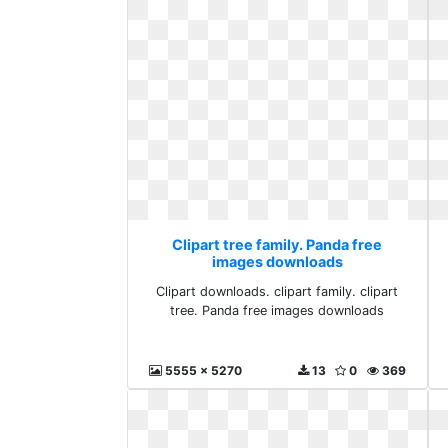
Clipart tree family. Panda free
images downloads
Clipart downloads. clipart family. clipart
tree. Panda free images downloads
5555 x 5270
13
0
369