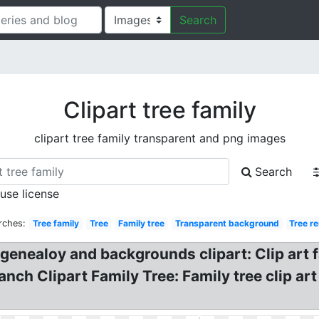
Search
Clipart tree family
clipart tree family transparent and png images
Search
 use license
rches:
Tree family
Tree
Family tree
Transparent background
Tree r
 genealoy and backgrounds clipart: Clip art f
nch Clipart Family Tree: Family tree clip art