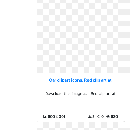
Car clipart icons. Red clip art at
Download this image as:. Red clip art at
600 x 301
2
0
630