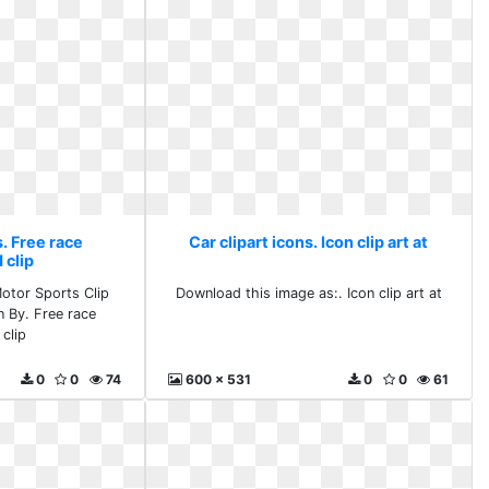
s. Free race
Car clipart icons. Icon clip art at
 clip
Motor Sports Clip
Download this image as:. Icon clip art at
n By. Free race
clip
0
0
74
600 x 531
0
0
61