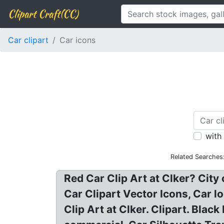
Clipart Craft(CC)
Car clipart
Car icons
with
Related Searches
Red Car Clip Art at Clker? Cit
Car Clipart Vector Icons, Car l
Clip Art at Clker. Clipart. Bla