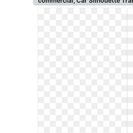
commercial, Car Silhouette Tra