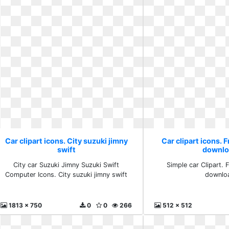
Car clipart icons. City suzuki jimny
Car clipart icons. 
swift
downlo
City car Suzuki Jimny Suzuki Swift
Simple car Clipart. 
Computer Icons. City suzuki jimny swift
downlo
1813 x 750
0
0
266
512 x 512