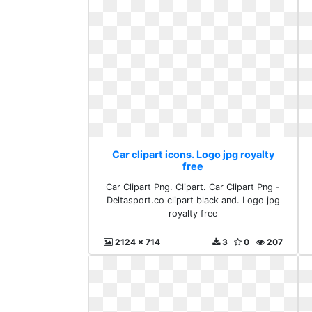
Car clipart icons. Logo jpg royalty
free
Car Clipart Png. Clipart. Car Clipart Png -
Deltasport.co clipart black and. Logo jpg
royalty free
2124 x 714
3
0
207