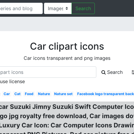
Search
Car clipart icons
Car icons transparent and png images
Search
 use license
:
Car
Cat
Food
Nature
Nature set
Facebook logo transparent bac
y car Suzuki Jimny Suzuki Swift Computer Ic
ogo jpg royalty free download, Car images d
ck Luxury Car Icon: Car Computer Icons Drawi