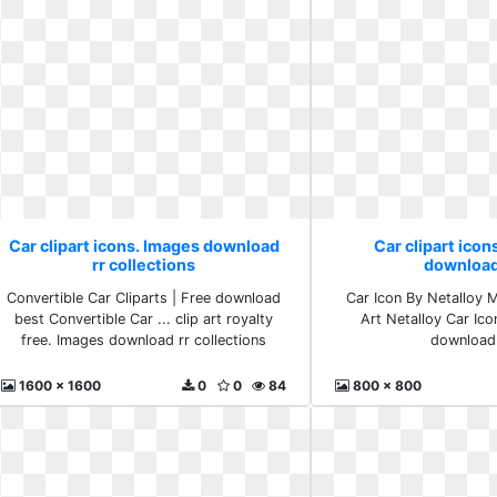
Car clipart icons. Images download
Car clipart icon
rr collections
download
Convertible Car Cliparts | Free download
Car Icon By Netalloy 
best Convertible Car ... clip art royalty
Art Netalloy Car Ico
free. Images download rr collections
download 
1600 x 1600
0
0
84
800 x 800