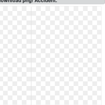
 download png! Accident.