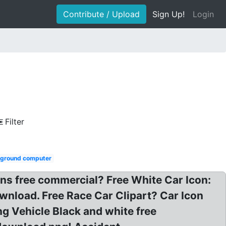
Contribute / Upload
Sign Up!
Login
Filter
kground computer
ons free commercial? Free White Car Icon:
ownload. Free Race Car Clipart? Car Icon
ng Vehicle Black and white free