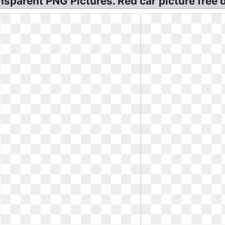
nsparent PNG Pictures. Red car picture free