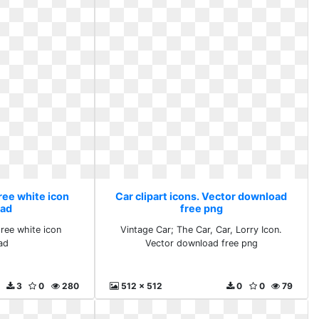
Free white icon
Car clipart icons. Vector download
ad
free png
Free white icon
Vintage Car; The Car, Car, Lorry Icon.
ad
Vector download free png
3
0
280
512 x 512
0
0
79