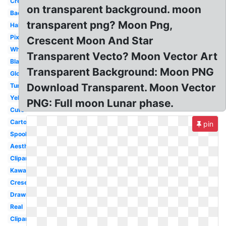
Crescent
on transparent background. moon
Background
transparent png? Moon Png,
Half
Pixel
Crescent Moon And Star
White
Transparent Vecto? Moon Vector Art
Black
Transparent Background: Moon PNG
Glowing
Download Transparent. Moon Vector
Tumblr
Yellow
PNG: Full moon Lunar phase.
Cute
Cartoon
pin
Spooky
Aesthetic
Clipart
Kawaii
Cresent
Drawn
Real
Clipart