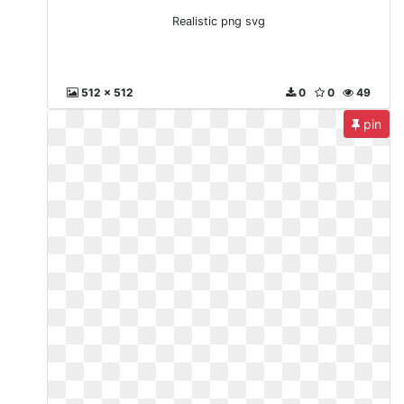
Realistic png svg
512 x 512
0
0
49
pin