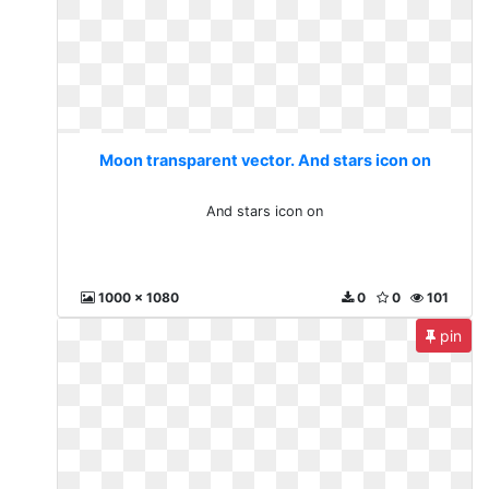
Moon transparent vector. And stars icon on
And stars icon on
1000 x 1080
0
0
101
pin