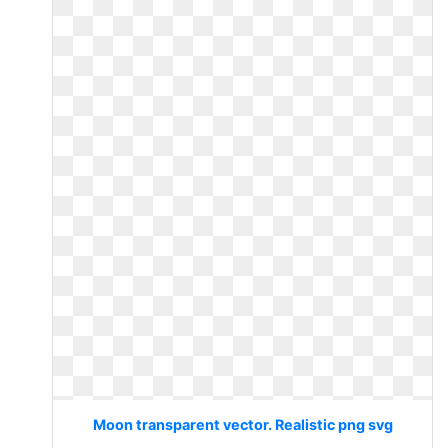
Moon transparent vector. Realistic png svg