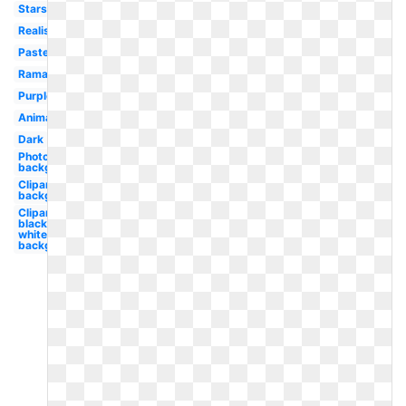
Stars
Realistic
Pastel
Ramadan
Purple
Animated
Dark
Photoshop
background
Clipart
background
Clipart
black and
white
background