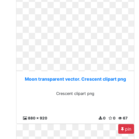
Moon transparent vector. Crescent clipart png
Crescent clipart png
880 x 920
0
0
67
pin