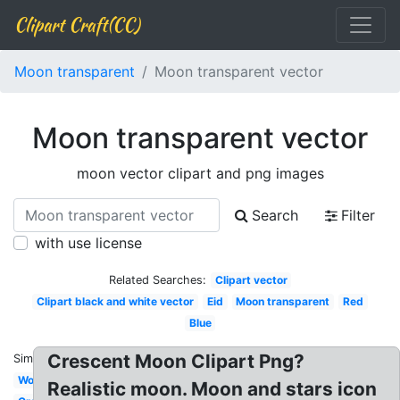
Clipart Craft(CC)
Moon transparent
Moon transparent vector
Moon transparent vector
moon vector clipart and png images
Search
Filter
with use license
Related Searches:
Clipart vector
Clipart black and white vector
Eid
Moon transparent
Red
Blue
Crescent Moon Clipart Png?
Similar:
Wolf
Realistic moon. Moon and stars icon