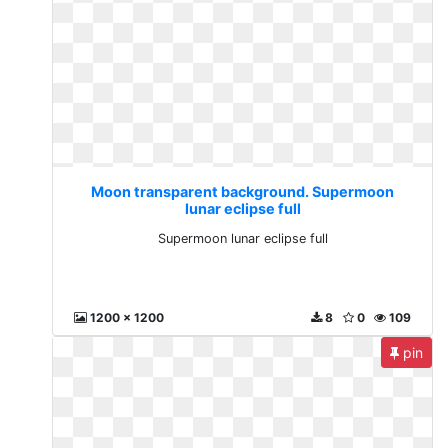
Moon transparent background. Supermoon
lunar eclipse full
Supermoon lunar eclipse full
1200 x 1200
8
0
109
pin