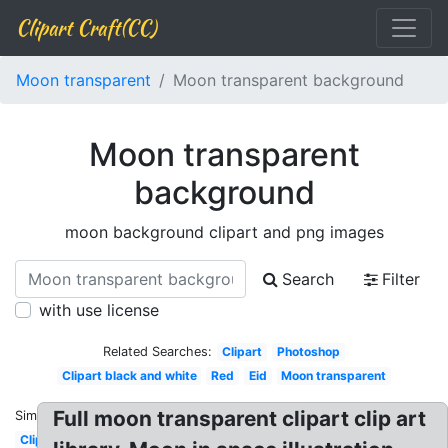
Clipart Craft(CC)
Moon transparent
Moon transparent background
Moon transparent
background
moon background clipart and png images
Search
Filter
with use license
Related Searches:
Clipart
Photoshop
Clipart black and white
Red
Eid
Moon transparent
Full moon transparent clipart clip art
Similar:
Clipart