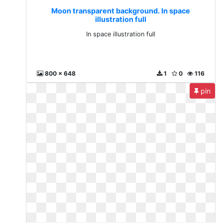
Moon transparent background. In space
illustration full
In space illustration full
800 x 648
1
0
116
pin