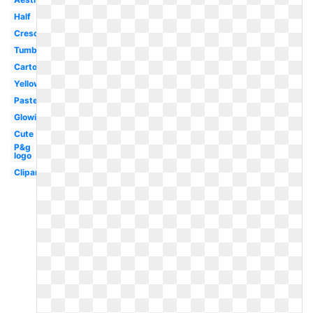
Half
Crescent
Tumblr
Cartoon
Yellow
Pastel
Glowing
Cute
P&g
logo
Clipart