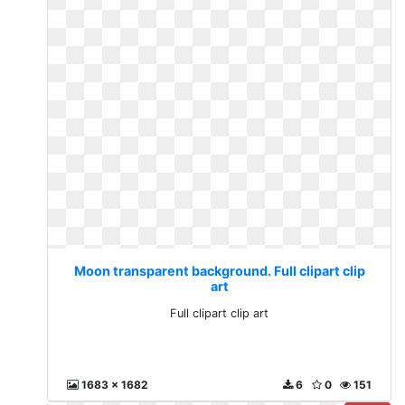
Moon transparent background. Full clipart clip
art
Full clipart clip art
1683 x 1682
6
0
151