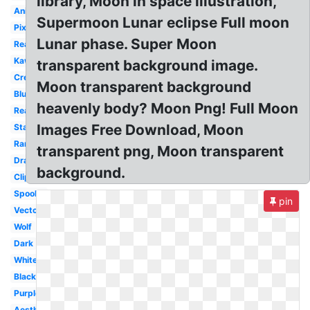
library, Moon in space illustration,
Animated
Supermoon Lunar eclipse Full moon
Pixel
Lunar phase. Super Moon
Realistic
Kawaii
transparent background image.
Cresent
Moon transparent background
Blue
heavenly body? Moon Png! Full Moon
Real
Images Free Download, Moon
Stars
Ramadan
transparent png, Moon transparent
Drawn
background.
Clipart
Spooky
pin
Vector
Wolf
Dark
White
Black
Purple
Aesthetic