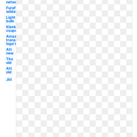
network
Furaffinity
wilde
Light
bulb
Klasky
csupo
Amazon
transparent
logo's
Att
new
Tbs
old
Att
old
Jbl