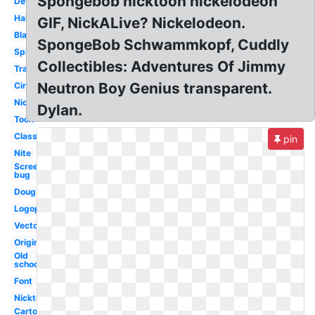
Spongebob nicktoon nickelodeon
Deviantart
Halloween
GIF, NickALive? Nickelodeon.
Black
SpongeBob Schwammkopf, Cuddly
Splat
Collectibles: Adventures Of Jimmy
Transparent
Neutron Boy Genius transparent.
Circle
Nicksplat
Dylan.
Toon
Classic
pin
Nite
Screen
bug
Doug
Logopedia
Vector
Original
Old
school
Font
Nicktoons
Cartoon