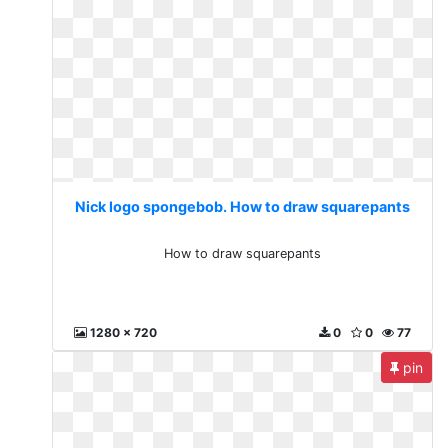
Nick logo spongebob. How to draw squarepants
How to draw squarepants
1280 x 720
0
0
77
pin