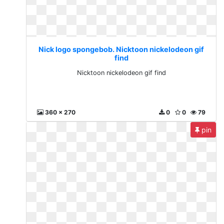
Nick logo spongebob. Nicktoon nickelodeon gif
find
Nicktoon nickelodeon gif find
360 x 270
0
0
79
pin