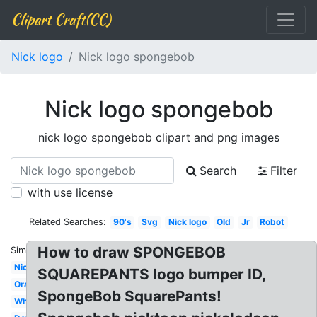
Clipart Craft(CC)
Nick logo
Nick logo spongebob
Nick logo spongebob
nick logo spongebob clipart and png images
Search
Filter
with use license
Related Searches:
90's
Svg
Nick logo
Old
Jr
Robot
How to draw SPONGEBOB
Similar:
Nickelodeon
SQUAREPANTS logo bumper ID,
Orange
SpongeBob SquarePants!
White