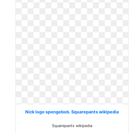
Nick logo spongebob. Squarepants wikipedia
Squarepants wikipedia