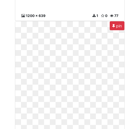
1200 x 639
1
0
77
pin