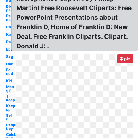
50's
Bbq
Martin! Free Roosevelt Cliparts: Free
people
People
PowerPoint Presentations about
man
Franklin D, Home of Franklin D: New
Pre
Know
Deal. Free Franklin Cliparts. Clipart.
Png
Donald J: .
Eps
Svg
pin
Dad
Ed
edd
Kid
Man
gif
T
keep
Keep
up
Sol
r
People
boy
Celebrity