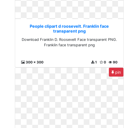
People clipart d roosevelt. Franklin face
transparent png
Download Franklin D. Roosevelt Face transparent PNG.
Franklin face transparent png
300 x 300
1
0
90
pin