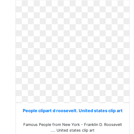
People clipart d roosevelt. United states clip art
Famous People from New York - Franklin D. Roosevelt
.... United states clip art