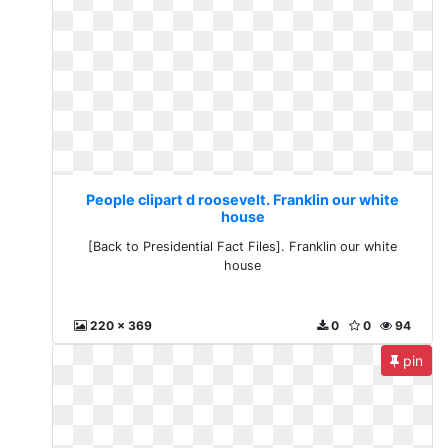
People clipart d roosevelt. Franklin our white
house
[Back to Presidential Fact Files]. Franklin our white
house
220 x 369
0
0
94
pin