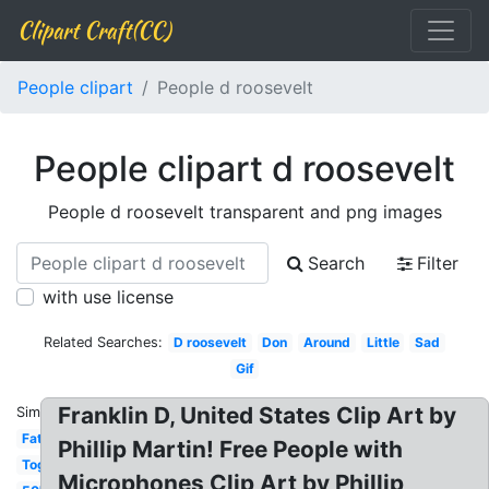
Clipart Craft(CC)
People clipart
People d roosevelt
People clipart d roosevelt
People d roosevelt transparent and png images
Search
Filter
with use license
Related Searches:
D roosevelt
Don
Around
Little
Sad
Gif
Franklin D, United States Clip Art by
Similar:
Fat
Phillip Martin! Free People with
Together
Microphones Clip Art by Phillip