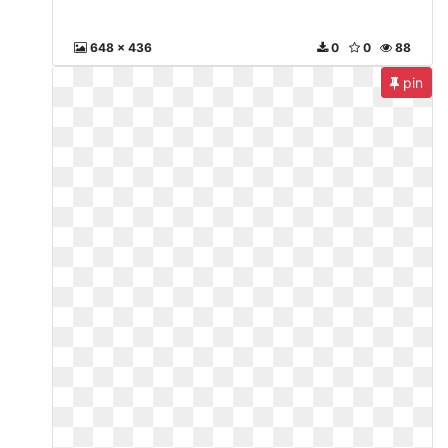
648 x 436
0
0
88
pin