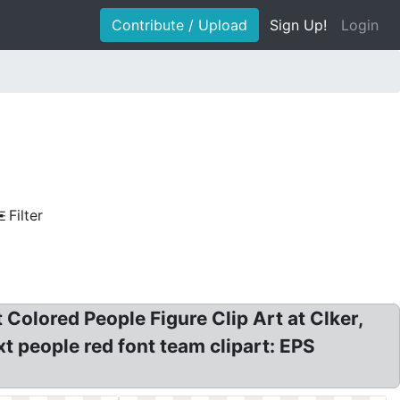
Contribute / Upload
Sign Up!
Login
Filter
 Colored People Figure Clip Art at Clker,
xt people red font team clipart: EPS