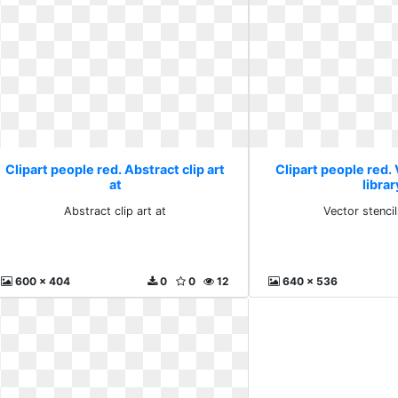
Clipart people red. Abstract clip art
Clipart people red. 
at
librar
Abstract clip art at
Vector stencil
600 x 404
0
0
12
640 x 536