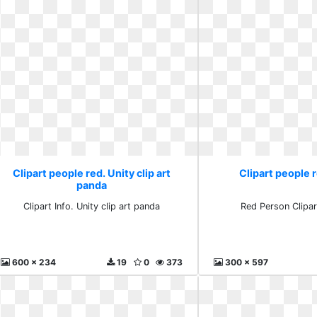
Clipart people red. Unity clip art
Clipart people 
panda
Clipart Info. Unity clip art panda
Red Person Clipar
600 x 234
19
0
373
300 x 597