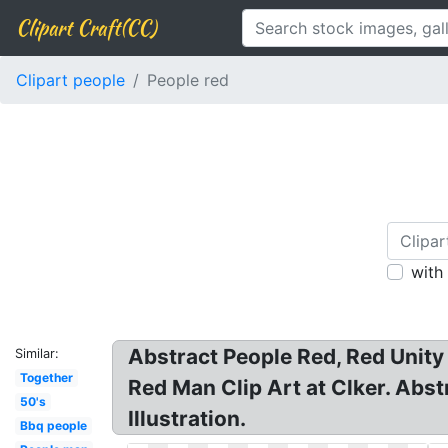
Clipart Craft(CC)
Clipart people
People red
with
Abstract People Red, Red Unity P
Similar:
Together
Red Man Clip Art at Clker. Abst
50's
Illustration.
Bbq people