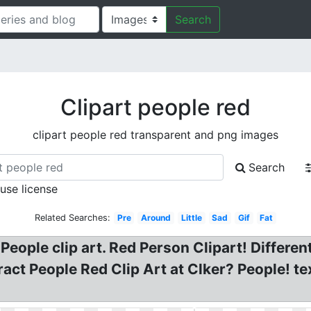
Search
Clipart people red
clipart people red transparent and png images
Search
 use license
Related Searches:
Pre
Around
Little
Sad
Gif
Fat
eople clip art. Red Person Clipart! Different
ract People Red Clip Art at Clker? People! te