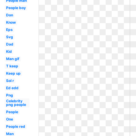
People man
People boy
Don
Know
Eps
Svg
Dad
Kid
Man gif
T keep
Keep up
Sol r
Ed edd
Png
Celebrity
png people
People
One
People red
Man