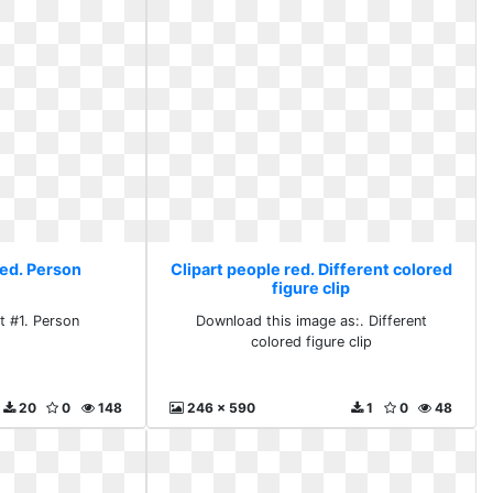
red. Person
Clipart people red. Different colored
figure clip
t #1. Person
Download this image as:. Different
colored figure clip
20
0
148
246 x 590
1
0
48