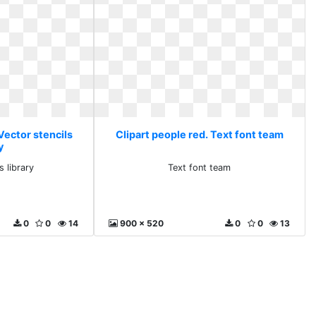
Vector stencils
Clipart people red. Text font team
y
s library
Text font team
0
0
14
900 x 520
0
0
13