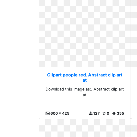
Clipart people red. Abstract clip art
at
Download this image as:. Abstract clip art
at
600 x 425
127
0
355