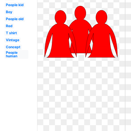
People kid
Boy
People old
Red
T shirt
Vintage
Concept
People
human