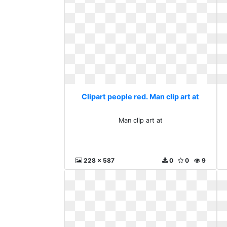
Clipart people red. Man clip art at
Man clip art at
228 x 587
0
0
9