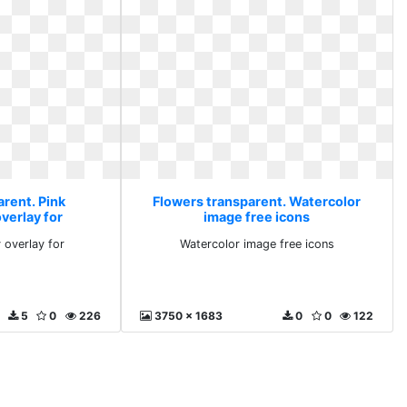
arent. Pink
Flowers transparent. Watercolor
verlay for
image free icons
 overlay for
Watercolor image free icons
5
0
226
3750 x 1683
0
0
122