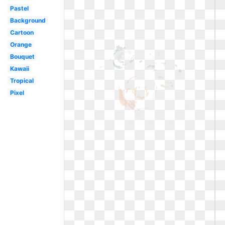
Pastel
Background
Cartoon
Orange
Bouquet
Kawaii
Tropical
Pixel