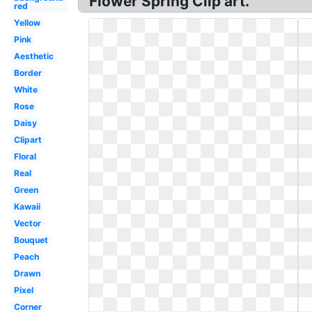
Flower Spring Clip art.
red
Yellow
Pink
Aesthetic
Border
White
Rose
Daisy
Clipart
Floral
Real
Green
Kawaii
Vector
Bouquet
Peach
Drawn
Pixel
Corner