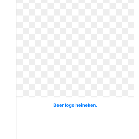
Beer logo heineken.