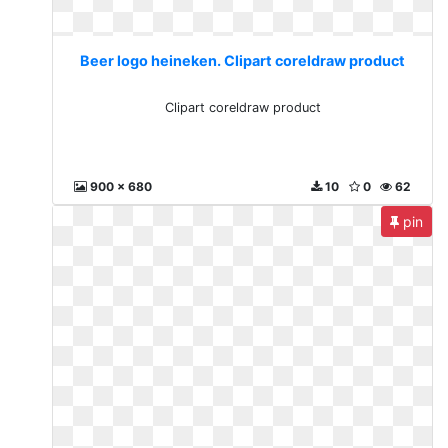
Beer logo heineken. Clipart coreldraw product
Clipart coreldraw product
900 x 680
10
0
62
pin