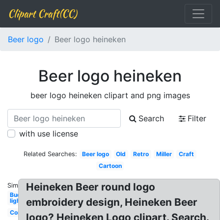
Clipart Craft(CC)
Beer logo
Beer logo heineken
Beer logo heineken
beer logo heineken clipart and png images
Search
Filter
with use license
Related Searches:
Beer logo
Old
Retro
Miller
Craft
Cartoon
Heineken Beer round logo
Similar:
Bud
embroidery design, Heineken Beer
light
Company
logo? Heineken Logo clipart. Search.