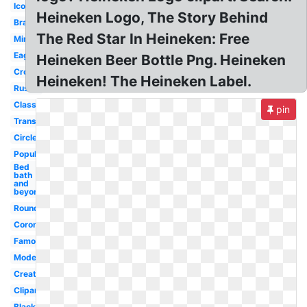
Iconic
Heineken Logo, The Story Behind
Brands
The Red Star In Heineken: Free
Minimal
Eagle
Heineken Beer Bottle Png. Heineken
Crown
Heineken! The Heineken Label.
Rustic
Classic
pin
Transparent
Circle
Popular
Bed
bath
and
beyond
Round
Corona
Famous
Modern
Creative
Clipart
Black