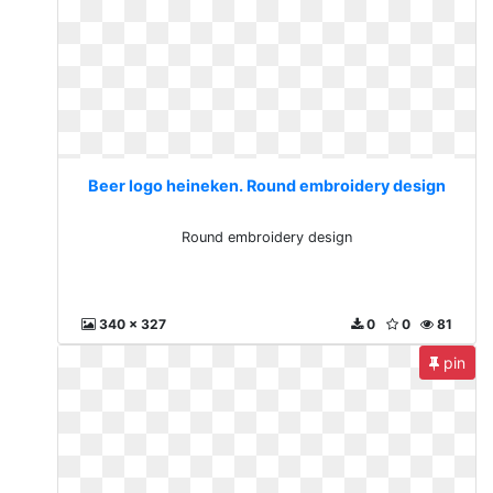
Beer logo heineken. Round embroidery design
Round embroidery design
340 x 327
0
0
81
pin