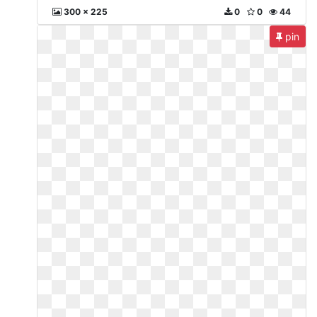
300 x 225
0
0
44
pin