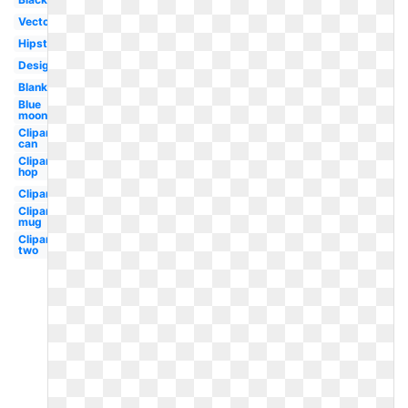
Vector
Hipster
Design
Blank
Blue
moon
Clipart
can
Clipart
hop
Clipart
Clipart
mug
Clipart
two