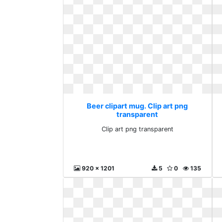
Beer clipart mug. Clip art png
transparent
Clip art png transparent
920 x 1201
5
0
135