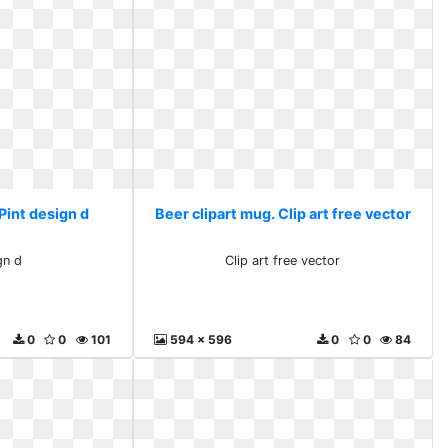
Pint design d
Beer clipart mug. Clip art free vector
gn d
Clip art free vector
0
0
101
594 x 596
0
0
84