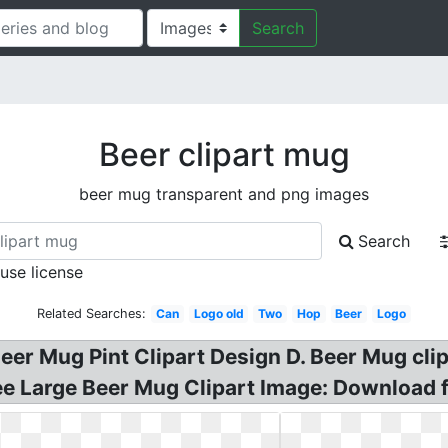
Search
Beer clipart mug
beer mug transparent and png images
Search
 use license
Related Searches:
Can
Logo old
Two
Hop
Beer
Logo
eer Mug Pint Clipart Design D. Beer Mug clip
ree Large Beer Mug Clipart Image: Download fo