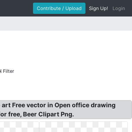
Contribute / Upload
Sign Up!
Login
Filter
 art Free vector in Open office drawing
r free, Beer Clipart Png.