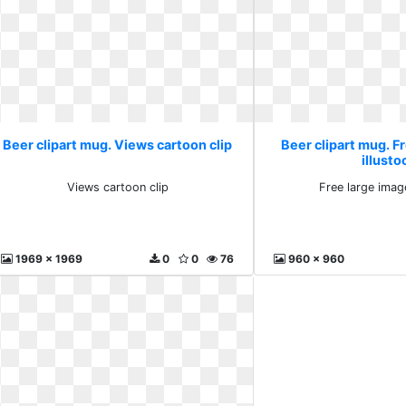
Beer clipart mug. Views cartoon clip
Beer clipart mug. F
illusto
Views cartoon clip
Free large imag
1969 x 1969
0
0
76
960 x 960