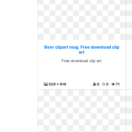
Beer clipart mug. Free download clip
art
Free download clip art
529 x 616
0
0
71