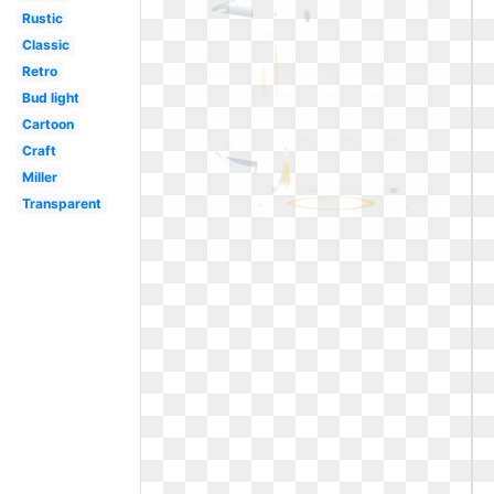
Rustic
Classic
Retro
Bud light
Cartoon
Craft
Miller
Transparent