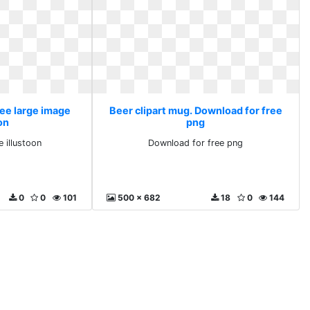
ree large image
Beer clipart mug. Download for free
on
png
e illustoon
Download for free png
0
0
101
500 x 682
18
0
144