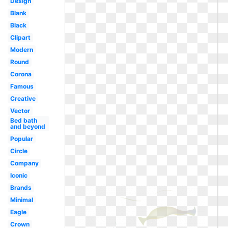
Design
Blank
Black
Clipart
Modern
Round
Corona
Famous
Creative
Vector
Bed bath
and beyond
Popular
Circle
Company
Iconic
Brands
Minimal
Eagle
Crown