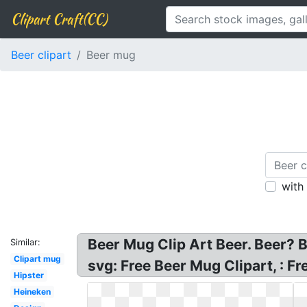
Clipart Craft(CC)
Beer clipart
Beer mug
with
Beer Mug Clip Art Beer. Beer? B
Similar:
Clipart mug
svg: Free Beer Mug Clipart, : F
Hipster
Heineken