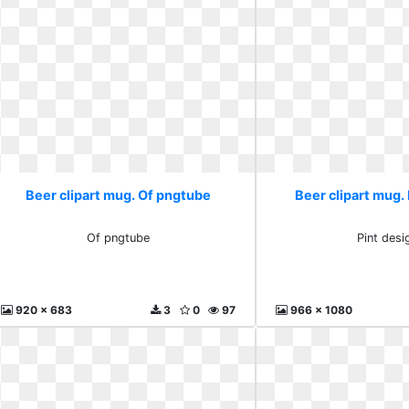
Beer clipart mug. Of pngtube
Beer clipart mug. 
Of pngtube
Pint desi
920 x 683
3
0
97
966 x 1080