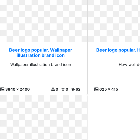
Beer logo popular. Wallpaper
Beer logo popular. 
illustration brand icon
Wallpaper illustration brand icon
How well d
3840 x 2400
0
0
62
625 x 415