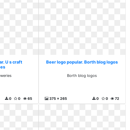
r. U s craft
Beer logo popular. Borth blog logos
ies
eweries
Borth blog logos
0
0
65
375 x 265
0
0
72