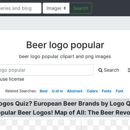
Search
Beer logo popular
beer logo popular clipart and png images
Search
 use license
Related Searches:
Best
U of m
Abstract
Colors
Fonts
Font
gos Quiz? European Beer Brands by Logo Qui
ular Beer Logos! Map of All: The Beer Revo