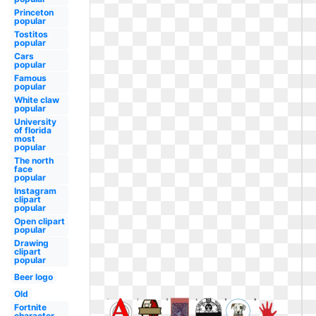
Princeton
popular
Tostitos
popular
Cars
popular
Famous
popular
White claw
popular
University
of florida
most
popular
The north
face
popular
Instagram
clipart
popular
Open clipart
popular
Drawing
clipart
popular
Beer logo
Old
Fortnite
character