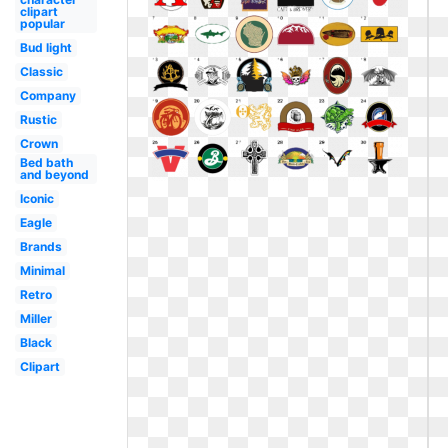
clipart
popular
Bud light
Classic
Company
Rustic
Crown
Bed bath
and beyond
Iconic
Eagle
Brands
Minimal
Retro
Miller
Black
Clipart