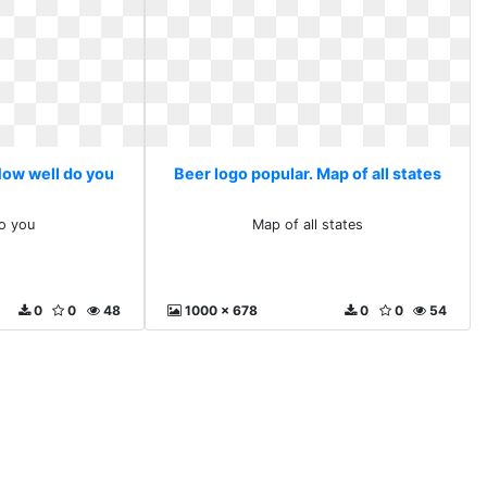
How well do you
Beer logo popular. Map of all states
o you
Map of all states
0
0
48
1000 x 678
0
0
54