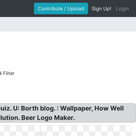
Contribute / Upload
Sign Up!
Login
Filter
z. U: Borth blog. : Wallpaper, How Well
lution. Beer Logo Maker.