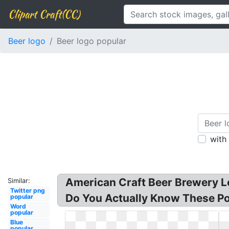
Clipart Craft(CC)
Beer logo
Beer logo popular
with
American Craft Beer Brewery Lo
Similar:
Twitter png
Do You Actually Know These Pop
popular
Word
popular
Blue
popular