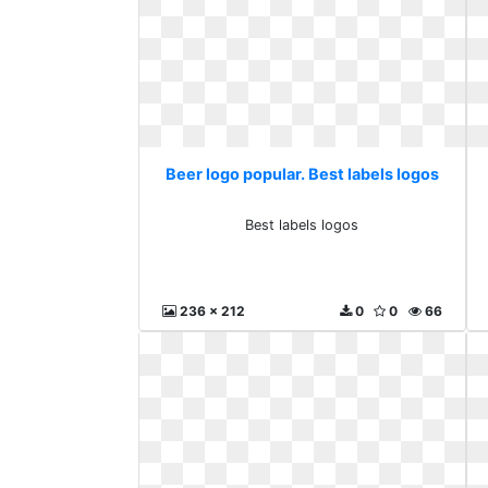
Beer logo popular. Best labels logos
Best labels logos
236 x 212
0
0
66