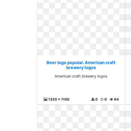
Beer logo popular. American craft
brewery logos
American craft brewery logos
1320 x 1100
0
0
64