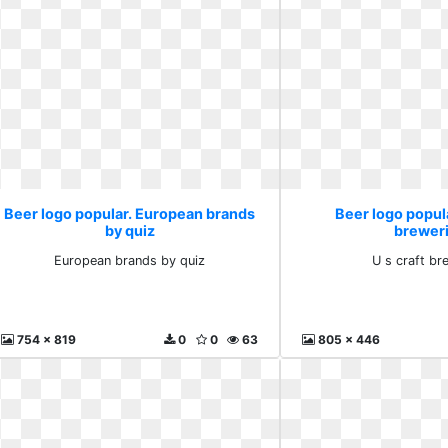
Beer logo popular. European brands
Beer logo popula
by quiz
brewer
European brands by quiz
U s craft br
754 x 819
0
0
63
805 x 446