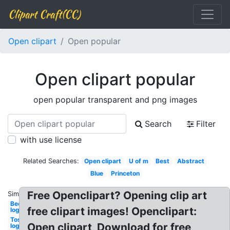
Clipart Craft(CC)
Open clipart
Open popular
Open clipart popular
open popular transparent and png images
Search
Filter
with use license
Related Searches:
Open clipart
U of m
Best
Abstract
Blue
Princeton
Free Openclipart? Opening clip art
Similar:
Beer
free clipart images! Openclipart:
logo
Tostitos
Open clipart, Download for free,
logo