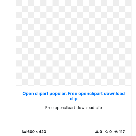
Open clipart popular. Free openclipart download
clip
Free openclipart download clip
600 x 423
0
0
117