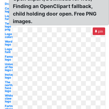
Drawing
Finding an OpenClipart fallback,
Cars
logo
child holding door open. Free PNG
Logo
fonts
images.
Twitter
logo
png
pin
Logo
colors
Word
logo
Logo
font
Famous
logo
University
of florida
logo most
Instagram
logo
The
north
face
logo
White
claw
logo
Fortnite
character