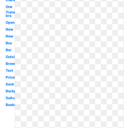
One
Transparent
bra
Open
New
Now
Box
Bar
Outside
Brown
Text
Private
Sock
Backpack
Suitcase
Books