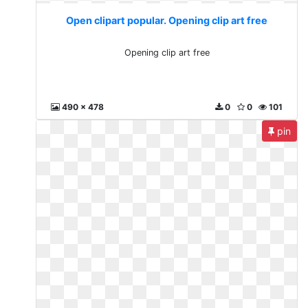
Open clipart popular. Opening clip art free
Opening clip art free
490 x 478
0
0
101
pin