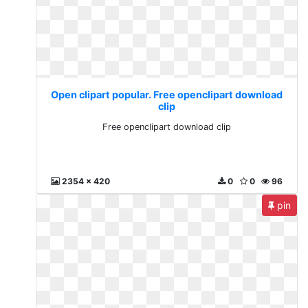
Open clipart popular. Free openclipart download
clip
Free openclipart download clip
2354 x 420
0
0
96
pin