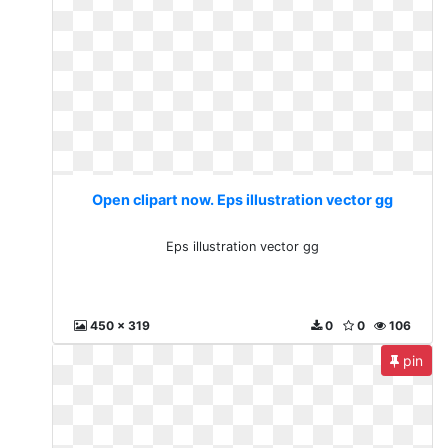
Open clipart now. Eps illustration vector gg
Eps illustration vector gg
450 x 319
0
0
106
pin