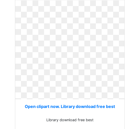
Open clipart now. Library download free best
Library download free best