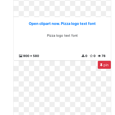
Open clipart now. Pizza logo text font
Pizza logo text font
900 x 580
0
0
78
pin