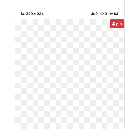
299 x 234
0
0
83
pin