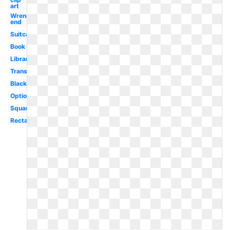
art
Wrench
end
Suitcase
Book
Library
Transparent
Black
Optional
Square
Rectangle