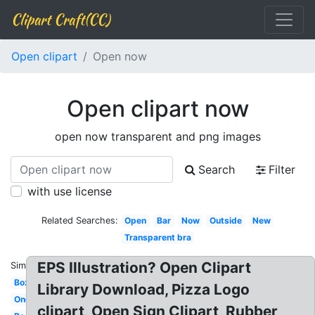
Clipart Craft(CC)
Open clipart
Open now
Open clipart now
open now transparent and png images
Search
Filter
with use license
Related Searches:
Open
Bar
Now
Outside
New
Transparent bra
EPS Illustration? Open Clipart
Similar:
Box
Library Download, Pizza Logo
One
clipart, Open Sign Clipart, Rubber