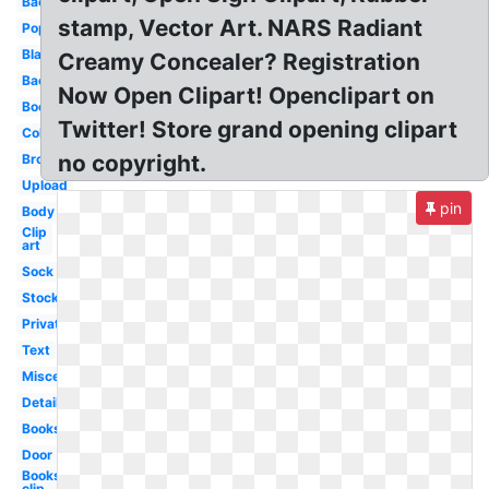
Back
stamp, Vector Art. NARS Radiant
Popular
Blank
Creamy Concealer? Registration
Backpack
Now Open Clipart! Openclipart on
Books
Twitter! Store grand opening clipart
Collection
no copyright.
Brown
Upload
pin
Body
Clip
art
Sock
Stock
Private
Text
Miscellaneous
Detailed
Books
Door
Books
clip