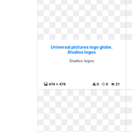
Universal pictures logo globe.
Studios logos
Studios logos
474 x 474
0
0
21