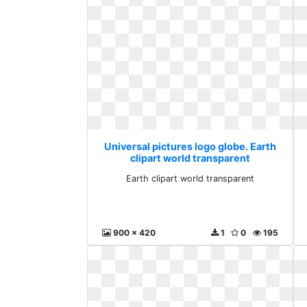
Universal pictures logo globe. Earth
clipart world transparent
Earth clipart world transparent
900 x 420
1
0
195