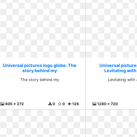
Universal pictures logo globe. The
Universal picture
story behind my
Levitating wit
The story behind my
Levitating with
605 x 272
0
0
126
1280 x 720