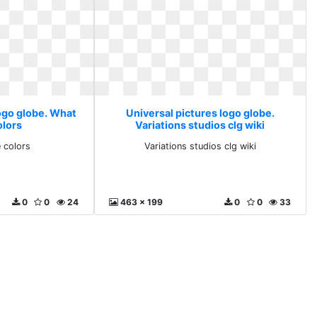
logo globe. What
Universal pictures logo globe.
olors
Variations studios clg wiki
 colors
Variations studios clg wiki
0
0
24
463 x 199
0
0
33