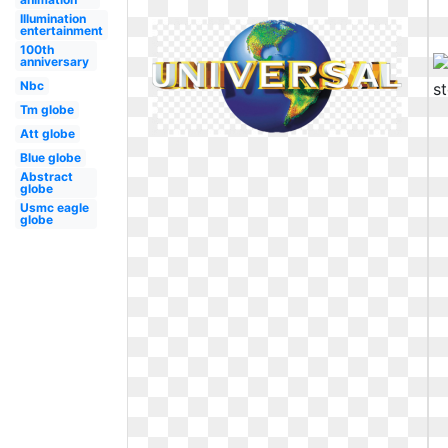
Illumination
entertainment
100th
anniversary
Nbc
Tm globe
Att globe
Blue globe
Abstract
globe
Usmc eagle
globe