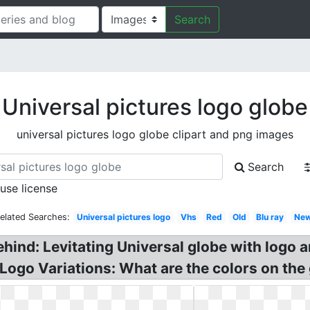
Search
Universal pictures logo globe
universal pictures logo globe clipart and png images
Search
 use license
elated Searches:
Universal pictures logo
Vhs
Red
Old
Blu ray
Ne
ehind: Levitating Universal globe with logo 
Logo Variations: What are the colors on the 