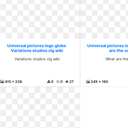
Universal pictures logo globe.
Universal pictures 
Variations studios clg wiki
are the c
Variations studios clg wiki
What are the
415 x 238
0
0
27
245 x 160