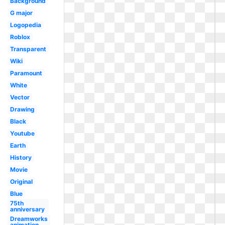
Background
G major
Logopedia
Roblox
Transparent
Wiki
Paramount
White
Vector
Drawing
Black
Youtube
Earth
History
Movie
Original
Blue
75th
anniversary
Dreamworks
animation