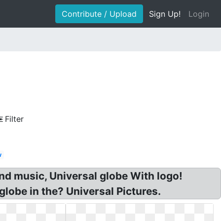
Contribute / Upload
Sign Up!
Login
Filter
w
and music, Universal globe With logo!
globe in the? Universal Pictures.