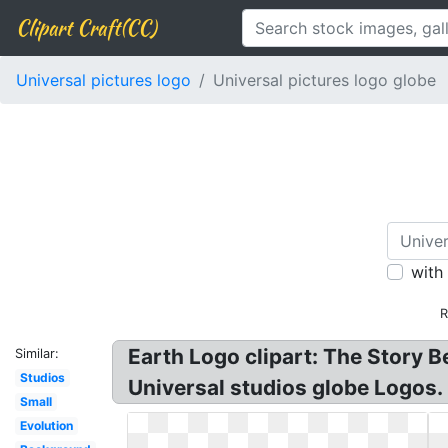
Clipart Craft(CC)
Universal pictures logo
Universal pictures logo globe
with
R
Earth Logo clipart: The Story B
Similar:
Studios
Universal studios globe Logos. 
Small
Evolution