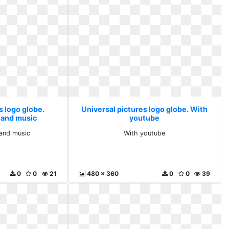
s logo globe.
Universal pictures logo globe. With
h and music
youtube
 and music
With youtube
0
0
21
480 x 360
0
0
39