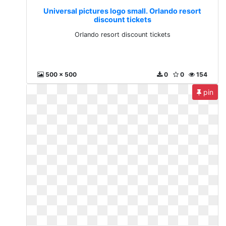
Universal pictures logo small. Orlando resort
discount tickets
Orlando resort discount tickets
500 x 500
0
0
154
pin