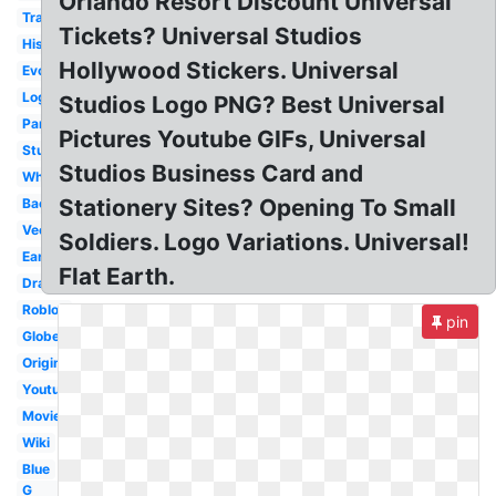
Orlando Resort Discount Universal
Transparent
Tickets? Universal Studios
History
Hollywood Stickers. Universal
Evolution
Logopedia
Studios Logo PNG? Best Universal
Paramount
Pictures Youtube GIFs, Universal
Studios
Studios Business Card and
White
Stationery Sites? Opening To Small
Background
Vector
Soldiers. Logo Variations. Universal!
Earth
Flat Earth.
Drawing
Roblox
pin
Globe
Original
Youtube
Movie
Wiki
Blue
G