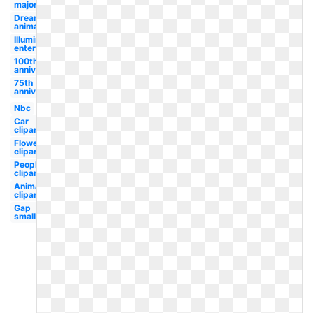
major
Dreamworks
animation
Illumination
entertainment
100th
anniversary
75th
anniversary
Nbc
Car
clipart
Flower
clipart
People
clipart
Animal
clipart
Gap
small