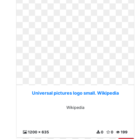
Universal pictures logo small. Wikipedia
Wikipedia
1200 x 635
0
0
199