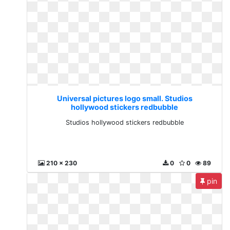
Universal pictures logo small. Studios
hollywood stickers redbubble
Studios hollywood stickers redbubble
210 x 230
0
0
89
pin