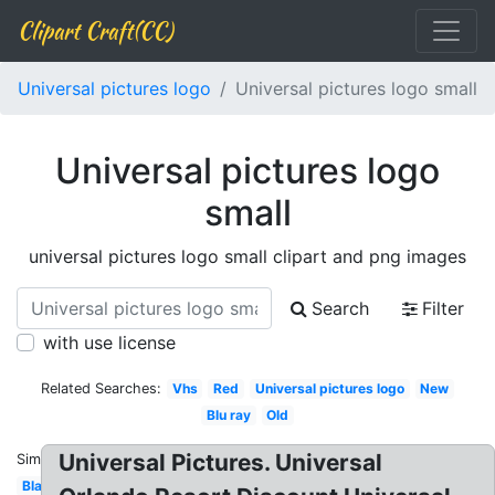
Clipart Craft(CC)
Universal pictures logo
Universal pictures logo small
Universal pictures logo
small
universal pictures logo small clipart and png images
Search
Filter
with use license
Related Searches:
Vhs
Red
Universal pictures logo
New
Blu ray
Old
Universal Pictures. Universal
Similar:
Black