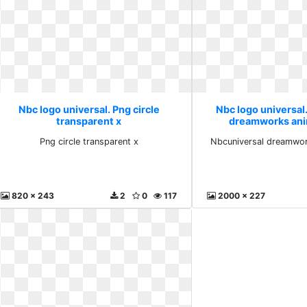
Nbc logo universal. Png circle
Nbc logo universal
transparent x
dreamworks ani
Png circle transparent x
Nbcuniversal dreamwor
820 x 243
2
0
117
2000 x 227