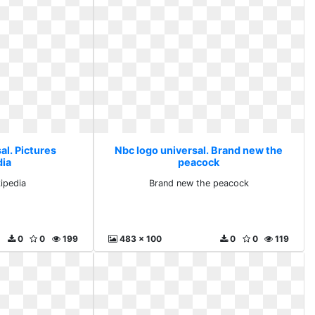
al. Pictures
Nbc logo universal. Brand new the
dia
peacock
kipedia
Brand new the peacock
0
0
199
483 x 100
0
0
119