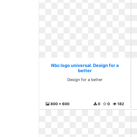
Nbc logo universal. Design for a
better
Design for a better
800 x 600
0
0
182