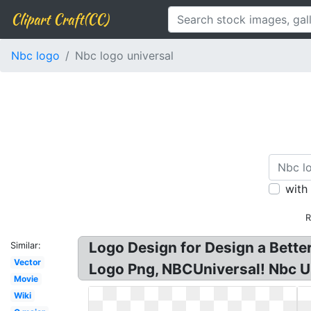
Clipart Craft(CC)
Nbc logo
Nbc logo universal
with
R
Logo Design for Design a Bette
Similar:
Vector
Logo Png, NBCUniversal! Nbc Un
Movie
Wiki