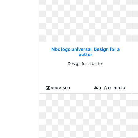
Nbc logo universal. Design for a
better
Design for a better
500 x 500
0
0
123