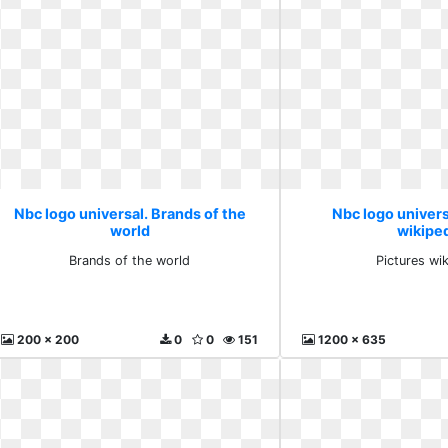
Nbc logo universal. Brands of the
Nbc logo univers
world
wikipe
Brands of the world
Pictures wi
200 x 200
0
0
151
1200 x 635