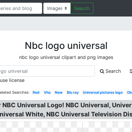
Search
Nbc logo universal
nbc logo universal clipart and png images
Search
 use license
elated Searches:
Red
Vhs
New
Blu ray
Universal pictures logo
Ol
r NBC Universal Logo! NBC Universal, Univer
iversal White, NBC Universal Television Dis