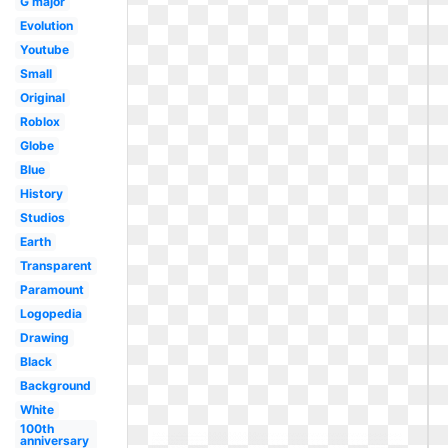
G major
Evolution
Youtube
Small
Original
Roblox
Globe
Blue
History
Studios
Earth
Transparent
Paramount
Logopedia
Drawing
Black
Background
White
100th
anniversary