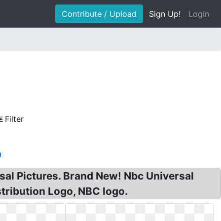
Contribute / Upload
Sign Up!
Login
Filter
d
sal Pictures. Brand New! Nbc Universal
tribution Logo, NBC logo.