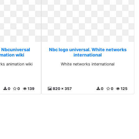
. Nbcuniversal
Nbc logo universal. White networks
mation wiki
international
ks animation wiki
White networks international
0
0
139
820 x 357
0
0
125