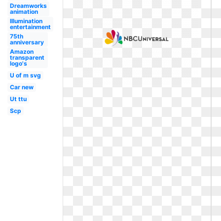
Dreamworks
animation
Illumination
entertainment
75th
anniversary
Amazon
transparent
logo's
U of m svg
Car new
Ut ttu
Scp