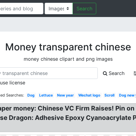
Search
Money transparent chinese
money chinese clipart and png images
Search
 use license
ted Searches:
Dog
Lettuce
New year
Wechat logo
Scroll
Dog new 
paper money: Chinese VC Firm Raises! Pin o
ese Dragon: Adhesive Epoxy Cyanoacrylate 