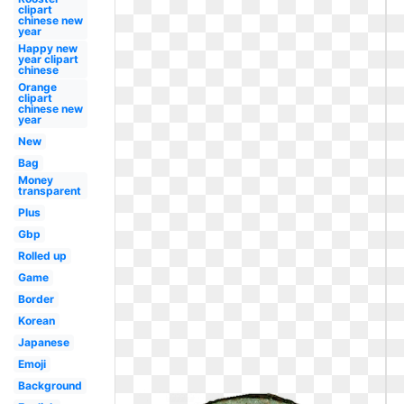
clipart
chinese new
year
Happy new
year clipart
chinese
Orange
clipart
chinese new
year
New
Bag
Money
transparent
Plus
Gbp
Rolled up
Game
Border
Korean
Japanese
Emoji
Background