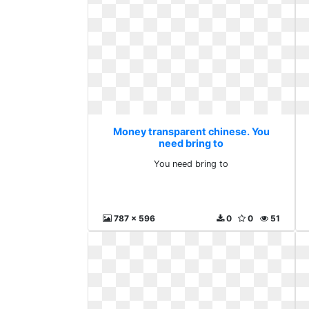
Money transparent chinese. You
need bring to
You need bring to
787 x 596
0
0
51