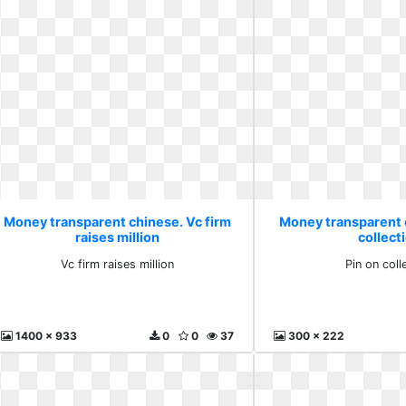
Money transparent chinese. Vc firm
Money transparent 
raises million
collect
Vc firm raises million
Pin on coll
1400 x 933
0
0
37
300 x 222