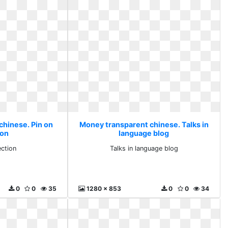
chinese. Pin on
Money transparent chinese. Talks in
ion
language blog
ection
Talks in language blog
0
0
35
1280 x 853
0
0
34