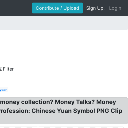
Contribute / Upload
Sign Up!
Login
Filter
year
n money collection? Money Talks? Money
Profession: Chinese Yuan Symbol PNG Clip