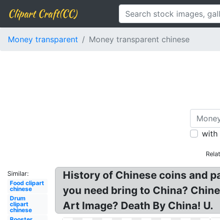
Clipart Craft(CC)
Money transparent
Money transparent chinese
with
Rela
History of Chinese coins and 
Similar:
Food clipart
you need bring to China? Chin
chinese
Drum
Art Image? Death By China! U.
clipart
chinese
Rooster