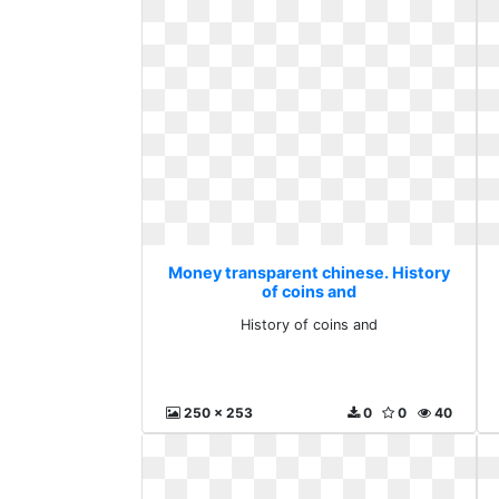
Money transparent chinese. History
of coins and
History of coins and
250 x 253
0
0
40