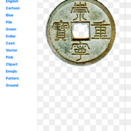
English
Cartoon
Blue
Pile
Green
Dollar
Cash
Vector
Pink
Clipart
Emojis
Pattern
Ground