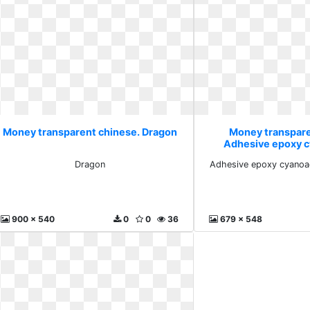
Money transparent chinese. Dragon
Money transpare
Adhesive epoxy c
profess
Dragon
Adhesive epoxy cyanoac
900 x 540
0
0
36
679 x 548