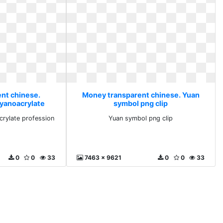
nt chinese.
Money transparent chinese. Yuan
yanoacrylate
symbol png clip
ion
rylate profession
Yuan symbol png clip
0
0
33
7463 x 9621
0
0
33