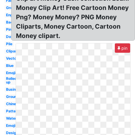
Fake
Money Clip Art! Free Cartoon Money
Green
English
Png? Money Money? PNG Money
Background
Cliparts, Money Cartoon, Cartoon
Pink
Money clipart.
Dollar
Pile
pin
Clipart
Vector
Blue
Emojis
Rolled
up
Business
Ground
Chinese
Pattern
Water
Emoji
Design