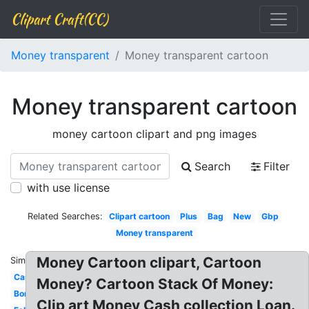
Clipart Craft(CC)
Money transparent
Money transparent cartoon
Money transparent cartoon
money cartoon clipart and png images
Search
Filter
with use license
Related Searches:
Clipart cartoon
Plus
Bag
New
Gbp
Money transparent
Money Cartoon clipart, Cartoon
Similar:
Cash
Money? Cartoon Stack Of Money:
Border
Clip art Money Cash collection Loan.