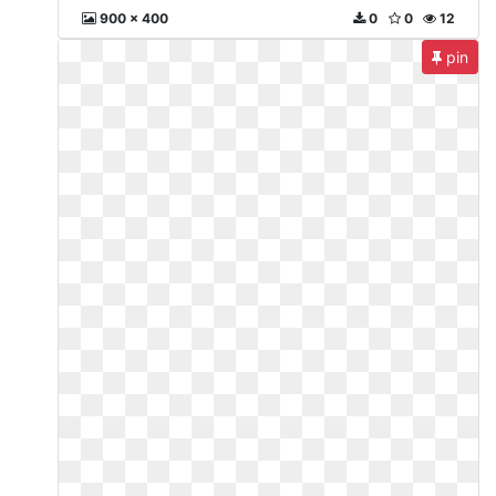
900 x 400
0
0
12
pin