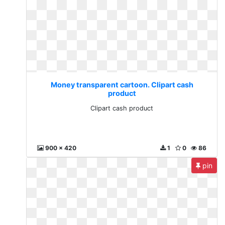
Money transparent cartoon. Clipart cash
product
Clipart cash product
900 x 420
1
0
86
pin