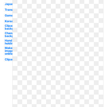
Japanese
Translucent
Game
Korean
Clipart
background
Change
background
Hand
holding
Make
image
online
Clipart