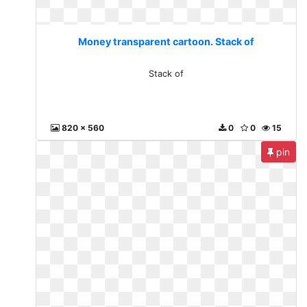
Money transparent cartoon. Stack of
Stack of
820 x 560
0
0
15
pin