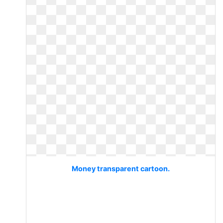
Money transparent cartoon.