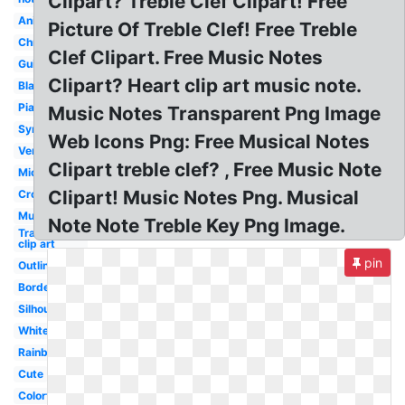
Clipart? Treble Clef Clipart! Free
Animated
Picture Of Treble Clef! Free Treble
Christmas
Clef Clipart. Free Music Notes
Guitar
Clipart? Heart clip art music note.
Black
Piano
Music Notes Transparent Png Image
Symbol
Web Icons Png: Free Musical Notes
Vertical
Clipart treble clef? , Free Music Note
Microphone
Clipart! Music Notes Png. Musical
Cross
Musical
Note Note Treble Key Png Image.
Transparent
clip art
pin
Outline
Border
Silhouette
White
Rainbow
Cute
Colorful