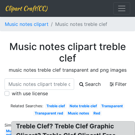
Clipart Craft(CC)
Music notes clipart
Music notes treble clef
Music notes clipart treble
clef
music notes treble clef transparent and png images
Search
Filter
with use license
Related Searches:
Treble clef
Note treble clef
Transparent
Transparent red
Music notes
Red
Treble Clef? Treble Clef Graphic
Similar:
Music
notes