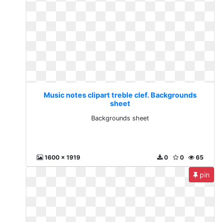
Music notes clipart treble clef. Backgrounds
sheet
Backgrounds sheet
1600 x 1919
0
0
65
pin