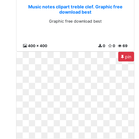
Music notes clipart treble clef. Graphic free
download best
Graphic free download best
400 x 400
0
0
69
pin