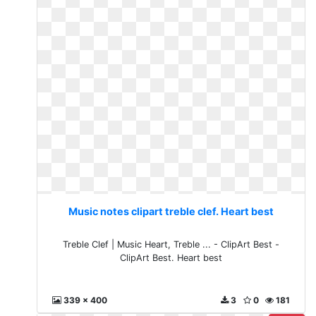
Music notes clipart treble clef. Heart best
Treble Clef | Music Heart, Treble ... - ClipArt Best -
ClipArt Best. Heart best
339 x 400
3
0
181