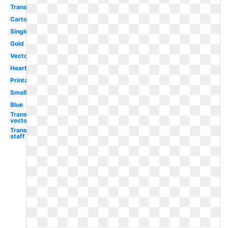
Transparent
Cartoon
Single
Gold
Vector
Heart
Printable
Small
Blue
Transparent
vector
Transparent
staff