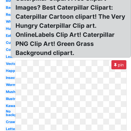
Butterfly
Images? Best Caterpillar Clipart:
Background
Realistic
Caterpillar Cartoon clipart! The Very
White
Hungry Caterpillar Clip art.
Hungry
OnlineLabels Clip Art! Caterpillar
Eating
PNG Clip Art! Green Grass
Cute
Colored
Background clipart.
Leaf
Vector
pin
Happy
Insect
Worm
Mushroom
Illustration
Kawaii
No
background
Crawling
Letter