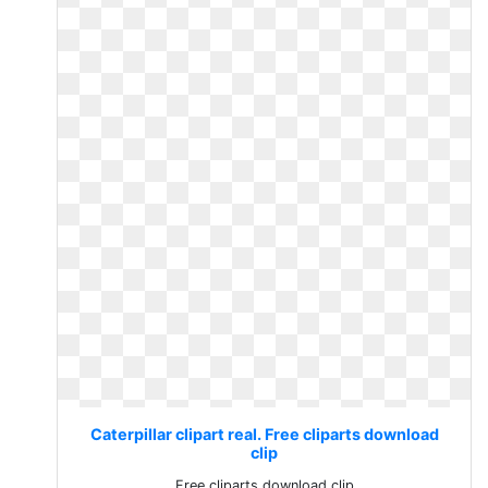
Caterpillar clipart real. Free cliparts download
clip
Free cliparts download clip