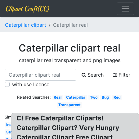
Clipart Craft(CC)
Caterpillar clipart
Caterpillar real
Caterpillar clipart real
caterpillar real transparent and png images
Search
Filter
with use license
Related Searches:
Real
Caterpillar
Two
Bug
Red
Transparent
C! Free Caterpillar Cliparts!
Similar:
Insect
Caterpillar Clipart? Very Hungry
Straight
Caterpillar Clipart Free Clipart