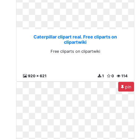
Caterpillar clipart real. Free cliparts on
clipartwiki
Free cliparts on clipartwiki
920 x 621
1
0
114
pin