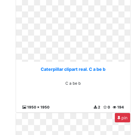
Caterpillar clipart real. C a be b
C a be b
1950 x 1950
2
0
194
pin