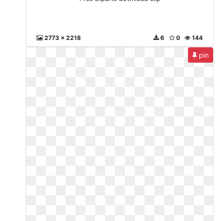
2773 x 2218
6
0
144
pin