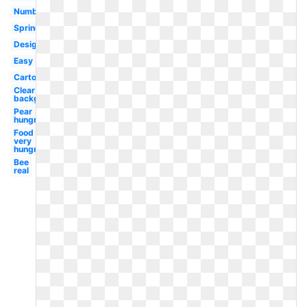
Number
Spring
Design
Easy
Cartoon
Clear
background
Pear
hungry
Food
very
hungry
Bee
real