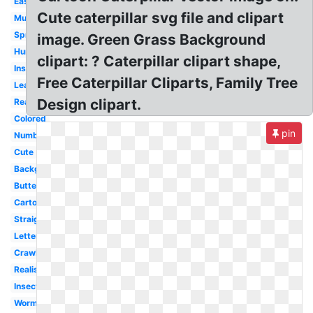
Easy
Cute caterpillar svg file and clipart
Mushroom
Spring
image. Green Grass Background
Hungry
clipart: ? Caterpillar clipart shape,
Insect
Free Caterpillar Cliparts, Family Tree
Leaf
Design clipart.
Real
Colored
pin
Number
Cute
Background
Butterfly
Cartoon
Straight
Letter
Crawling
Realistic
Insect
Worm