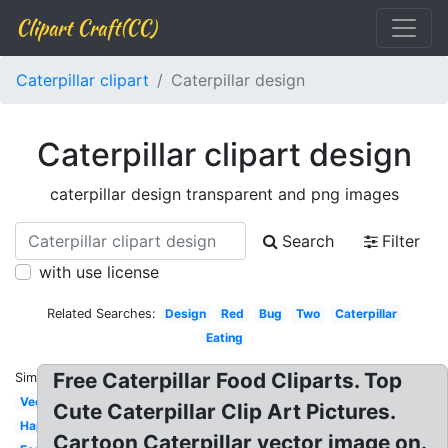
Clipart Craft(CC)
Caterpillar clipart
Caterpillar design
Caterpillar clipart design
caterpillar design transparent and png images
Search
Filter
with use license
Related Searches:
Design
Red
Bug
Two
Caterpillar
Eating
Free Caterpillar Food Cliparts. Top
Similar:
Vector
Cute Caterpillar Clip Art Pictures.
Happy
Cartoon Caterpillar vector image on.