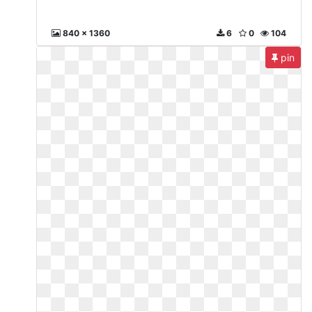
840 x 1360
6
0
104
pin