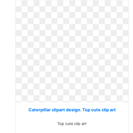
Caterpillar clipart design. Top cute clip art
Top cute clip art