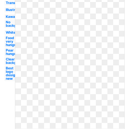
Transparent
Illustration
Kawaii
No
background
White
Food
very
hungry
Pear
hungry
Clear
background
Best
logo
design
new