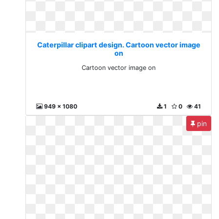
Caterpillar clipart design. Cartoon vector image
on
Cartoon vector image on
949 x 1080
1
0
41
pin