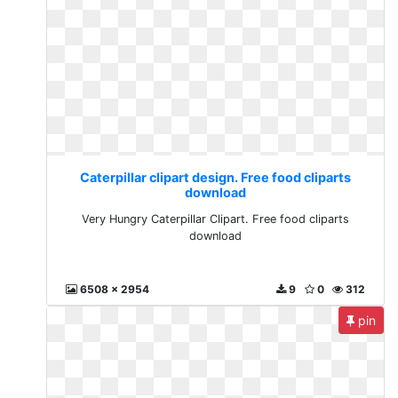
Caterpillar clipart design. Free food cliparts
download
Very Hungry Caterpillar Clipart. Free food cliparts
download
6508 x 2954
9
0
312
pin