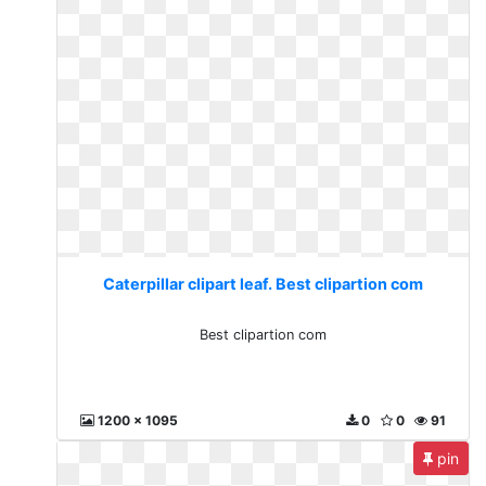
Caterpillar clipart leaf. Best clipartion com
Best clipartion com
1200 x 1095
0
0
91
pin