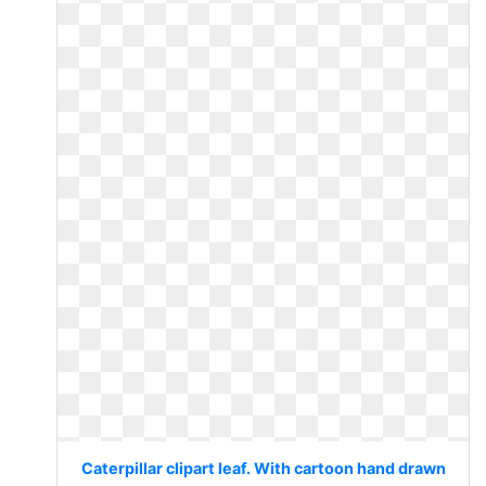
Caterpillar clipart leaf. With cartoon hand drawn