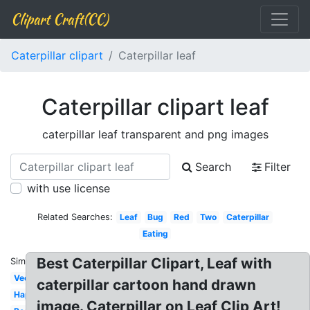
Clipart Craft(CC)
Caterpillar clipart
Caterpillar leaf
Caterpillar clipart leaf
caterpillar leaf transparent and png images
Search
Filter
with use license
Related Searches:
Leaf
Bug
Red
Two
Caterpillar
Eating
Best Caterpillar Clipart, Leaf with
Similar:
Vector
caterpillar cartoon hand drawn
Happy
image. Caterpillar on Leaf Clip Art!