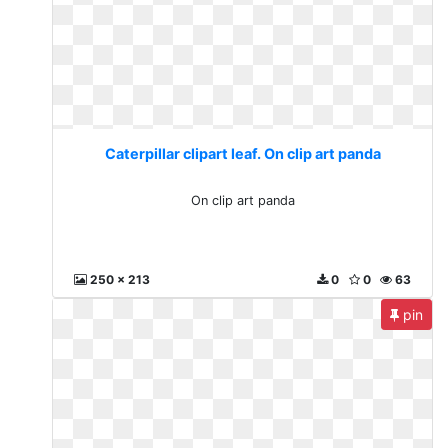
Caterpillar clipart leaf. On clip art panda
On clip art panda
250 x 213
0
0
63
pin