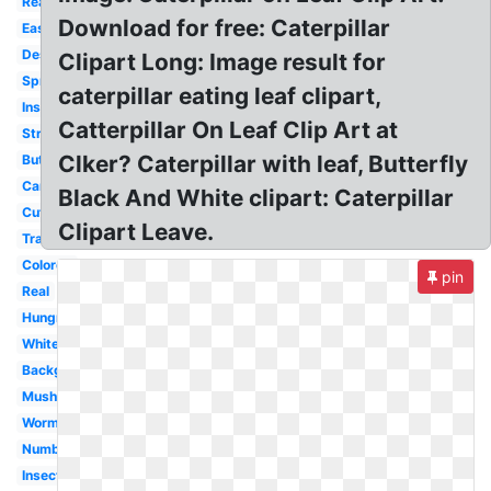
Realistic
Download for free: Caterpillar
Easy
Design
Clipart Long: Image result for
Spring
caterpillar eating leaf clipart,
Insect
Catterpillar On Leaf Clip Art at
Straight
Clker? Caterpillar with leaf, Butterfly
Butterfly
Cartoon
Black And White clipart: Caterpillar
Cute
Clipart Leave.
Transparent
Colored
pin
Real
Hungry
White
Background
Mushroom
Worm
Number
Insect