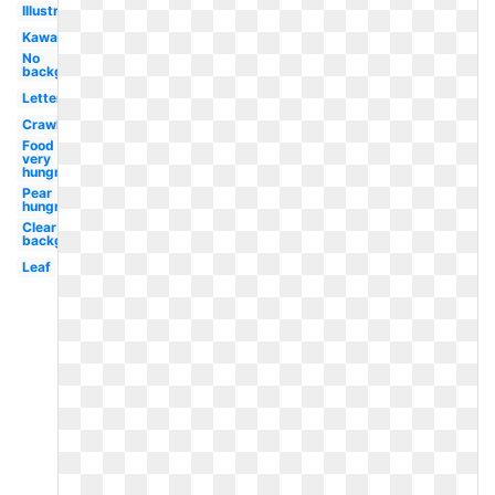
Illustration
Kawaii
No
background
Letter
Crawling
Food
very
hungry
Pear
hungry
Clear
background
Leaf