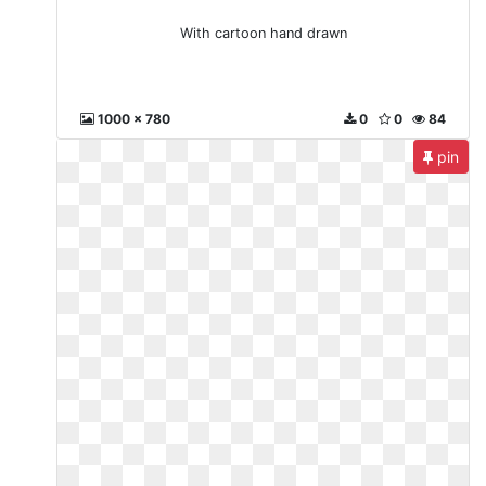
With cartoon hand drawn
1000 x 780
0
0
84
pin