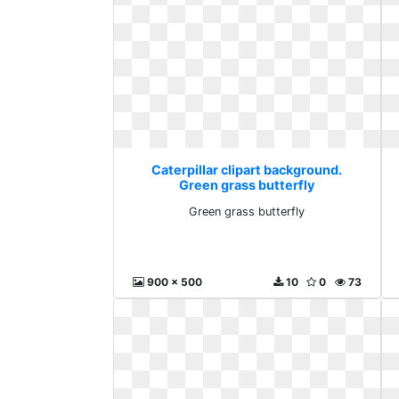
Caterpillar clipart background.
Green grass butterfly
Green grass butterfly
900 x 500
10
0
73