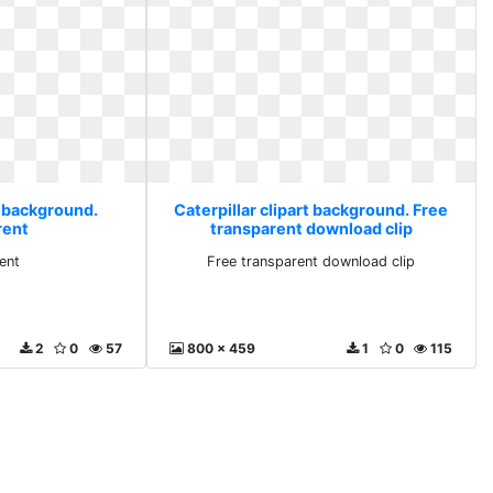
t background.
Caterpillar clipart background. Free
rent
transparent download clip
ent
Free transparent download clip
2
0
57
800 x 459
1
0
115