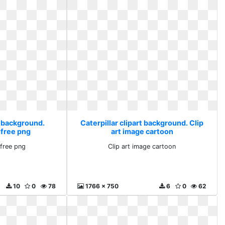
t background.
Caterpillar clipart background. Clip
 free png
art image cartoon
free png
Clip art image cartoon
10
0
78
1766 x 750
6
0
62