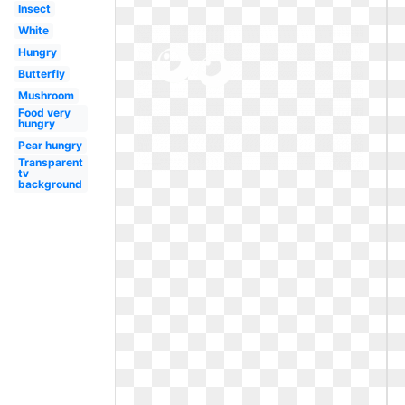
Insect
White
Hungry
Butterfly
Mushroom
Food very
hungry
Pear hungry
Transparent
tv
background