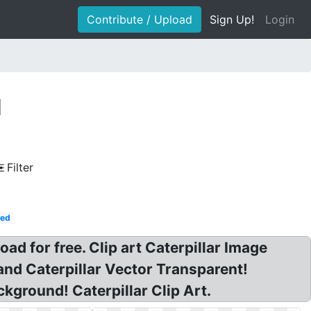
Contribute / Upload
Sign Up!
Login
d
Filter
Red
d for free. Clip art Caterpillar Image
nd Caterpillar Vector Transparent!
ckground! Caterpillar Clip Art.