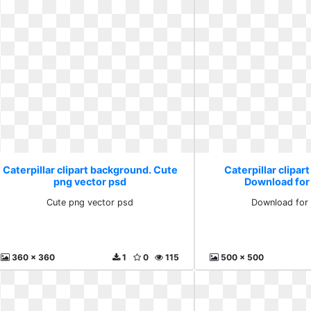
Caterpillar clipart background. Cute
Caterpillar clipar
png vector psd
Download for
Cute png vector psd
Download for 
360 x 360
1
0
115
500 x 500