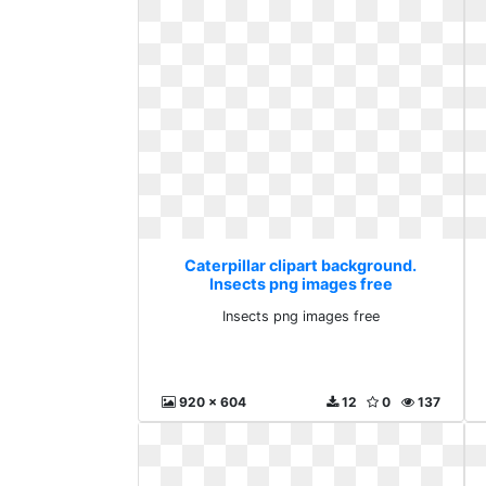
Caterpillar clipart background.
Insects png images free
Insects png images free
920 x 604
12
0
137