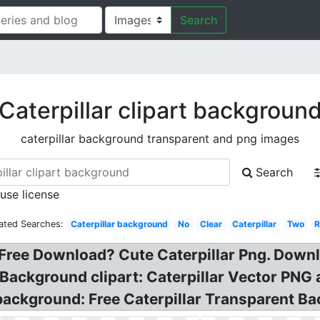
Search
Caterpillar clipart backgroun
caterpillar background transparent and png images
Search
 use license
ated Searches:
Caterpillar background
No
Clear
Caterpillar
Two
Free Download? Cute Caterpillar Png. Downloa
ackground clipart: Caterpillar Vector PNG a
 background: Free Caterpillar Transparent Ba