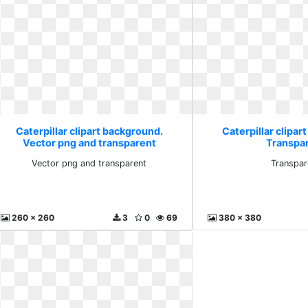
Caterpillar clipart background.
Caterpillar clipar
Vector png and transparent
Transpa
Vector png and transparent
Transpar
260 x 260
3
0
69
380 x 380