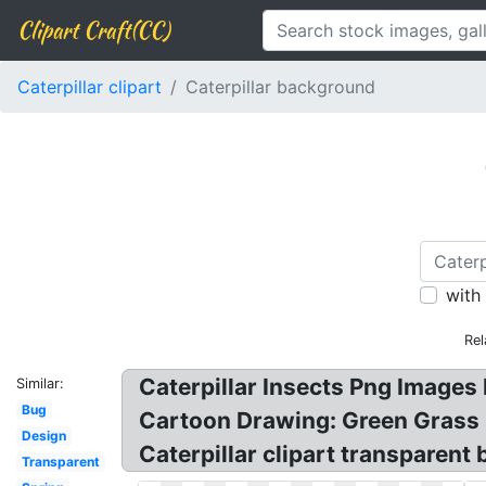
Clipart Craft(CC)
Caterpillar clipart
Caterpillar background
with
Rel
Caterpillar Insects Png Images 
Similar:
Bug
Cartoon Drawing: Green Grass B
Design
Caterpillar clipart transparent
Transparent