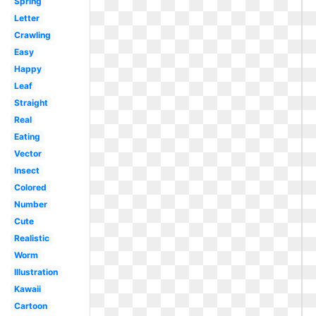
Spring
Letter
Crawling
Easy
Happy
Leaf
Straight
Real
Eating
Vector
Insect
Colored
Number
Cute
Realistic
Worm
Illustration
Kawaii
Cartoon