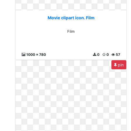
Movie clipart icon. Film
Film
1000 x 780
0
0
57
pin