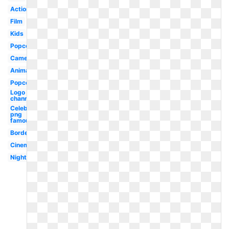
Action
Film
Kids
Popcorn
Camera
Animated
Popcorn
Logo
channel
Celebrity
png
famous
Borders
Cinema
Night