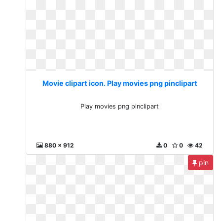
Movie clipart icon. Play movies png pinclipart
Play movies png pinclipart
880 x 912
0
0
42
pin