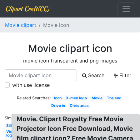
Clipart Craft(CC)
Movie clipart
Movie icon
Movie clipart icon
movie icon transparent and png images
Search
Filter
with use license
Related Searches:
Icon
X-men logo
Movie
The end
Drive in
Christmas
Movie. Clipart Royalty Free Movie
Similar:
Silhouette
Projector Icon Free Download, Movie
Video
logo
film clipart icon? Free Movie Camera