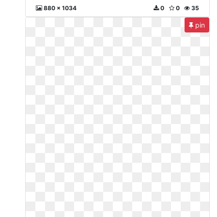
880 x 1034
0
0
35
pin