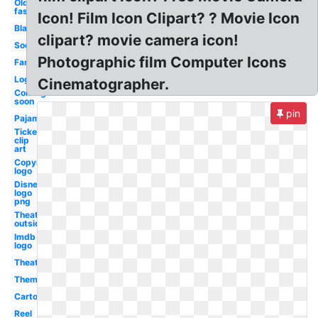
Old
fashioned
Icon! Film Icon Clipart? ? Movie Icon
Black
clipart? movie camera icon!
Soda
Photographic film Computer Icons
Family
Logo
Cinematographer.
Coming
soon
pin
Pajama
Ticket
clip
art
Copyright
logo
Disney
logo
png
Theater
outside
Imdb
logo
Theater
Theme
Cartoon
Reel