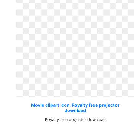
Movie clipart icon. Royalty free projector
download
Royalty free projector download