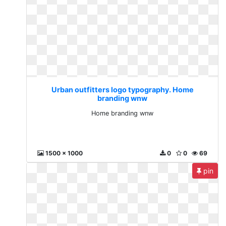
Urban outfitters logo typography. Home
branding wnw
Home branding wnw
1500 x 1000
0
0
69
pin