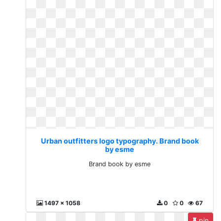
Urban outfitters logo typography. Brand book
by esme
Brand book by esme
1497 x 1058
0
0
67
pin