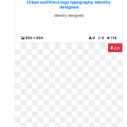
Urban outfitters logo typography. Identity
designed
Identity designed
650 x 650
0
0
114
pin