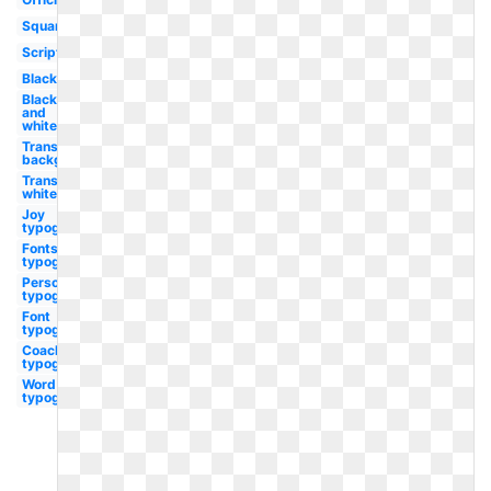
Square
Script
Black
Black
and
white
Transparent
background
Transparent
white
Joy
typography
Fonts
typography
Personal
typography
Font
typography
Coachella
typography
Word
typography