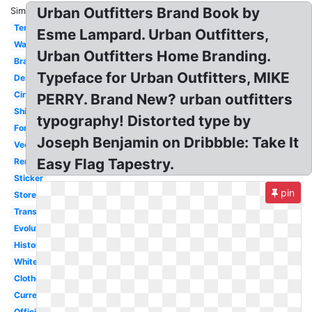
Urban Outfitters Brand Book by
Similar:
Terrain
Esme Lampard. Urban Outfitters,
Wallpaper
Urban Outfitters Home Branding.
Branding
Typeface for Urban Outfitters, MIKE
Design
Circle
PERRY. Brand New? urban outfitters
Shirt
typography! Distorted type by
Font
Joseph Benjamin on Dribbble: Take It
Vector
Easy Flag Tapestry.
Renewal
Sticker
pin
Store
Transparent
Evolution
History
White
Clothes
Current
Official