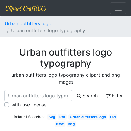
Clipart Craft(CC)
Urban outfitters logo
Urban outfitters logo typography
Urban outfitters logo
typography
urban outfitters logo typography clipart and png
images
Search
Filter
with use license
Related Searches:
Svg
Pdf
Urban outfitters logo
Old
New
Bdg