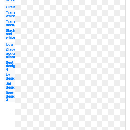
Circle
Transparent
white
Transparent
background
Black
and
white
Ugg
Clout
goggles
clipart
Best
design
4
Ut
design
Jbl
design
Best
design
3