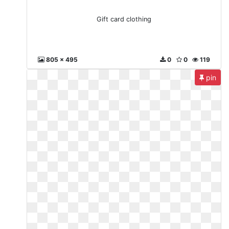
Gift card clothing
805 x 495
0
0
119
pin