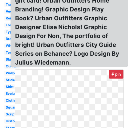
gift card! Urban Outfitters Home
Transparent
Branding! Graphic Design Play
Vector
Book? Urban Outfitters Graphic
Renewal
Font
Designer Elise Nichols! Graphic
Typography
Design For Non, The portfolio of
Branding
bright! Urban Outfitters City Guide
White
Series on Behance? Logo Design By
Terrain
Black
Julius Wiedemann.
Current
Wallpaper
pin
Sticker
Shirt
Evolution
Clothes
Square
Script
History
Store