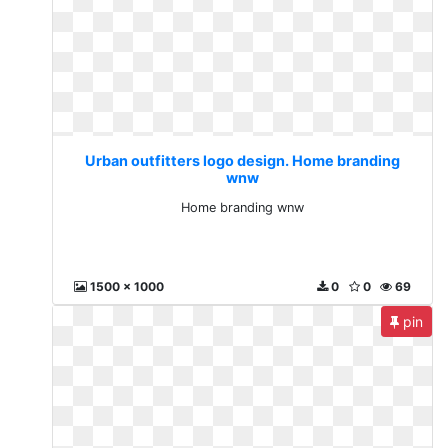
Urban outfitters logo design. Home branding
wnw
Home branding wnw
1500 x 1000
0
0
69
pin