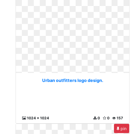
Urban outfitters logo design.
1024 x 1024
0
0
157
pin