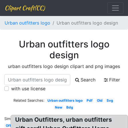
Clipart Craft(CC)
Urban outfitters logo
Urban outfitters logo design
Urban outfitters logo
design
urban outfitters logo design clipart and png images
Search
Filter
with use license
Related Searches:
Urban outfitters logo
Pdf
Old
Svg
New
Bdg
Urban Outfitters, urban outfitters
Similar:
Official