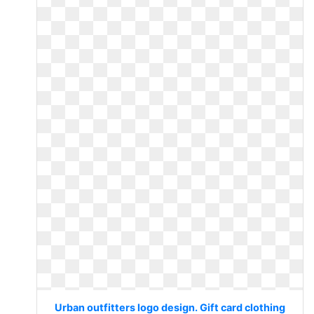
Urban outfitters logo design. Gift card clothing