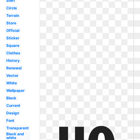
Shirt
Circle
Terrain
Store
Official
Sticker
Square
Clothes
History
Renewal
Vector
White
Wallpaper
Black
Current
Design
Font
Transparent
Black and
white