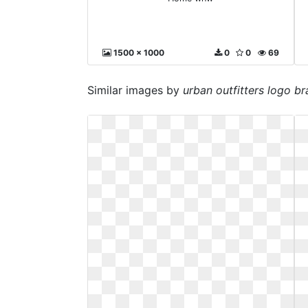
1500 x 1000
0
0
69
Similar images by
urban outfitters logo b