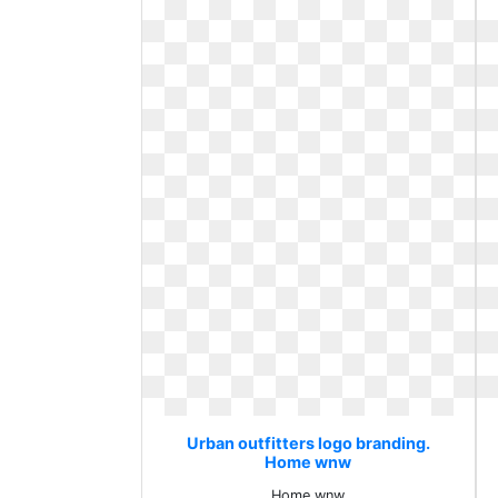
Urban outfitters logo branding.
Home wnw
Home wnw