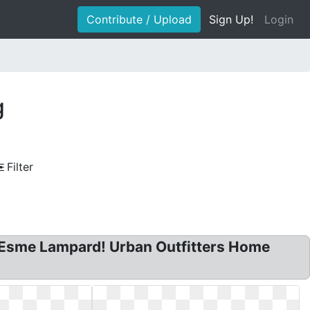
Contribute / Upload
Sign Up!
Login
g
Filter
by Esme Lampard! Urban Outfitters Home