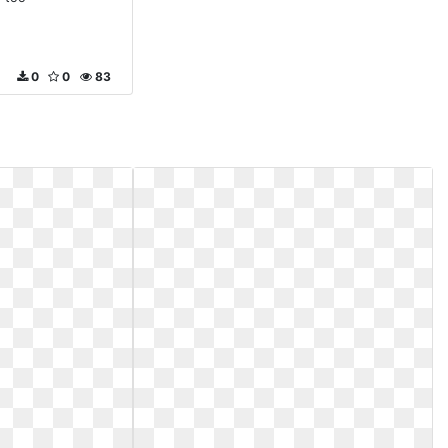
0
0
83