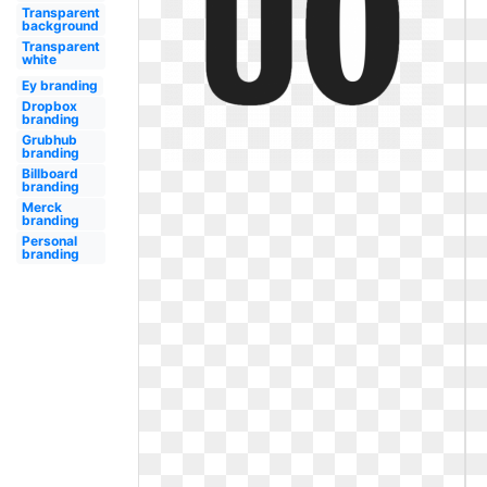
Transparent
background
Transparent
white
Ey branding
Dropbox
branding
Grubhub
branding
Billboard
branding
Merck
branding
Personal
branding