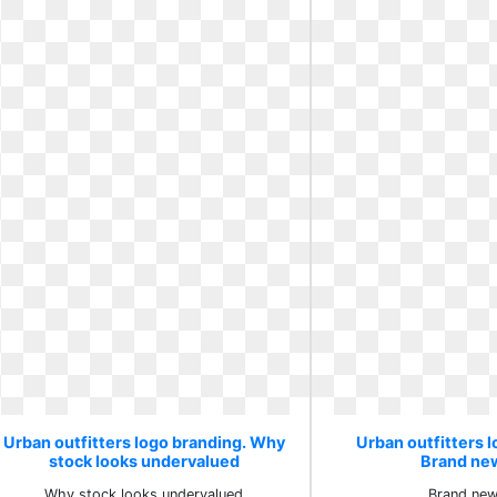
Urban outfitters logo branding. Why
Urban outfitters l
stock looks undervalued
Brand ne
Why stock looks undervalued
Brand new