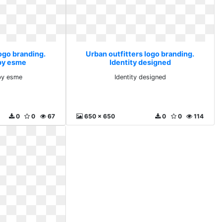
ogo branding.
Urban outfitters logo branding.
by esme
Identity designed
by esme
Identity designed
0
0
67
650 x 650
0
0
114