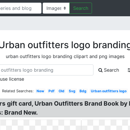
Search
Urban outfitters logo brandin
urban outfitters logo branding clipart and png images
Search
 use license
Related Searches:
New
Pdf
Old
Svg
Bdg
Urban outfitters logo
ters gift card, Urban Outfitters Brand Book 
s: Brand New.