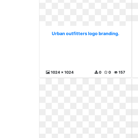
Urban outfitters logo branding.
1024 x 1024
0
0
157