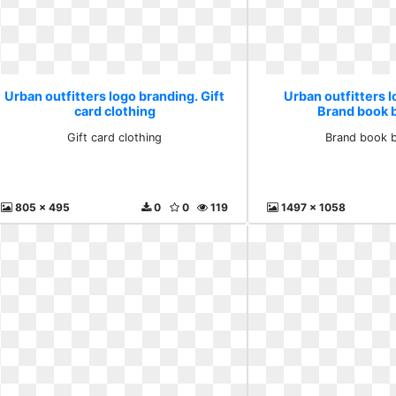
Urban outfitters logo branding. Gift
Urban outfitters l
card clothing
Brand book 
Gift card clothing
Brand book 
805 x 495
0
0
119
1497 x 1058