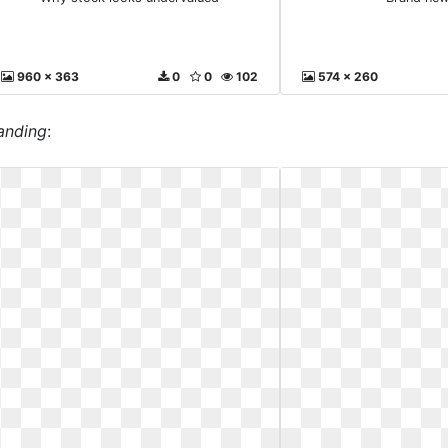
960 x 363
0
0
102
574 x 260
randing
: