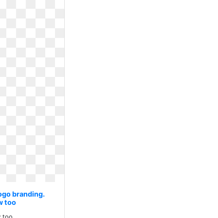
ogo branding.
w too
 too