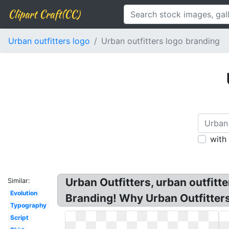
Clipart Craft(CC)
Urban outfitters logo
Urban outfitters logo branding
with
Urban Outfitters, urban outfit
Similar:
Evolution
Branding! Why Urban Outfitter
Typography
Script