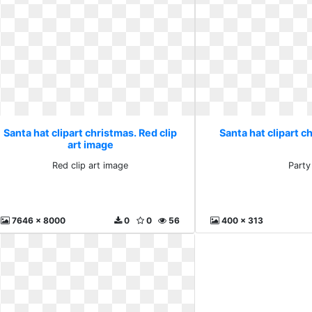
Santa hat clipart christmas. Red clip
Santa hat clipart c
art image
Red clip art image
Party
7646 x 8000
0
0
56
400 x 313