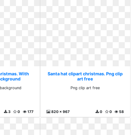
hristmas. With
Santa hat clipart christmas. Png clip
ackground
art free
 background
Png clip art free
3
0
177
820 x 967
0
0
58