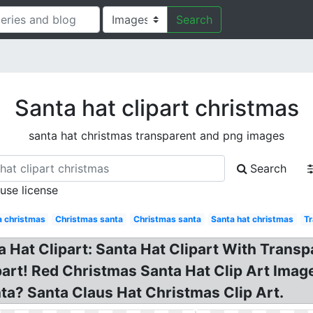
Search
Santa hat clipart christmas
santa hat christmas transparent and png images
Search
 use license
a christmas
Christmas santa
Christmas santa
Santa hat christmas
Tr
Hat Clipart: Santa Hat Clipart With Transp
art! Red Christmas Santa Hat Clip Art Imag
ta? Santa Claus Hat Christmas Clip Art.