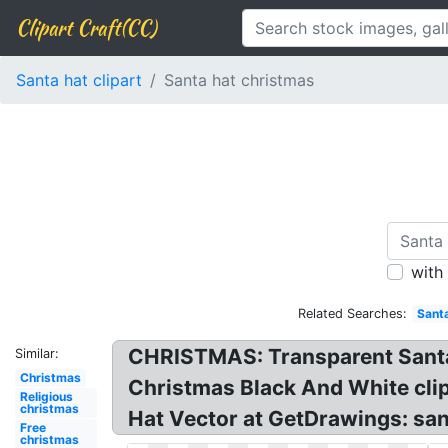
Clipart Craft(CC)
Santa hat clipart
Santa hat christmas
with
Related Searches:
Sant
CHRISTMAS: Transparent Santa 
Similar:
Christmas
Christmas Black And White clip
Religious
christmas
Hat Vector at GetDrawings: san
Free
christmas