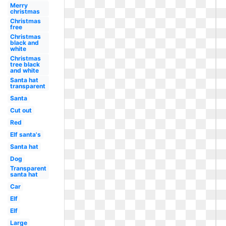
Merry
christmas
Christmas
free
Christmas
black and
white
Christmas
tree black
and white
Santa hat
transparent
Santa
Cut out
Red
Elf santa's
Santa hat
Dog
Transparent
santa hat
Car
Elf
Elf
Large