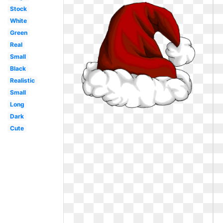
Stock
White
Green
Real
Small
Black
Realistic
Small
Long
Dark
Cute