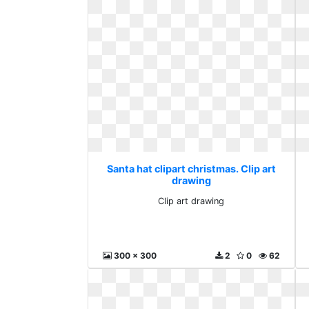
Santa hat clipart christmas. Clip art
drawing
Clip art drawing
300 x 300
2
0
62