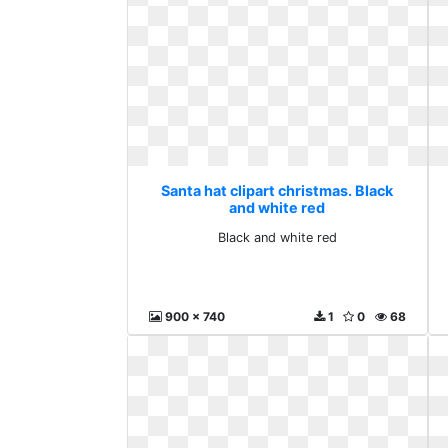
Santa hat clipart christmas. Black
and white red
Black and white red
900 x 740
1
0
68