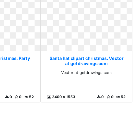
hristmas. Party
Santa hat clipart christmas. Vector
at getdrawings com
Vector at getdrawings com
0
0
52
2400 x 1553
0
0
52