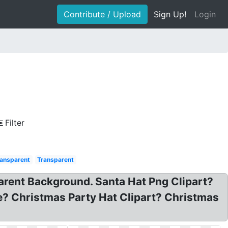
Contribute / Upload
Sign Up!
Login
Filter
ansparent
Transparent
arent Background. Santa Hat Png Clipart?
e? Christmas Party Hat Clipart? Christmas