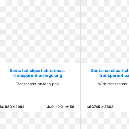
Santa hat clipart christmas.
Santa hat clipart c
Transparent on logo png
transparent b
Transparent on logo png
With transparent
880 x 1084
0
0
56
3745 x 2802