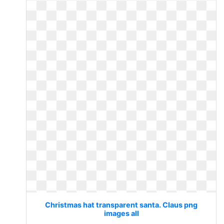
Christmas hat transparent santa. Claus png
images all