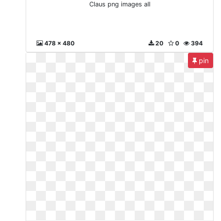
Claus png images all
478 x 480
20
0
394
pin