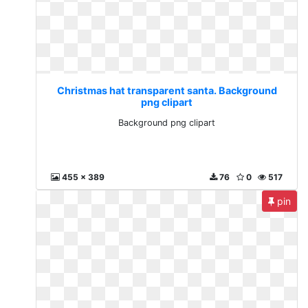
Christmas hat transparent santa. Background
png clipart
Background png clipart
455 x 389
76
0
517
pin