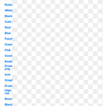
Runescape
White
Black
Cute
Real
Blue
Purple
Green
Pink
Overlay
Realistic
Drawn
png
Icon
Graphic
Drawn
High
res
Beard
Black