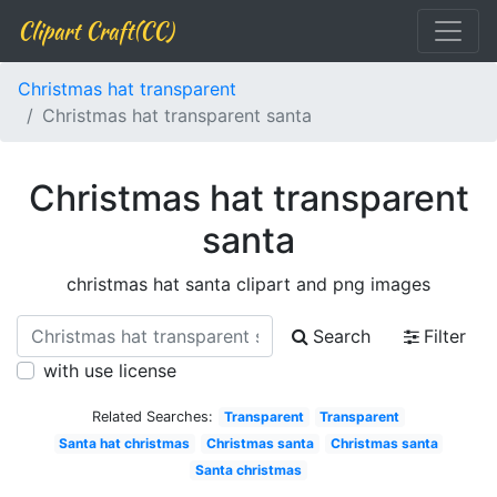
Clipart Craft(CC)
Christmas hat transparent
Christmas hat transparent santa
Christmas hat transparent
santa
christmas hat santa clipart and png images
Search
Filter
with use license
Related Searches:
Transparent
Transparent
Santa hat christmas
Christmas santa
Christmas santa
Santa christmas