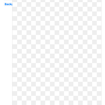
Background