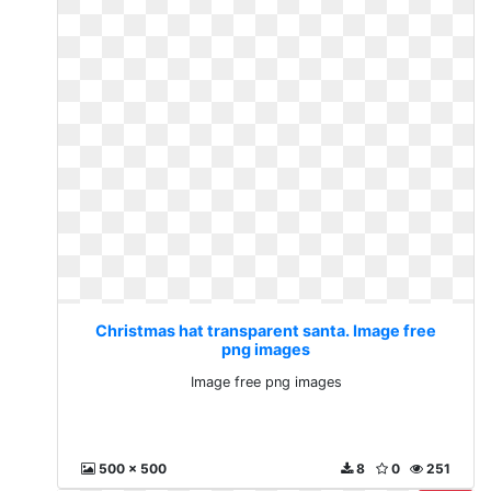
Christmas hat transparent santa. Image free
png images
Image free png images
500 x 500
8
0
251