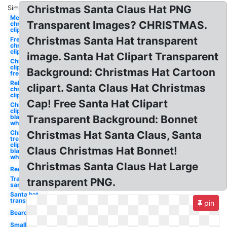
Christmas Santa Claus Hat PNG
Similar:
Merry
Transparent Images? CHRISTMAS.
christmas
clipart
Christmas Santa Hat transparent
Free
christmas
clipart
image. Santa Hat Clipart Transparent
Christmas
clipart
Background: Christmas Hat Cartoon
free
Religious
clipart. Santa Claus Hat Christmas
christmas
clipart
Cap! Free Santa Hat Clipart
Christmas
clipart
black and
Transparent Background: Bonnet
white
Christmas
Christmas Hat Santa Claus, Santa
tree
clipart
Claus Christmas Hat Bonnet!
black and
white
Christmas Santa Claus Hat Large
Red
Transparent
transparent PNG.
santa hat
Santa hat
transparent
pin
Beard
Small