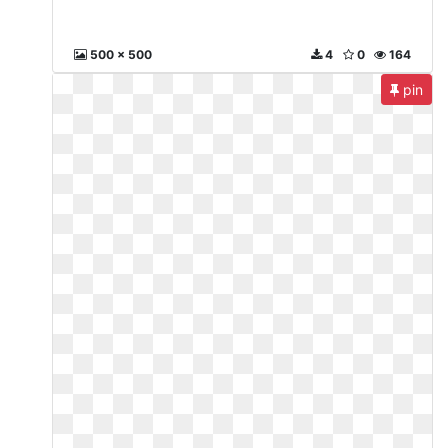
500 x 500
4
0
164
pin