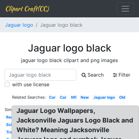
Clipart Craft(CC)
Jaguar logo
Jaguar logo black
Jaguar logo black
jaguar logo black clipart and png images
Search
Filter
with use license
Related Searches:
Car
Car
Nfl
New
Jaguar logo
Old
Jaguar Logo Wallpapers,
Similar:
Red
Jacksonville Jaguars Logo Black and
School
White? Meaning Jacksonville
Transparent