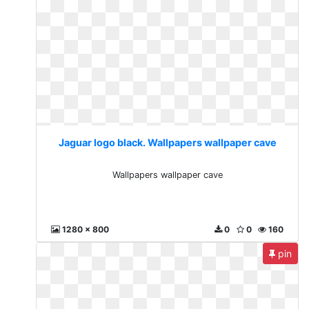
Jaguar logo black. Wallpapers wallpaper cave
Wallpapers wallpaper cave
1280 x 800
0
0
160
pin