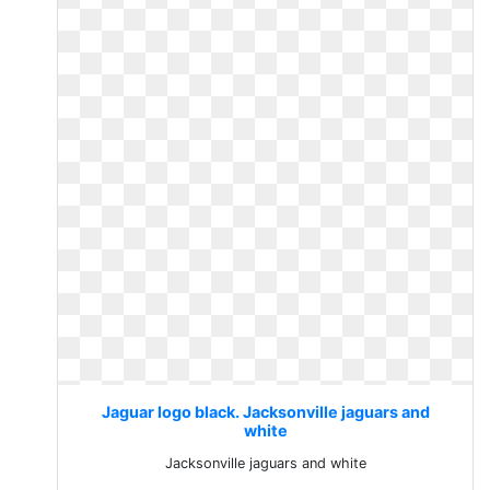
Jaguar logo black. Jacksonville jaguars and
white
Jacksonville jaguars and white