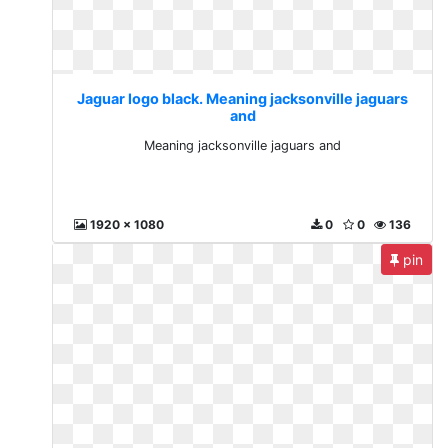
Jaguar logo black. Meaning jacksonville jaguars
and
Meaning jacksonville jaguars and
1920 x 1080
0
0
136
pin