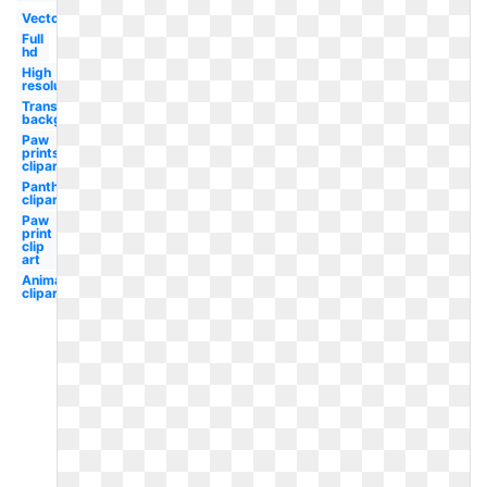
Vector
Full
hd
High
resolution
Transparent
background
Paw
prints
clipart
Panther
clipart
Paw
print
clip
art
Animal
clipart