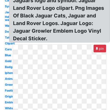
Jaguars logo and symbol: Jaguar
Cartoon
Symbol
Land Rover Logo clipart. Png Images
Jacksonville
Of Black Jaguar Cats, Jaguar and
Hd
wallpaper
Land Rover Logos. Jaguar Logo:
Wallpaper
Jaguar Growler Emblem Logo Vinyl
Design
Decal Sticker.
Tattoo
Clipart
pin
Cars
Blue
Gold
Badge
Iphone
Animal
Green
Football
Original
Emblem
White