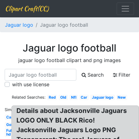
Clipart Craft(CC)
Jaguar logo
Jaguar logo football
Jaguar logo football
jaguar logo football clipart and png images
Search
Filter
with use license
Related Searches:
Red
Old
Nfl
Car
Jaguar logo
New
Details about Jacksonville Jaguars
Similar:
Car
LOGO ONLY BLACK Rico!
Gold
Jacksonville Jaguars Logo PNG
Full
hd