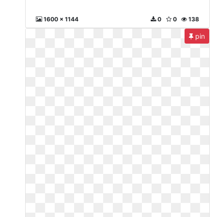
1600 x 1144
0
0
138
pin