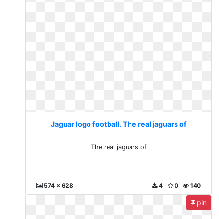
Jaguar logo football. The real jaguars of
The real jaguars of
574 x 628
4
0
140
pin