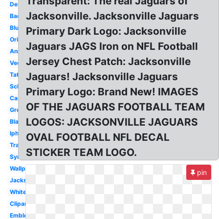
Transparent: The real Jaguars of
Design
Jacksonville. Jacksonville Jaguars
Badge
Blue
Primary Dark Logo: Jacksonville
Original
Jaguars JAGS Iron on NFL Football
Animal
Jersey Chest Patch: Jacksonville
Vector
Jaguars! Jacksonville Jaguars
Tattoo
School
Primary Logo: Brand New! IMAGES
Cartoon
OF THE JAGUARS FOOTBALL TEAM
Green
LOGOS: JACKSONVILLE JAGUARS
Black
Iphone
OVAL FOOTBALL NFL DECAL
Transparent
STICKER TEAM LOGO.
Symbol
Wallpaper
pin
Jacksonville
White
Clipart
Emblem