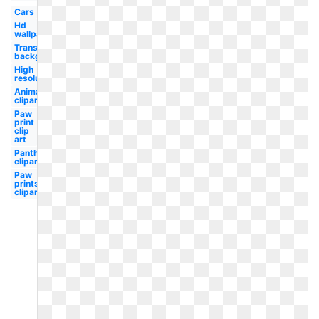
Cars
Hd
wallpaper
Transparent
background
High
resolution
Animal
clipart
Paw
print
clip
art
Panther
clipart
Paw
prints
clipart