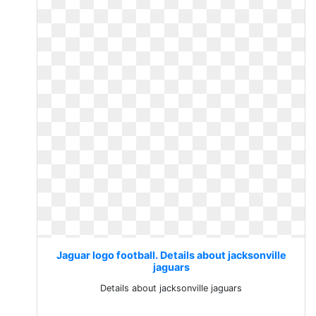
Jaguar logo football. Details about jacksonville
jaguars
Details about jacksonville jaguars