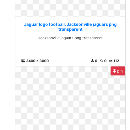
Jaguar logo football. Jacksonville jaguars png
transparent
Jacksonville jaguars png transparent
2400 x 3000
0
0
112
pin