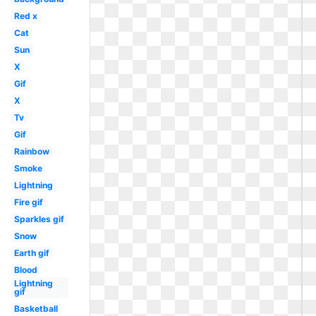
Red x
Cat
Sun
X
Gif
X
Tv
Gif
Rainbow
Smoke
Lightning
Fire gif
Sparkles gif
Snow
Earth gif
Blood
Lightning
gif
Basketball