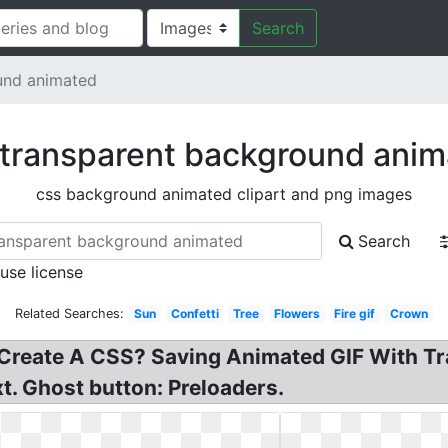
Search
und animated
transparent background ani
css background animated clipart and png images
Search
 use license
Related Searches:
Sun
Confetti
Tree
Flowers
Fire gif
Crown
 Create A CSS? Saving Animated GIF With T
t. Ghost button: Preloaders.