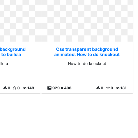
 background
Css transparent background
to build a
animated. How to do knockout
ild a
How to do knockout
0
0
149
929 x 408
0
0
181