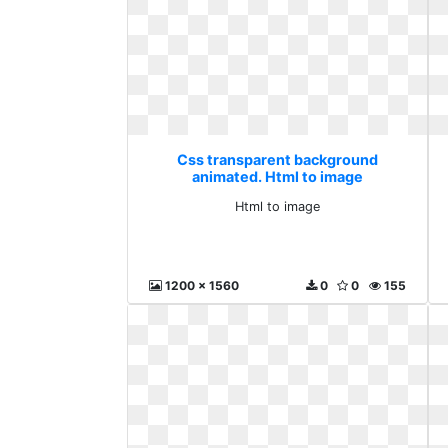
Css transparent background
animated. Html to image
Html to image
1200 x 1560
0
0
155