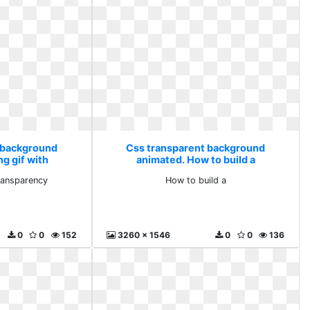
 background
Css transparent background
g gif with
animated. How to build a
ency
transparency
How to build a
0
0
152
3260 x 1546
0
0
136