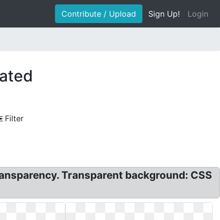
Contribute / Upload
Sign Up!
Login
mated
Filter
ransparency. Transparent background: CSS