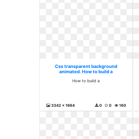
Css transparent background
animated. How to build a
How to build a
3342 x 1664
0
0
160