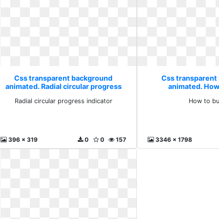
Css transparent background
Css transparent
animated. Radial circular progress
animated. How 
indicator
Radial circular progress indicator
How to bu
396 x 319
0
0
157
3346 x 1798