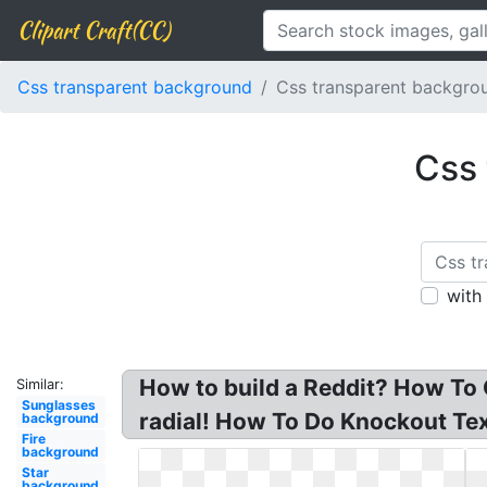
Clipart Craft(CC)
Css transparent background
Css transparent backgro
Css 
with
How to build a Reddit? How To
Similar:
Sunglasses
radial! How To Do Knockout Tex
background
Fire
background
Star
background