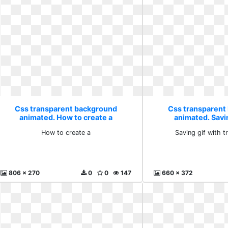
Css transparent background
Css transparent
animated. How to create a
animated. Savin
transpar
How to create a
Saving gif with 
806 x 270
0
0
147
660 x 372