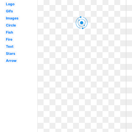
Logo
Gifs
Images
Circle
Fish
Fire
Text
Stars
Arrow