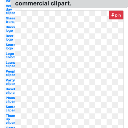
font
commercial clipart.
Veterans
day
clipart
pin
Glasses
transparent
Buccaneers
logo
Beer
logo
Sears
logo
Logo
colors
Laundry
clipart
People
clipart
Party
clipart
Baseball
clip art
Phone
clipart
Santa
clipart
Thumbs
up
clipart
Camper