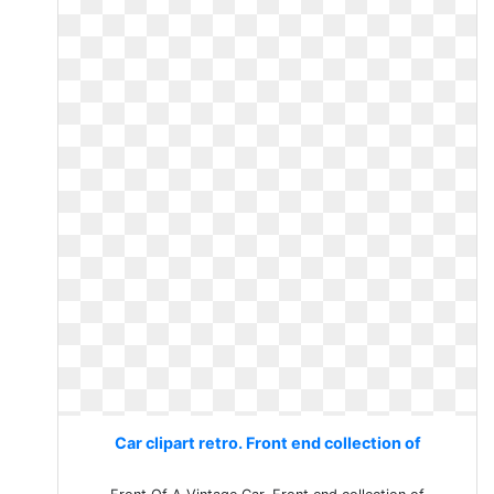
Car clipart retro. Front end collection of