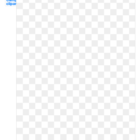
clipart