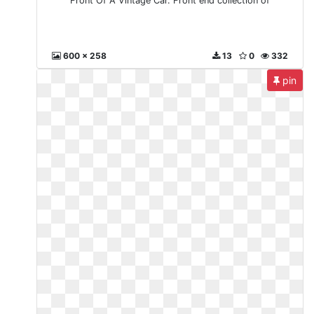
Front Of A Vintage Car. Front end collection of
600 x 258
13
0
332
pin