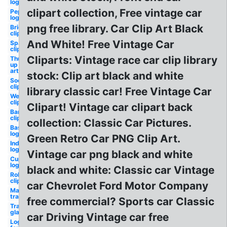
logo
clipart collection, Free vintage car
Pepsi
logo
png free library. Car Clip Art Black
Bride
clipart
And White! Free Vintage Car
Sparkle
clipart
Cliparts: Vintage race car clip library
Thumbs
up clip
art
stock: Clip art black and white
Soda
clipart
library classic car! Free Vintage Car
Western
clipart
Clipart! Vintage car clipart back
Band
clipart
collection: Classic Car Pictures.
Baseball
logo
Green Retro Car PNG Clip Art.
Indians
logo
Vintage car png black and white
Cupcake
logo
black and white: Classic car Vintage
Robot
clipart
car Chevrolet Ford Motor Company
Mario
transparent
free commercial? Sports car Classic
Transparent
glasses
car Driving Vintage car free
Logo