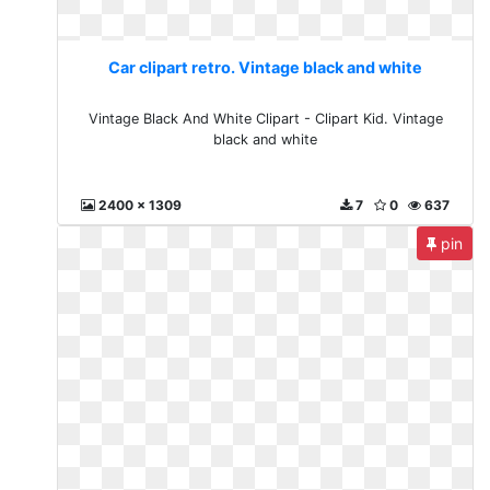
Car clipart retro. Vintage black and white
Vintage Black And White Clipart - Clipart Kid. Vintage
black and white
2400 x 1309
7
0
637
pin