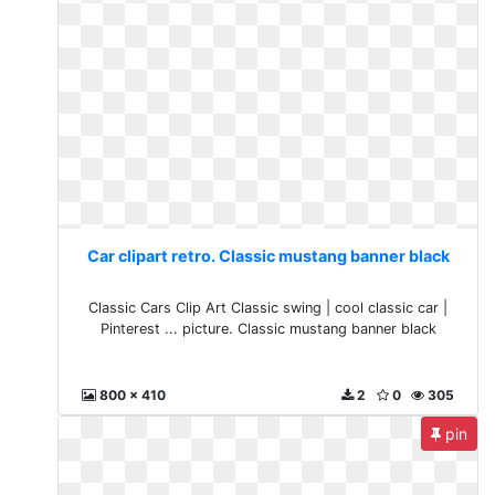
Car clipart retro. Classic mustang banner black
Classic Cars Clip Art Classic swing | cool classic car |
Pinterest ... picture. Classic mustang banner black
800 x 410
2
0
305
pin