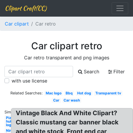
Clipart Craft(CC)
Car clipart
Car retro
Car clipart retro
Car retro transparent and png images
Search
Filter
with use license
Related Searches:
Mac logo
Bbq
Hot dog
Transparent tv
Car
Car wash
Vintage Black And White Clipart?
Similar:
Pizza
Classic mustang car banner black
hut
logo
and white stock, Front end car
Nintendo