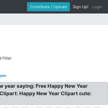
Contribute / Upload
Sign Up!
Login
Filter
year
ew year saying: Free Happy New Year
Clipart: Happy New Year Clipart cute: