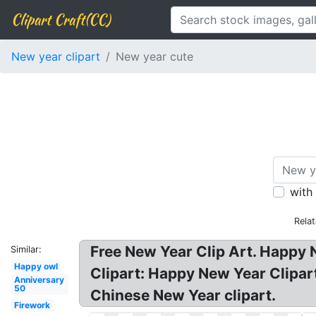
Clipart Craft(CC)
New year clipart
New year cute
with
Rela
Free New Year Clip Art. Happy 
Similar:
Happy owl
Clipart: Happy New Year Clipar
Anniversary
50
Chinese New Year clipart.
Firework