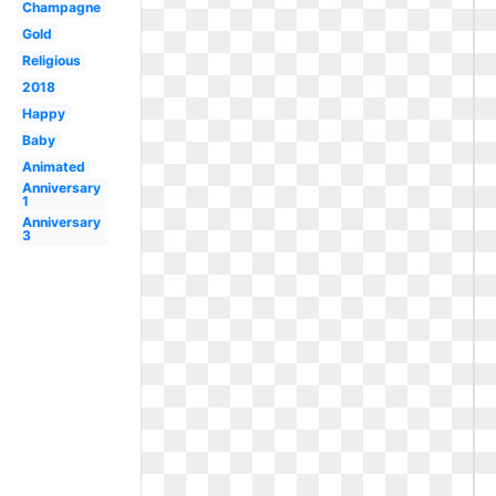
Champagne
Gold
Religious
2018
Happy
Baby
Animated
Anniversary
1
Anniversary
3