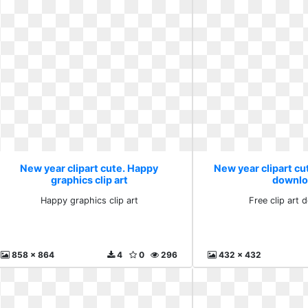
New year clipart cute. Happy
New year clipart cut
graphics clip art
downlo
Happy graphics clip art
Free clip art
858 x 864
4
0
296
432 x 432