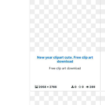
New year clipart cute. Free clip art
download
Free clip art download
2058 x 2766
0
0
289