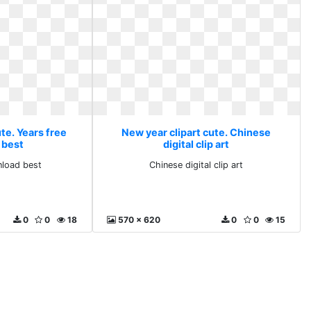
te. Years free
New year clipart cute. Chinese
 best
digital clip art
nload best
Chinese digital clip art
0
0
18
570 x 620
0
0
15