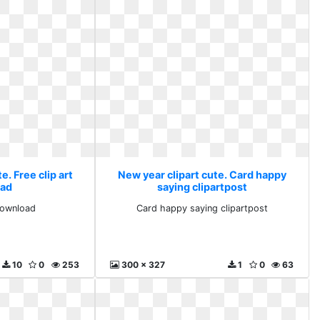
e. Free clip art
New year clipart cute. Card happy
ad
saying clipartpost
 download
Card happy saying clipartpost
10
0
253
300 x 327
1
0
63