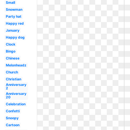
Small
Snowman
Party hat
Happy red
January
Happy dog
Clock
Bingo
Chinese
Melonheadz
Church
Christian
Anniversary
2
Anniversary
20
Celebration
Confetti
Snoopy
Cartoon