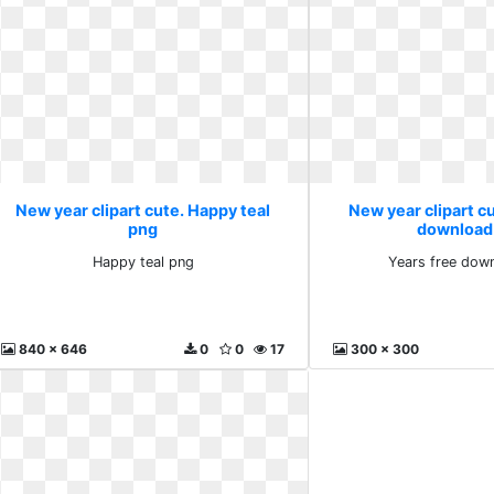
New year clipart cute. Happy teal
New year clipart cu
png
download
Happy teal png
Years free dow
840 x 646
0
0
17
300 x 300