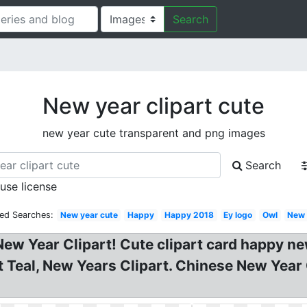
Search
New year clipart cute
new year cute transparent and png images
Search
 use license
ted Searches:
New year cute
Happy
Happy 2018
Ey logo
Owl
New 
New Year Clipart! Cute clipart card happy n
t Teal, New Years Clipart. Chinese New Year 