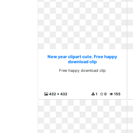
New year clipart cute. Free happy
download clip
Free happy download clip
432 x 432
1
0
155