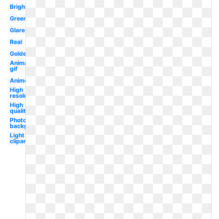
Bright
Green
Glare
Real
Golden
Animated
gif
Anime
High
resolution
High
quality
Photoshop
background
Light
clipart