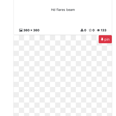
Hd flares beam
360 x 360
0
0
133
pin