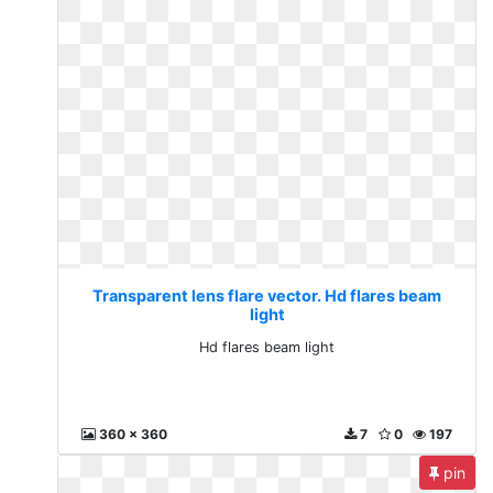
Transparent lens flare vector. Hd flares beam
light
Hd flares beam light
360 x 360
7
0
197
pin