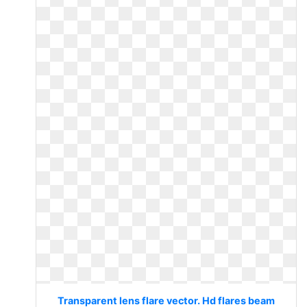
Transparent lens flare vector. Hd flares beam