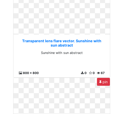
Transparent lens flare vector. Sunshine with
sun abstract
Sunshine with sun abstract
800 x 800
0
0
67
pin