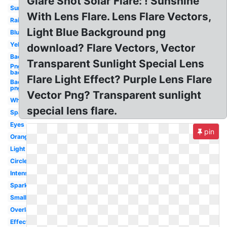
Glare Shot Solar Flare: ! Sunshine
Sunlight
With Lens Flare. Lens Flare Vectors,
Rainbow
Light Blue Background png
Blue
Yellow
download? Flare Vectors, Vector
Background
Transparent Sunlight Special Lens
Png
background
Flare Light Effect? Purple Lens Flare
Background
png
Vector Png? Transparent sunlight
White
special lens flare.
Sparkle
Eyes
pin
Orange
Light
Circle
Intense
Sparkle
Small
Overlay
Effect