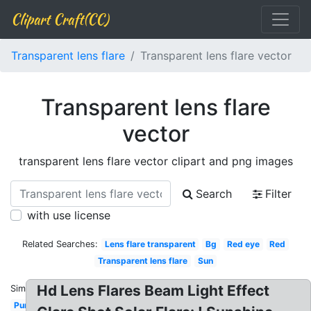
Clipart Craft(CC)
Transparent lens flare
Transparent lens flare vector
Transparent lens flare
vector
transparent lens flare vector clipart and png images
Search
Filter
with use license
Related Searches:
Lens flare transparent
Bg
Red eye
Red
Transparent lens flare
Sun
Hd Lens Flares Beam Light Effect
Similar:
Purple